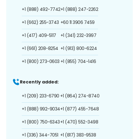
+1 (888) 492-7742
+1 (888) 247-2262
+1 (662) 255-3743
+60 11 3906 7459
+1 (417) 409-5117
+1 (341) 232-3997
+1 (661) 208-8254
+1 (913) 800-6224
+1 (800) 273-0603
+1 (855) 704-1416
Recently added:
+1 (209) 233-6790
+1 (864) 274-8740
+1 (888) 992-9034
+1 (877) 455-7648
+1 (800) 750-6343
+1 (470) 552-3498
+1 (336) 344-7051
+1 (817) 383-9538