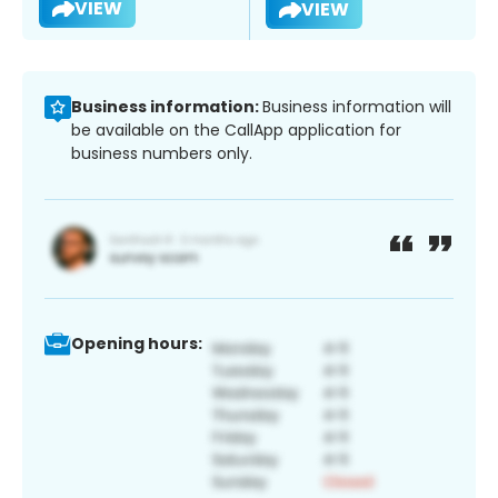
VIEW
VIEW
Business information:
Business information will
be available on the CallApp application for
business numbers only.
Opening hours: