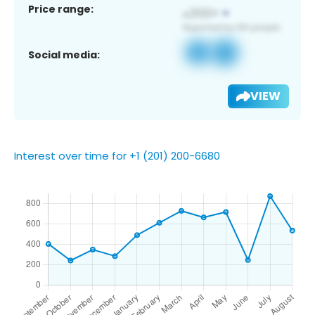
Price range:
Social media:
VIEW
Interest over time for +1 (201) 200-6680