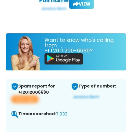
Full name:
VIEW
Want to know who's calling
from
+1 (201) 200-6680?
Spam report for
Type of number:
+12012006680
View app
Times searched:
7,033