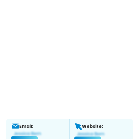
Email:
Website: