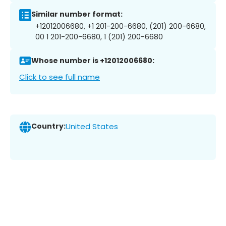
Similar number format:
+12012006680, +1 201-200-6680, (201) 200-6680,
00 1 201-200-6680, 1 (201) 200-6680
Whose number is +12012006680:
Click to see full name
Country:
United States