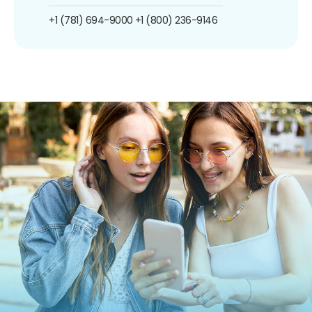
+1 (781) 694-9000
+1 (800) 236-9146