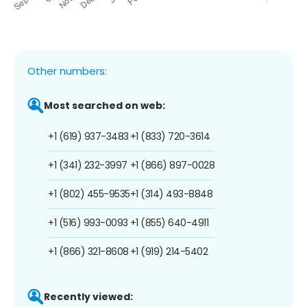
Other numbers:
Most searched on web:
+1 (619) 937-3483
+1 (833) 720-3614
+1 (341) 232-3997
+1 (866) 897-0028
+1 (802) 455-9535
+1 (314) 493-8848
+1 (516) 993-0093
+1 (855) 640-4911
+1 (866) 321-8608
+1 (919) 214-5402
Recently viewed: