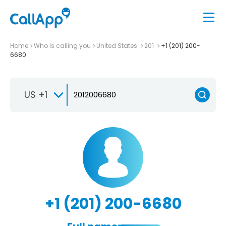
Home
Who is calling you
United States
201
+1 (201) 200-
6680
US +1
+1 (201) 200-6680