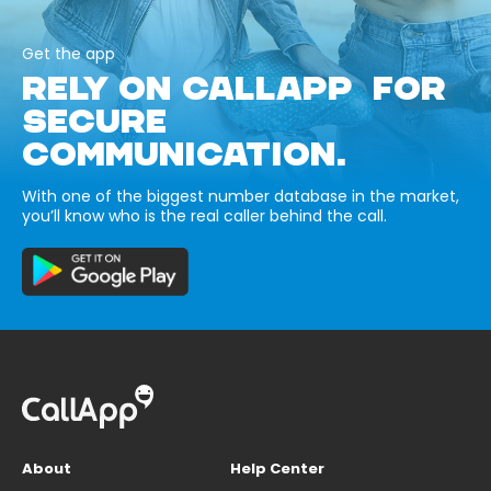
Get the app
RELY ON CALLAPP FOR
SECURE
COMMUNICATION.
With one of the biggest number database in the market,
you’ll know who is the real caller behind the call.
About
Help Center