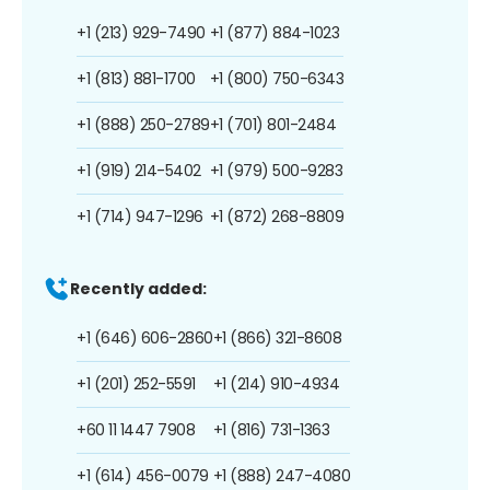
+1 (213) 929-7490
+1 (877) 884-1023
+1 (813) 881-1700
+1 (800) 750-6343
+1 (888) 250-2789
+1 (701) 801-2484
+1 (919) 214-5402
+1 (979) 500-9283
+1 (714) 947-1296
+1 (872) 268-8809
Recently added:
+1 (646) 606-2860
+1 (866) 321-8608
+1 (201) 252-5591
+1 (214) 910-4934
+60 11 1447 7908
+1 (816) 731-1363
+1 (614) 456-0079
+1 (888) 247-4080