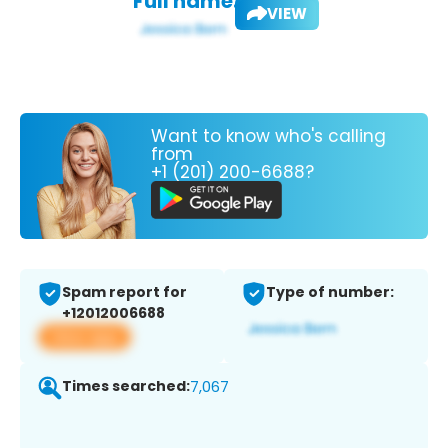
Full name:
VIEW
Want to know who's calling
from
+1 (201) 200-6688?
Spam report for
Type of number:
+12012006688
View app
Times searched:
7,067