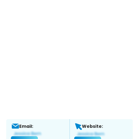
Email:
Website: