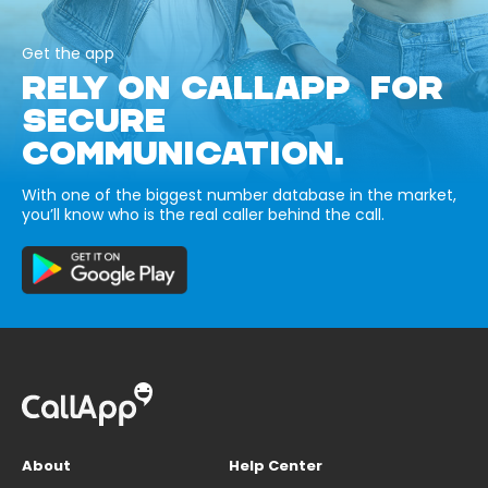
Get the app
RELY ON CALLAPP FOR
SECURE
COMMUNICATION.
With one of the biggest number database in the market,
you’ll know who is the real caller behind the call.
About
Help Center