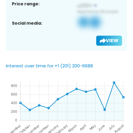
Price range:
Social media:
VIEW
Interest over time for +1 (201) 200-6688