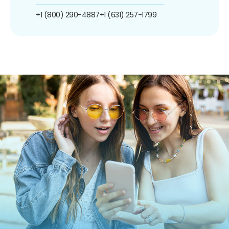
+1 (800) 290-4887
+1 (631) 257-1799