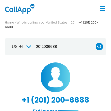
Home
Who is calling you
United States
201
+1 (201) 200-
6688
US +1
+1 (201) 200-6688