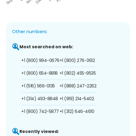
Other numbers:
Most searched on web:
+1 (800) 994-0676
+1 (800) 276-3612
+1 (800) 654-8818
+1 (802) 455-9535
+1 (516) 566-0135
+1 (888) 247-2262
+1 (314) 493-8848
+1 (919) 214-5402
+1 (800) 742-5877
+1 (312) 646-4610
Recently viewed: