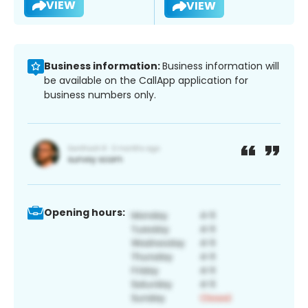
VIEW
VIEW
Business information:
Business information will
be available on the CallApp application for
business numbers only.
Opening hours: