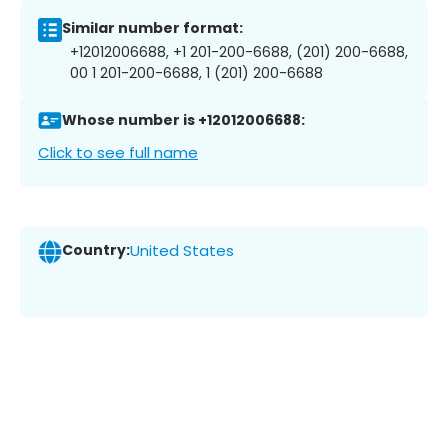
Similar number format:
+12012006688, +1 201-200-6688, (201) 200-6688,
00 1 201-200-6688, 1 (201) 200-6688
Whose number is +12012006688:
Click to see full name
Country:
United States