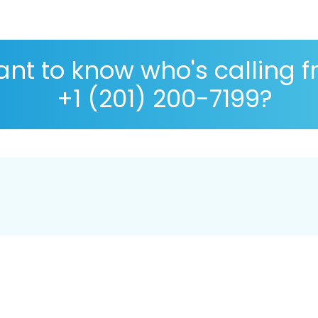
nt to know who's calling 
+1 (201) 200-7199?