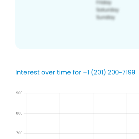
Interest over time for +1 (201) 200-7199