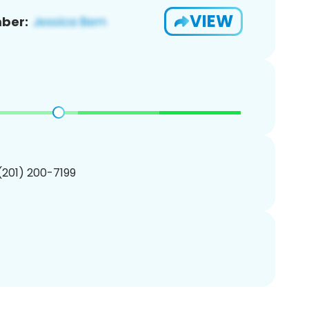
VIEW
ber:
 (201) 200-7199