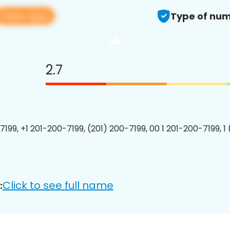
View app
Type of num
2.7
7199, +1 201-200-7199, (201) 200-7199, 00 1 201-200-7199, 1
Click to see full name
: