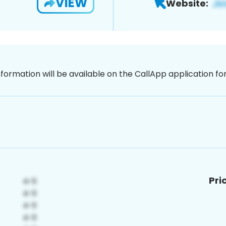
VIEW
Website:
nformation will be available on the CallApp application f
Pri