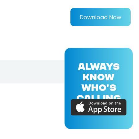
Download Now
ALWAYS
KNOW
WHO'S
CALLING