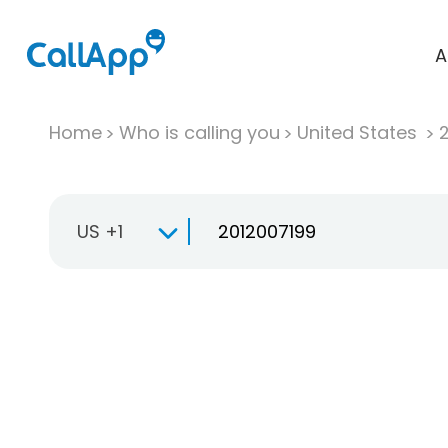
A
Home
Who is calling you
United States
US +1