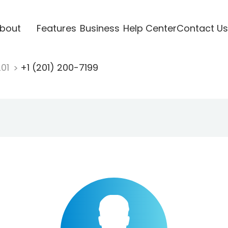
bout
Features
Business
Help Center
Contact Us
201
+1 (201) 200-7199