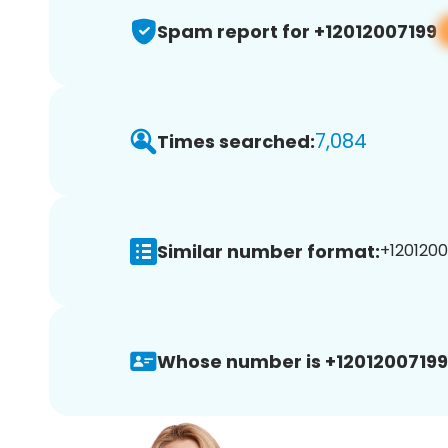
Spam report for +12012007199
7,084
Times searched:
Similar number format:
+1201200
Whose number is +12012007199