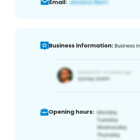
Email:
Business information:
Business i
Opening hours: