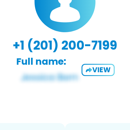
+1 (201) 200-7199
Full name:
VIEW