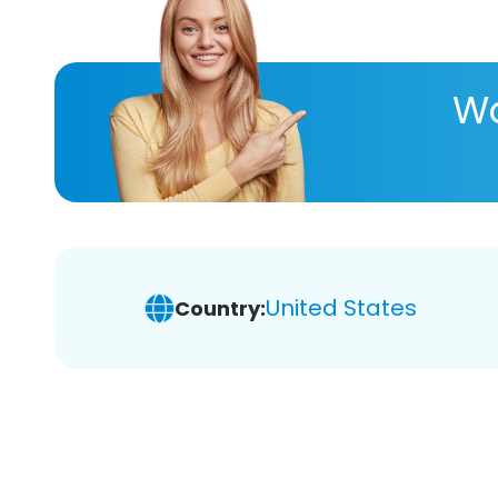
Wa
United States
Country: