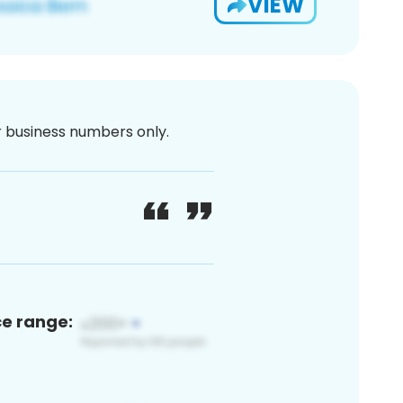
VIEW
or business numbers only.
ce range: