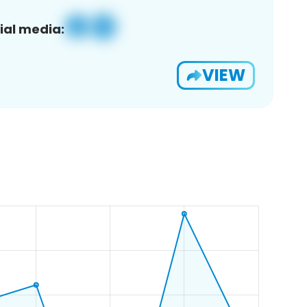
ial media:
VIEW