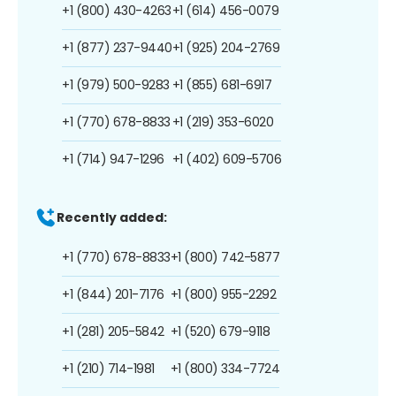
+1 (800) 430-4263
+1 (614) 456-0079
+1 (877) 237-9440
+1 (925) 204-2769
+1 (979) 500-9283
+1 (855) 681-6917
+1 (770) 678-8833
+1 (219) 353-6020
+1 (714) 947-1296
+1 (402) 609-5706
Recently added:
+1 (770) 678-8833
+1 (800) 742-5877
+1 (844) 201-7176
+1 (800) 955-2292
+1 (281) 205-5842
+1 (520) 679-9118
+1 (210) 714-1981
+1 (800) 334-7724