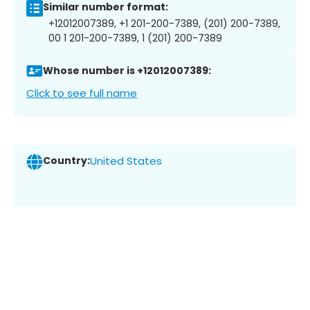
Similar number format:
+12012007389, +1 201-200-7389, (201) 200-7389,
00 1 201-200-7389, 1 (201) 200-7389
Whose number is +12012007389:
Click to see full name
Country:
United States