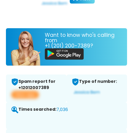
Want to know who's calling
from
+1 (201) 200-7389?
Spam report for
Type of number:
+12012007389
View app
Times searched:
7,036