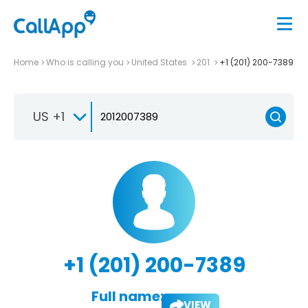
Home
Who is calling you
United States
201
+1 (201) 200-7389
US +1
+1 (201) 200-7389
Full name:
VIEW