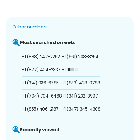
Other numbers:
Most searched on web:
+1 (888) 247-2262
+1 (661) 208-8254
+1 (877) 404-2337
+1 1111111111
+1 (314) 936-6785
+1 (833) 428-9788
+1 (704) 704-6468
+1 (341) 232-3997
+1 (855) 406-2187
+1 (347) 345-4308
Recently viewed: