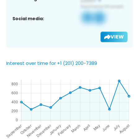
Social media:
VIEW
Interest over time for +1 (201) 200-7389