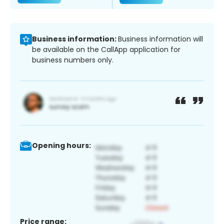
Business information:
Business information will
be available on the CallApp application for
business numbers only.
Opening hours:
Price range: