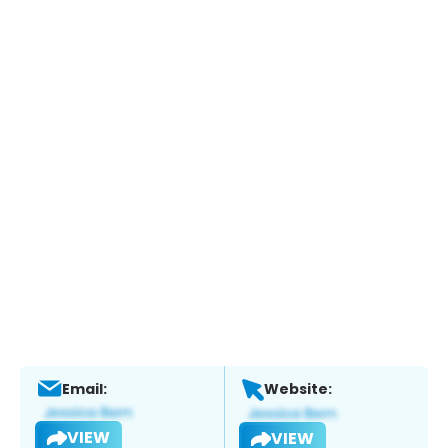
Email:
Website:
VIEW
VIEW