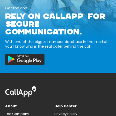
Get the app
RELY ON CALLAPP FOR
SECURE
COMMUNICATION.
With one of the biggest number database in the market,
you’ll know who is the real caller behind the call.
About
Help Center
The Company
Privacy Policy