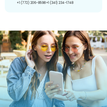
+1 (772) 206-8598
+1 (341) 234-1748