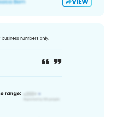
VIEW
or business numbers only.
ce range: