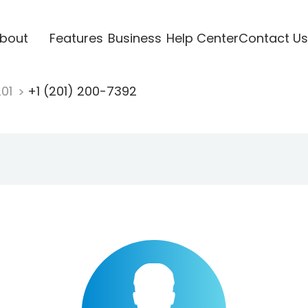
bout
Features
Business
Help Center
Contact Us
201
+1 (201) 200-7392