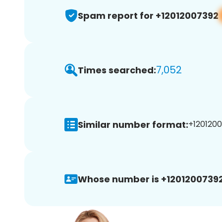
Spam report for +12012007392
7,052
Times searched:
Similar number format:
+1201200
Whose number is +12012007392