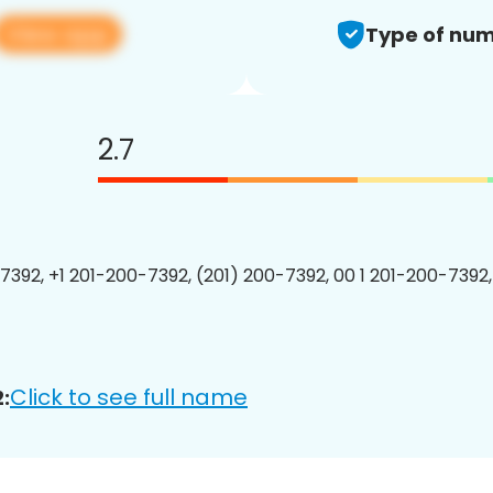
View app
Type of num
2.7
7392, +1 201-200-7392, (201) 200-7392, 00 1 201-200-7392,
Click to see full name
: