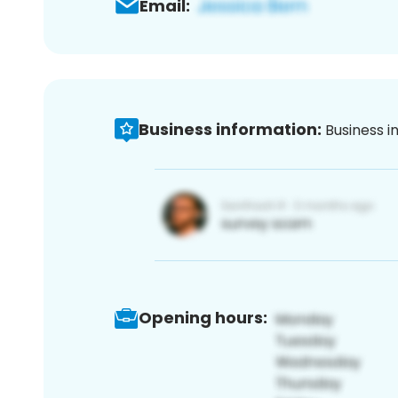
Email:
Business information:
Business i
Opening hours: