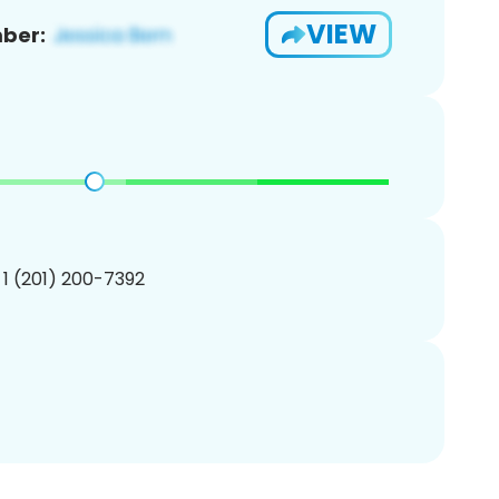
VIEW
ber:
 1 (201) 200-7392