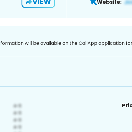
VIEW
Website:
nformation will be available on the CallApp application f
Pri