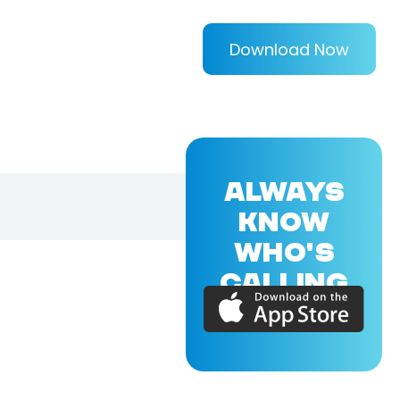
Download Now
ALWAYS
KNOW
WHO'S
CALLING