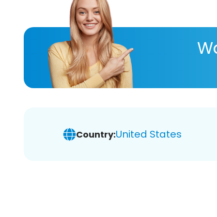
Wa
United States
Country: