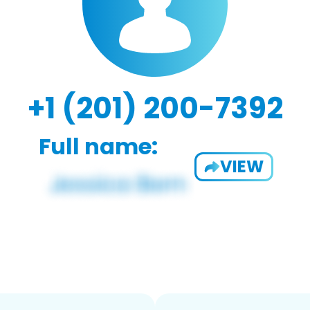
+1 (201) 200-7392
Full name:
VIEW