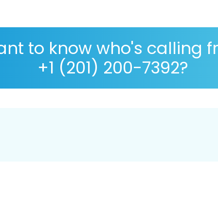
nt to know who's calling 
+1 (201) 200-7392?