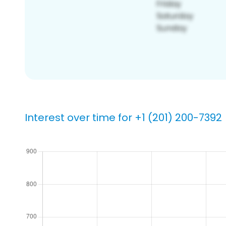
Interest over time for +1 (201) 200-7392