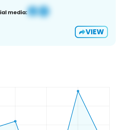
ial media:
VIEW