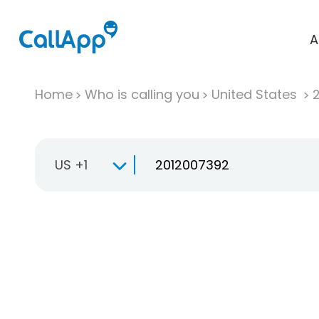
A
Home
Who is calling you
United States
US +1