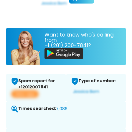
Want to know who's calling
from
+1 (201) 200-7841?
Spam report for
Type of number:
+12012007841
View app
Times searched:
7,086