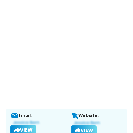
Email:
Website:
VIEW
VIEW