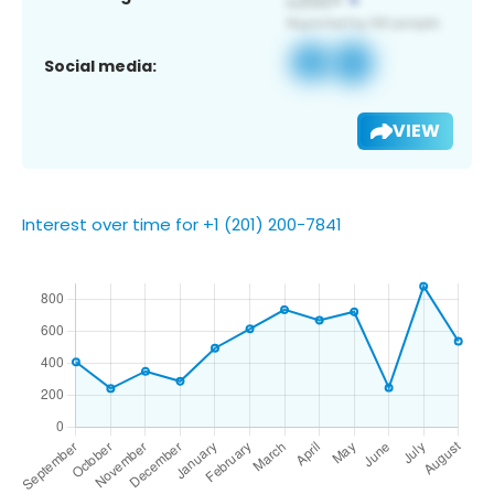
Social media:
VIEW
Interest over time for +1 (201) 200-7841