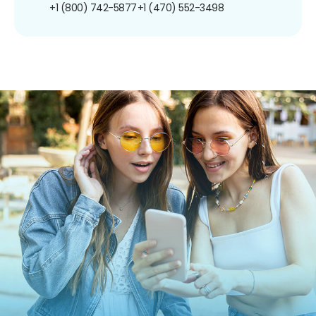
+1 (800) 742-5877
+1 (470) 552-3498