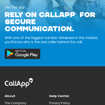
Get the app
RELY ON CALLAPP FOR
SECURE
COMMUNICATION.
With one of the biggest number database in the market,
you’ll know who is the real caller behind the call.
About
Help Center
The Company
Privacy Policy