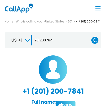
Home
Who is calling you
United States
201
+1 (201) 200-7841
US +1
+1 (201) 200-7841
Full name:
VIEW