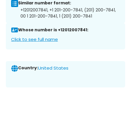
Similar number format:
+12012007841, +1 201-200-7841, (201) 200-7841,
00 1 201-200-7841, 1 (201) 200-7841
Whose number is +12012007841:
Click to see full name
Country:
United States