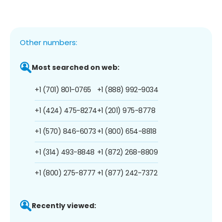
Other numbers:
Most searched on web:
+1 (701) 801-0765
+1 (888) 992-9034
+1 (424) 475-8274
+1 (201) 975-8778
+1 (570) 846-6073
+1 (800) 654-8818
+1 (314) 493-8848
+1 (872) 268-8809
+1 (800) 275-8777
+1 (877) 242-7372
Recently viewed: