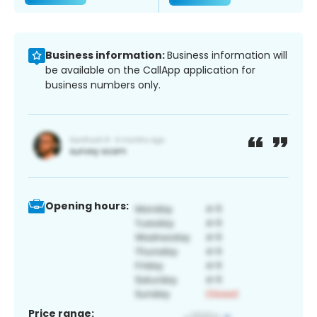
Business information:
Business information will
be available on the CallApp application for
business numbers only.
Opening hours:
Price range: