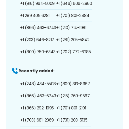
+1 (916) 964-5009
+1 (646) 606-2860
+1 289 409 6281
+1 (701) 801-2484
+1 (866) 463-6743
+1 (210) 714-1981
+1 (203) 646-8217
+1 (281) 205-5842
+1 (800) 750-6343
+1 (702) 772-6285
Recently added:
+1 (248) 434-5508
+1 (800) 313-8967
+1 (866) 463-6743
+1 (215) 769-9567
+1 (866) 292-1995
+1 (701) 801-2101
+1 (703) 681-2369
+1 (731) 203-5135