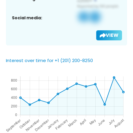
Social media:
VIEW
Interest over time for +1 (201) 200-8250