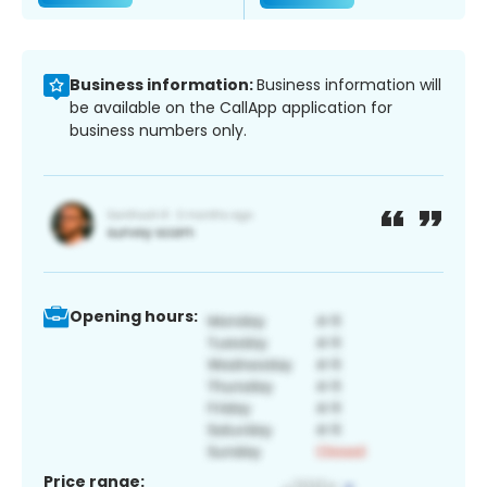
Business information:
Business information will
be available on the CallApp application for
business numbers only.
Opening hours:
Price range: