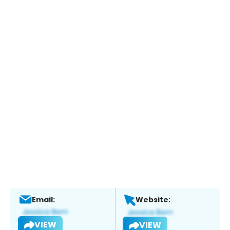
Email:
Website:
VIEW
VIEW