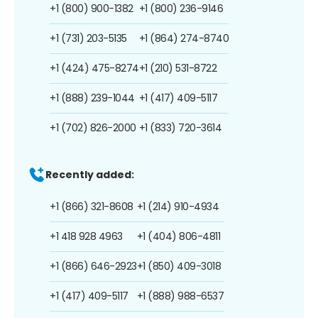
+1 (800) 900-1382
+1 (800) 236-9146
+1 (731) 203-5135
+1 (864) 274-8740
+1 (424) 475-8274
+1 (210) 531-8722
+1 (888) 239-1044
+1 (417) 409-5117
+1 (702) 826-2000
+1 (833) 720-3614
Recently added:
+1 (866) 321-8608
+1 (214) 910-4934
+1 418 928 4963
+1 (404) 806-4811
+1 (866) 646-2923
+1 (850) 409-3018
+1 (417) 409-5117
+1 (888) 988-6537