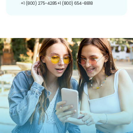
+1 (800) 275-4285
+1 (800) 654-8818