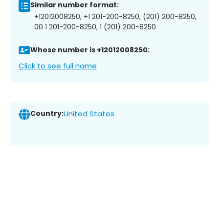
Similar number format:
+12012008250, +1 201-200-8250, (201) 200-8250,
00 1 201-200-8250, 1 (201) 200-8250
Whose number is +12012008250:
Click to see full name
Country:
United States