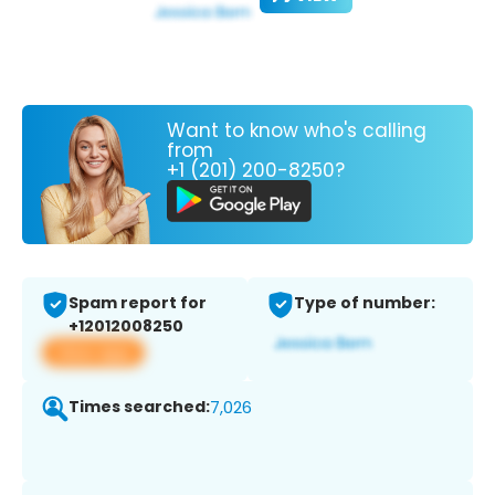
Want to know who's calling
from
+1 (201) 200-8250?
Spam report for
Type of number:
+12012008250
View app
Times searched:
7,026