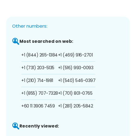
Other numbers:
Most searched on web:
+1 (844) 265-1384
+1 (469) 916-2701
+1 (731) 203-5135
+1 (516) 993-0093
+1 (210) 714-1981
+1 (540) 546-0397
+1 (855) 707-7328
+1 (701) 801-0765
+60 11 3906 7459
+1 (281) 205-5842
Recently viewed: