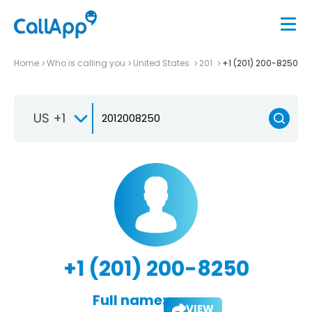
Home
Who is calling you
United States
201
+1 (201) 200-8250
US +1
+1 (201) 200-8250
Full name:
VIEW