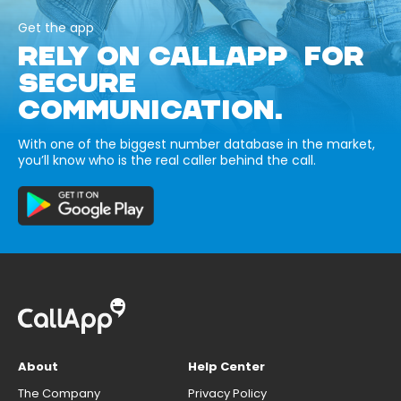
Get the app
RELY ON CALLAPP FOR
SECURE
COMMUNICATION.
With one of the biggest number database in the market,
you’ll know who is the real caller behind the call.
About
Help Center
The Company
Privacy Policy