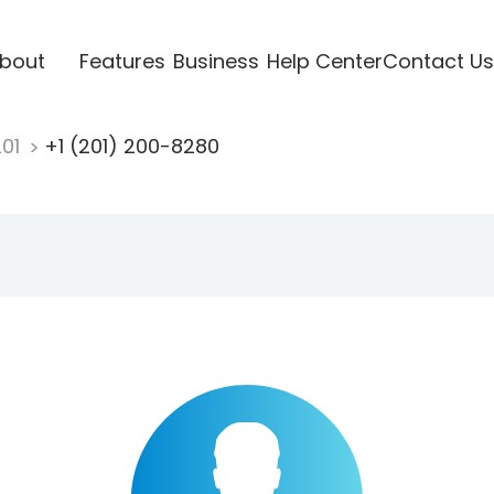
bout
Features
Business
Help Center
Contact Us
201
+1 (201) 200-8280