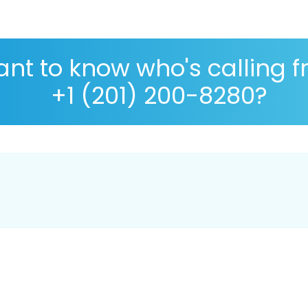
nt to know who's calling 
+1 (201) 200-8280?