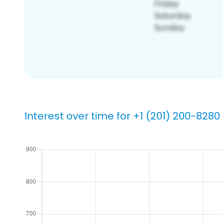
Interest over time for +1 (201) 200-8280