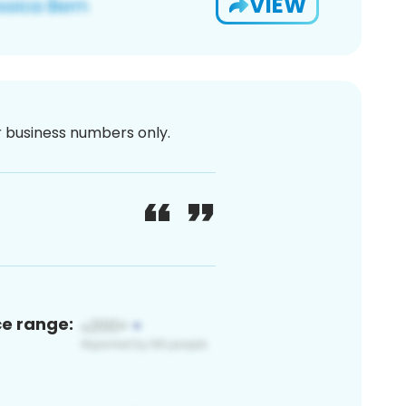
VIEW
or business numbers only.
ce range: