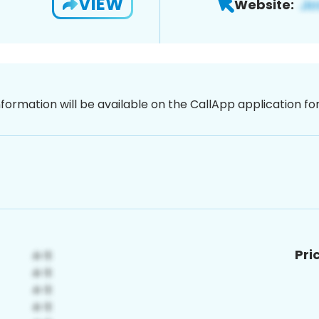
VIEW
Website:
nformation will be available on the CallApp application f
Pri