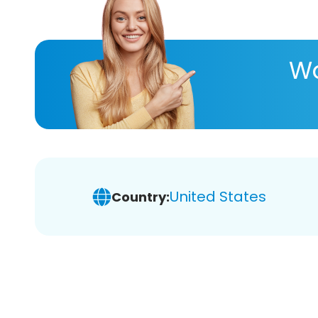
Wa
United States
Country: