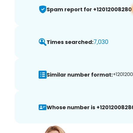
Spam report for +12012008280
7,030
Times searched:
Similar number format:
+1201200
Whose number is +1201200828