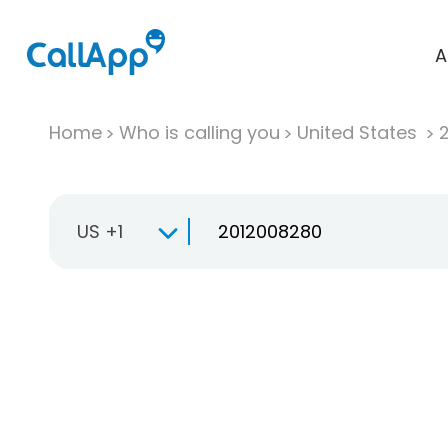
A
Home
Who is calling you
United States
US +1