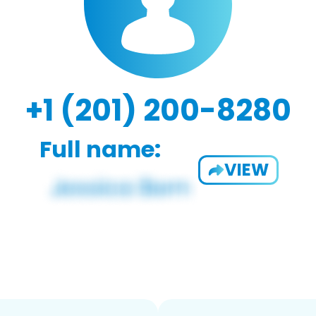
+1 (201) 200-8280
Full name:
VIEW