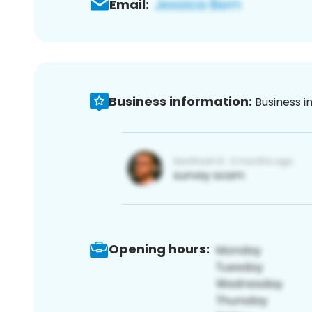
Email:
Business information:
Business i
Opening hours: