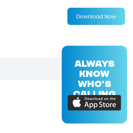
Download Now
ALWAYS
KNOW
WHO'S
CALLING