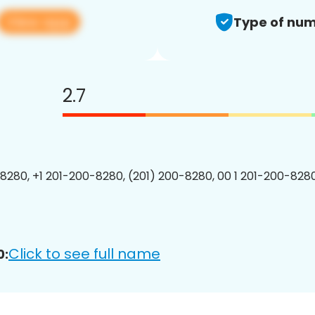
View app
Type of num
2.7
8280, +1 201-200-8280, (201) 200-8280, 00 1 201-200-8280
Click to see full name
0: