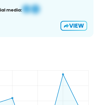
ial media:
VIEW