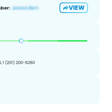
VIEW
ber:
, 1 (201) 200-8280