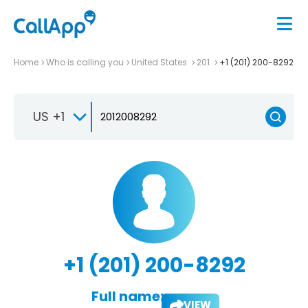
Home
Who is calling you
United States
201
+1 (201) 200-8292
US +1
+1 (201) 200-8292
Full name:
VIEW