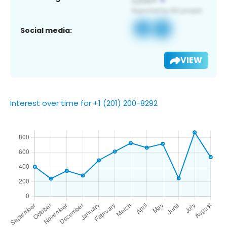
Social media:
VIEW
Interest over time for +1 (201) 200-8292