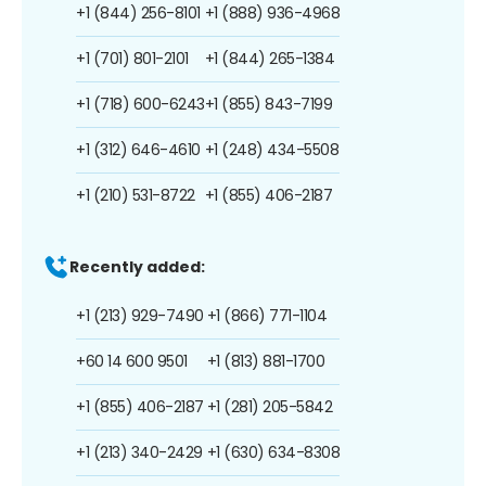
+1 (844) 256-8101
+1 (888) 936-4968
+1 (701) 801-2101
+1 (844) 265-1384
+1 (718) 600-6243
+1 (855) 843-7199
+1 (312) 646-4610
+1 (248) 434-5508
+1 (210) 531-8722
+1 (855) 406-2187
Recently added:
+1 (213) 929-7490
+1 (866) 771-1104
+60 14 600 9501
+1 (813) 881-1700
+1 (855) 406-2187
+1 (281) 205-5842
+1 (213) 340-2429
+1 (630) 634-8308