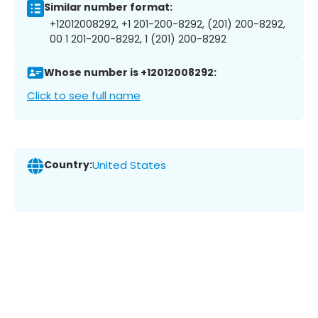
Similar number format:
+12012008292, +1 201-200-8292, (201) 200-8292,
00 1 201-200-8292, 1 (201) 200-8292
Whose number is +12012008292:
Click to see full name
Country:
United States