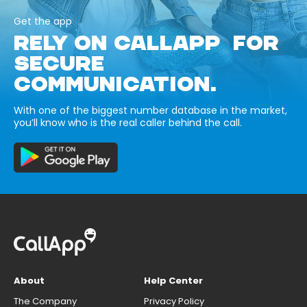
Get the app
RELY ON CALLAPP FOR
SECURE
COMMUNICATION.
With one of the biggest number database in the market,
you’ll know who is the real caller behind the call.
About
Help Center
The Company
Privacy Policy