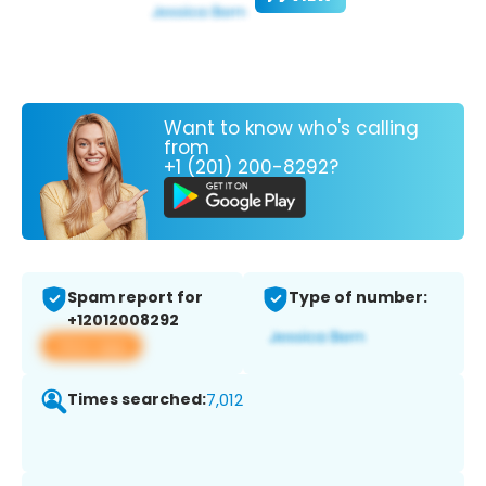
Want to know who's calling
from
+1 (201) 200-8292?
Spam report for
Type of number:
+12012008292
View app
Times searched:
7,012