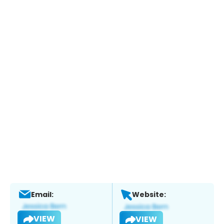
Email:
Website:
VIEW
VIEW