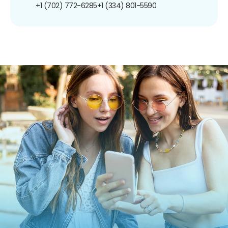
+1 (702) 772-6285
+1 (334) 801-5590