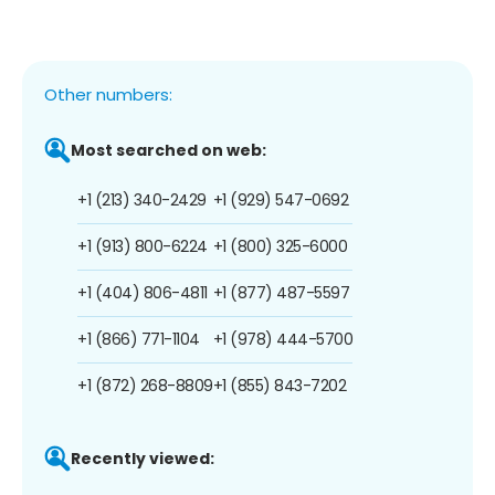
Other numbers:
Most searched on web:
+1 (213) 340-2429
+1 (929) 547-0692
+1 (913) 800-6224
+1 (800) 325-6000
+1 (404) 806-4811
+1 (877) 487-5597
+1 (866) 771-1104
+1 (978) 444-5700
+1 (872) 268-8809
+1 (855) 843-7202
Recently viewed: