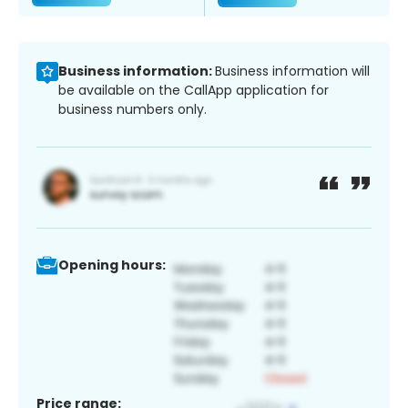
Business information:
Business information will
be available on the CallApp application for
business numbers only.
Opening hours:
Price range: