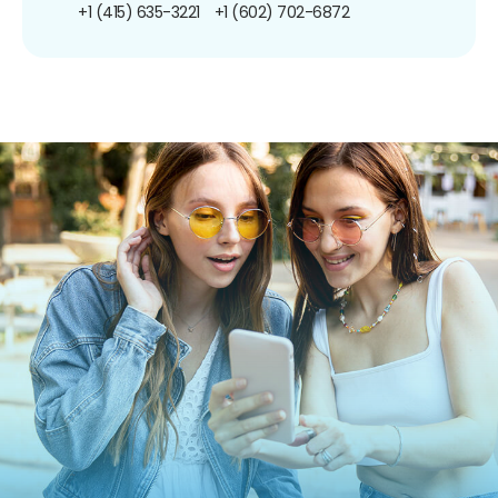
+1 (415) 635-3221
+1 (602) 702-6872