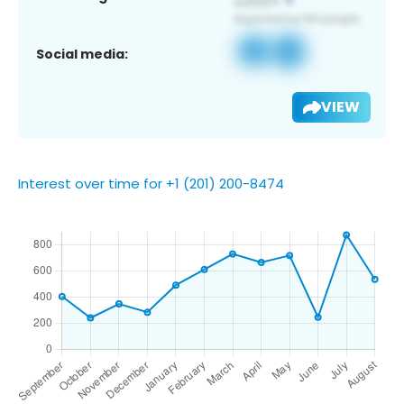
Social media:
VIEW
Interest over time for +1 (201) 200-8474