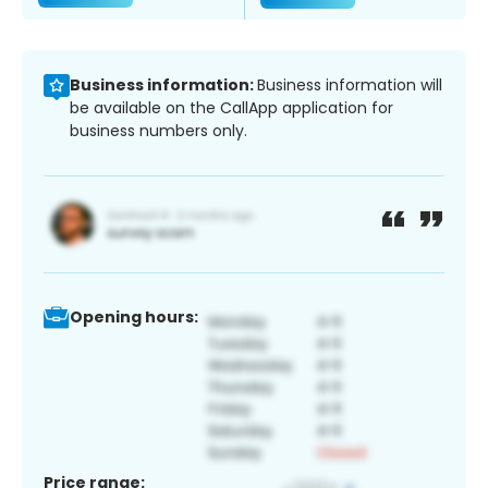
Business information:
Business information will
be available on the CallApp application for
business numbers only.
Opening hours:
Price range: