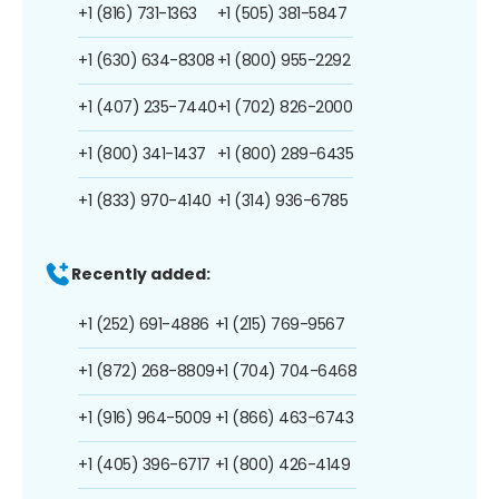
+1 (816) 731-1363
+1 (505) 381-5847
+1 (630) 634-8308
+1 (800) 955-2292
+1 (407) 235-7440
+1 (702) 826-2000
+1 (800) 341-1437
+1 (800) 289-6435
+1 (833) 970-4140
+1 (314) 936-6785
Recently added:
+1 (252) 691-4886
+1 (215) 769-9567
+1 (872) 268-8809
+1 (704) 704-6468
+1 (916) 964-5009
+1 (866) 463-6743
+1 (405) 396-6717
+1 (800) 426-4149