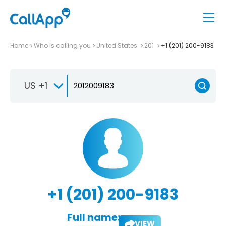
Home
Who is calling you
United States
201
+1 (201) 200-9183
US +1
+1 (201) 200-9183
Full name:
VIEW