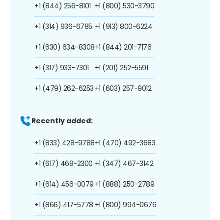
+1 (844) 256-8101
+1 (800) 530-3790
+1 (314) 936-6785
+1 (913) 800-6224
+1 (630) 634-8308
+1 (844) 201-7176
+1 (317) 933-7301
+1 (201) 252-5591
+1 (479) 262-6253
+1 (603) 257-9012
Recently added:
+1 (833) 428-9788
+1 (470) 492-3683
+1 (617) 469-2300
+1 (347) 467-3142
+1 (614) 456-0079
+1 (888) 250-2789
+1 (866) 417-5778
+1 (800) 994-0676