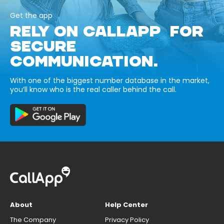
Get the app
RELY ON CALLAPP FOR
SECURE
COMMUNICATION.
With one of the biggest number database in the market,
you’ll know who is the real caller behind the call.
About
Help Center
The Company
Privacy Policy