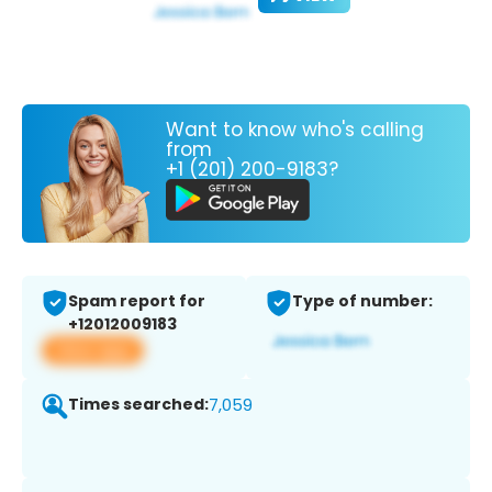
Want to know who's calling
from
+1 (201) 200-9183?
Spam report for
Type of number:
+12012009183
View app
Times searched:
7,059