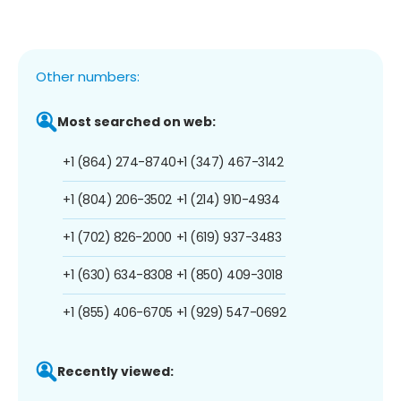
Other numbers:
Most searched on web:
+1 (864) 274-8740
+1 (347) 467-3142
+1 (804) 206-3502
+1 (214) 910-4934
+1 (702) 826-2000
+1 (619) 937-3483
+1 (630) 634-8308
+1 (850) 409-3018
+1 (855) 406-6705
+1 (929) 547-0692
Recently viewed: