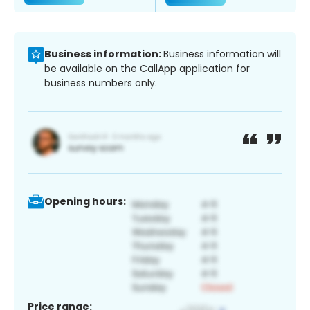
Business information:
Business information will
be available on the CallApp application for
business numbers only.
Opening hours:
Price range: