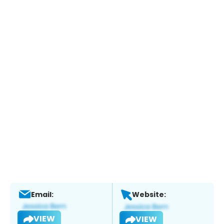
Email:
Website:
VIEW
VIEW