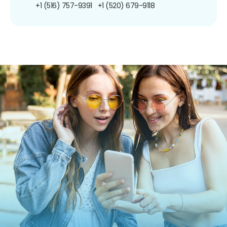
+1 (516) 757-9391
+1 (520) 679-9118