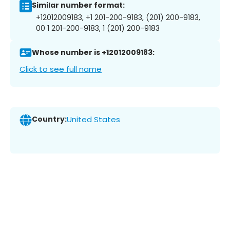
Similar number format:
+12012009183, +1 201-200-9183, (201) 200-9183,
00 1 201-200-9183, 1 (201) 200-9183
Whose number is +12012009183:
Click to see full name
Country:
United States