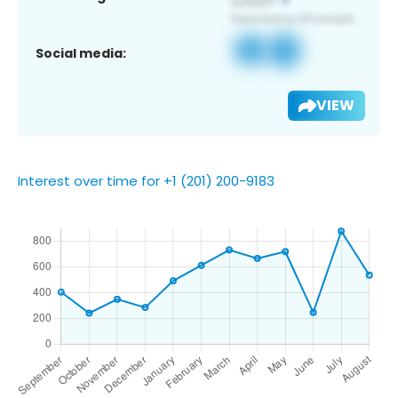
Social media:
VIEW
Interest over time for +1 (201) 200-9183