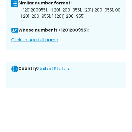
Similar number format:
+12012009551, +1 201-200-9551, (201) 200-9551, 00
1 201-200-9551, 1 (201) 200-9551
Whose number is +12012009551:
Click to see full name
Country:
United States