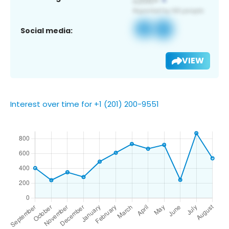
Social media:
VIEW
Interest over time for +1 (201) 200-9551