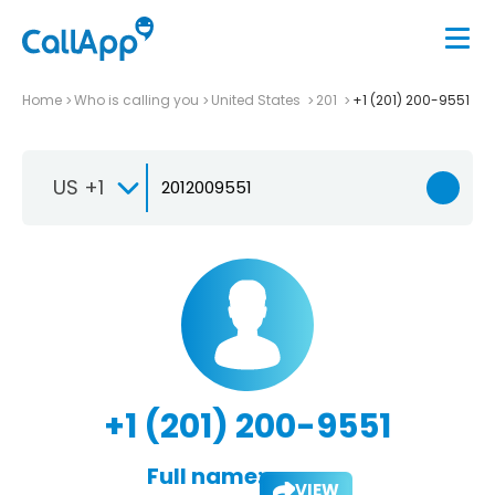
Home
Who is calling you
United States
201
+1 (201) 200-9551
US +1
+1 (201) 200-9551
Full name:
VIEW