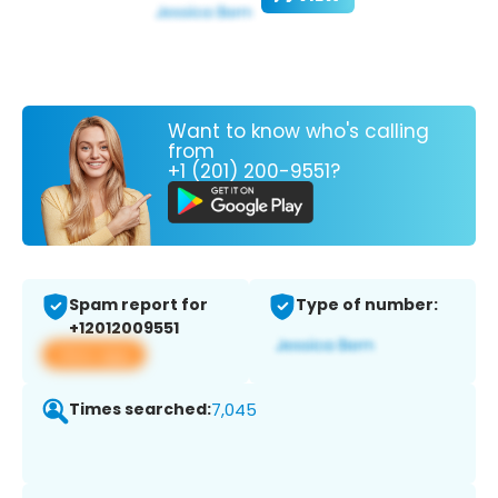
Want to know who's calling
from
+1 (201) 200-9551?
Spam report for
Type of number:
+12012009551
View app
Times searched:
7,045