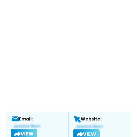
Email:
Website:
VIEW
VIEW