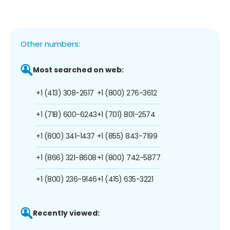
Other numbers:
Most searched on web:
+1 (413) 308-2617
+1 (800) 276-3612
+1 (718) 600-6243
+1 (701) 801-2574
+1 (800) 341-1437
+1 (855) 843-7199
+1 (866) 321-8608
+1 (800) 742-5877
+1 (800) 236-9146
+1 (415) 635-3221
Recently viewed: