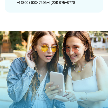
+1 (800) 903-7696
+1 (201) 975-8778