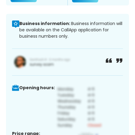
Business information:
Business information will
be available on the CallApp application for
business numbers only.
Opening hours:
Price range: