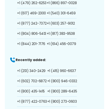
+1 (479) 262-6253
+1 (866) 897-0028
+1 (617) 469-2300
+1 (540) 301-6459
+1 (877) 242-7372
+1 (603) 257-9012
+1 (804) 806-5413
+1 (817) 383-9538
+1 (844) 201-7176
+1 (614) 456-0079
Recently added:
+1 (213) 340-2429
+1 (415) 960-6637
+1 (602) 702-6872
+1 (800) 946-0332
+1 (800) 435-1415
+1 (800) 289-6435
+1 (877) 422-0763
+1 (800) 273-0603