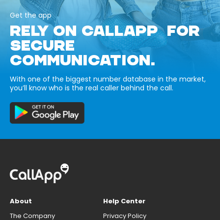
Get the app
RELY ON CALLAPP FOR
SECURE
COMMUNICATION.
With one of the biggest number database in the market,
you’ll know who is the real caller behind the call.
About
Help Center
The Company
Privacy Policy