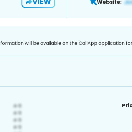
VIEW
Website:
nformation will be available on the CallApp application f
Pri