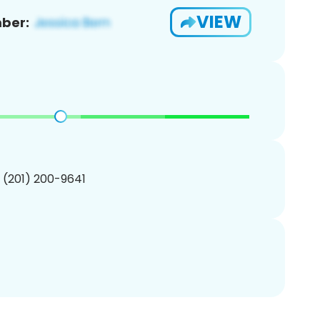
VIEW
ber:
1 (201) 200-9641