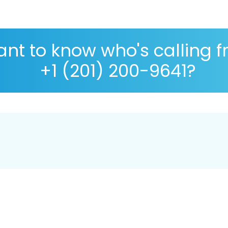
nt to know who's calling 
+1 (201) 200-9641?