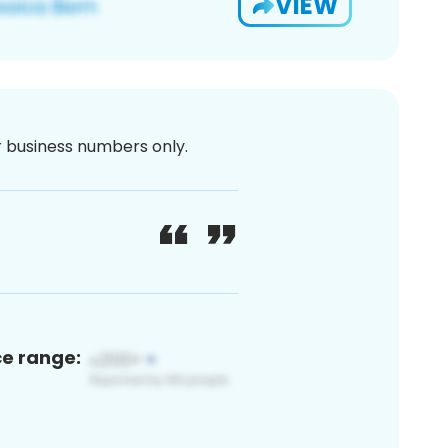
VIEW
or business numbers only.
ce range: