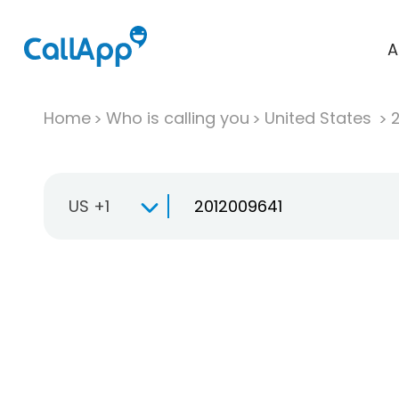
A
Home
Who is calling you
United States
US +1