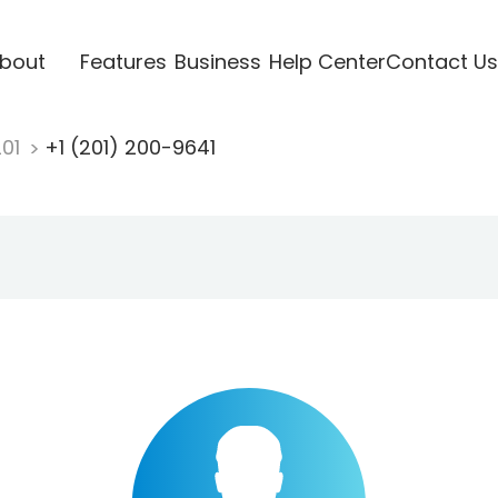
bout
Features
Business
Help Center
Contact Us
201
+1 (201) 200-9641