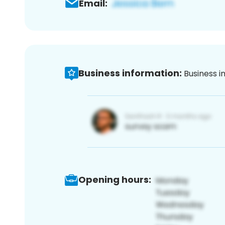
Email:
Business information:
Business i
Opening hours: