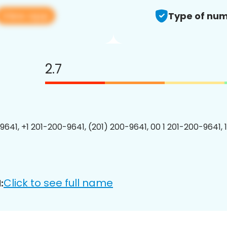
View app
Type of num
2.7
9641, +1 201-200-9641, (201) 200-9641, 00 1 201-200-9641, 
Click to see full name
: