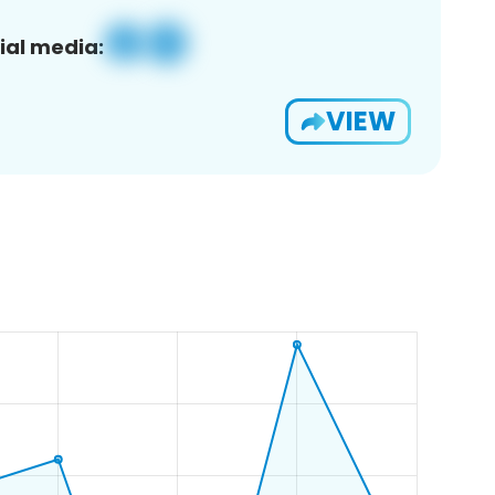
ial media:
VIEW