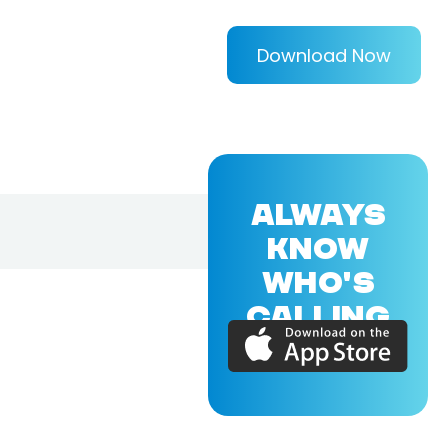
Download Now
ALWAYS
KNOW
WHO'S
CALLING