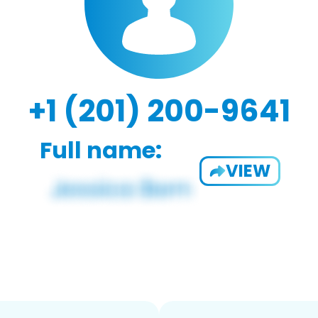
+1 (201) 200-9641
Full name:
VIEW