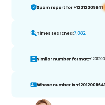
Spam report for +12012009641
7,082
Times searched:
Similar number format:
+1201200
Whose number is +12012009641