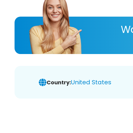
Wa
United States
Country: