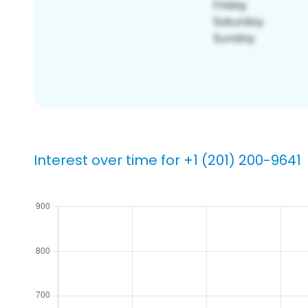
Interest over time for +1 (201) 200-9641