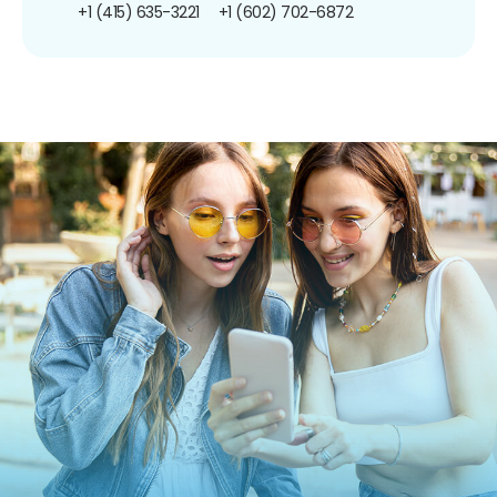
+1 (415) 635-3221
+1 (602) 702-6872