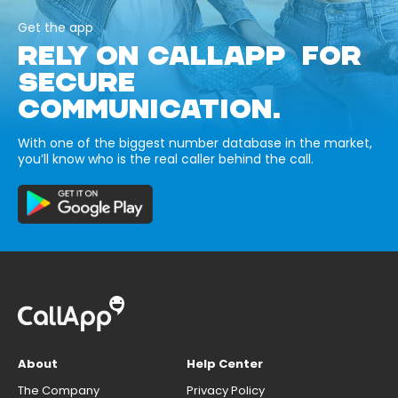
Get the app
RELY ON CALLAPP FOR
SECURE
COMMUNICATION.
With one of the biggest number database in the market,
you’ll know who is the real caller behind the call.
About
Help Center
The Company
Privacy Policy