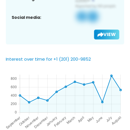
Social media:
VIEW
Interest over time for +1 (201) 200-9852