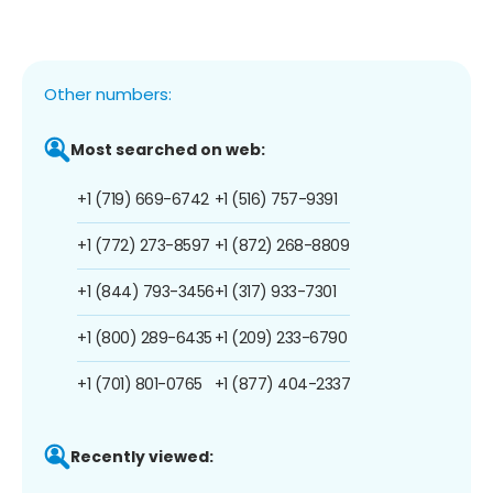
Other numbers:
Most searched on web:
+1 (719) 669-6742
+1 (516) 757-9391
+1 (772) 273-8597
+1 (872) 268-8809
+1 (844) 793-3456
+1 (317) 933-7301
+1 (800) 289-6435
+1 (209) 233-6790
+1 (701) 801-0765
+1 (877) 404-2337
Recently viewed: