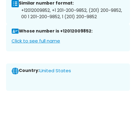
Similar number format:
+12012009852, +1 201-200-9852, (201) 200-9852,
00 1 201-200-9852, 1 (201) 200-9852
Whose number is +12012009852:
Click to see full name
Country:
United States