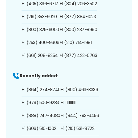
+1 (405) 396-6717
+1 (804) 206-3502
+1 (219) 353-6020
+1 (877) 884-1023
+1 (800) 325-6000
+1 (800) 237-8990
+1 (253) 400-9606
+1 (210) 714-1981
+1 (661) 208-8254
+1 (877) 422-0763
Recently added:
+1 (864) 274-8740
+1 (800) 463-3339
+1 (979) 500-9283
+1 1111111111
+1 (888) 247-4080
+1 (844) 793-3456
+1 (606) 510-1002
+1 (210) 531-8722