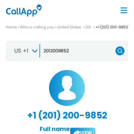
Home
Who is calling you
United States
201
+1 (201) 200-9852
US +1
+1 (201) 200-9852
Full name:
VIEW