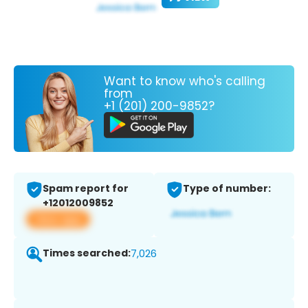
Want to know who's calling
from
+1 (201) 200-9852?
Spam report for
Type of number:
+12012009852
View app
Times searched:
7,026