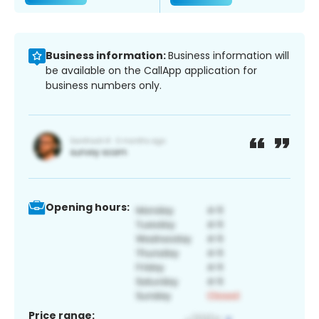
Business information:
Business information will
be available on the CallApp application for
business numbers only.
Opening hours:
Price range: