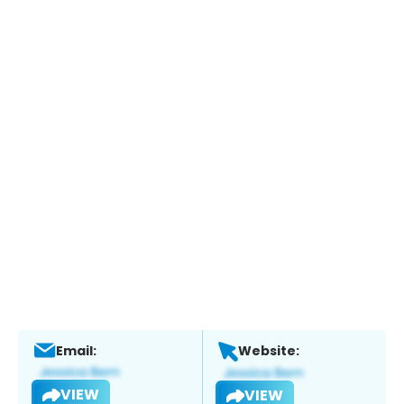
Email:
Website:
VIEW
VIEW