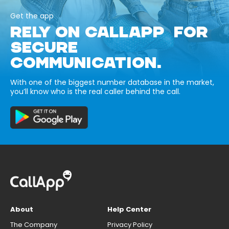
Get the app
RELY ON CALLAPP FOR
SECURE
COMMUNICATION.
With one of the biggest number database in the market,
you’ll know who is the real caller behind the call.
About
Help Center
The Company
Privacy Policy