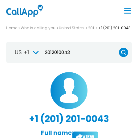
Home
Who is calling you
United States
201
+1 (201) 201-0043
US +1
+1 (201) 201-0043
Full name:
VIEW