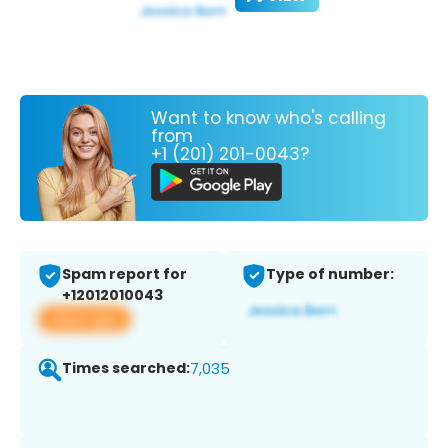
Want to know who's calling
from
+1 (201) 201-0043?
Spam report for
Type of number:
+12012010043
View app
Times searched:
7,035