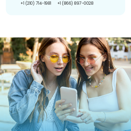
+1 (210) 714-1981
+1 (866) 897-0028