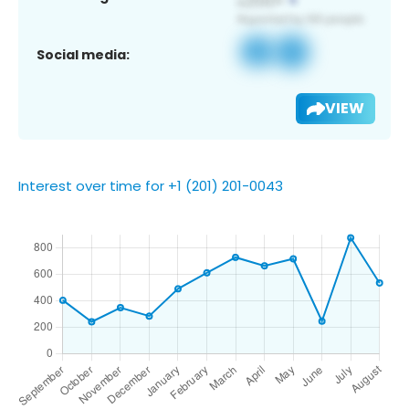
Social media:
VIEW
Interest over time for +1 (201) 201-0043