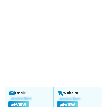
Email:
Website:
VIEW
VIEW