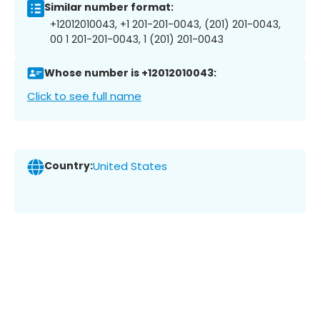
Similar number format:
+12012010043, +1 201-201-0043, (201) 201-0043,
00 1 201-201-0043, 1 (201) 201-0043
Whose number is +12012010043:
Click to see full name
Country:
United States