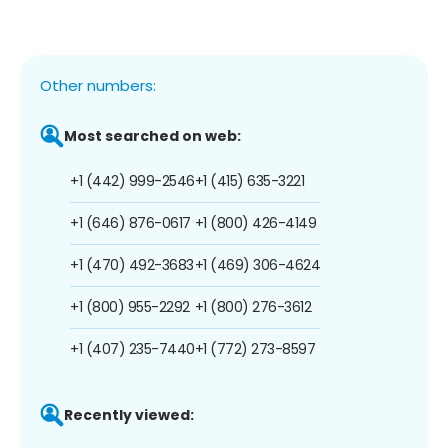
Other numbers:
Most searched on web:
+1 (442) 999-2546
+1 (415) 635-3221
+1 (646) 876-0617
+1 (800) 426-4149
+1 (470) 492-3683
+1 (469) 306-4624
+1 (800) 955-2292
+1 (800) 276-3612
+1 (407) 235-7440
+1 (772) 273-8597
Recently viewed: