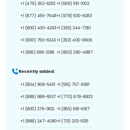
+1 (479) 262-6253
+1 (606) 510-1002
+1 (877) 455-7648
+1 (979) 500-9283
+1 (800) 430-4263
+1 (336) 344-7051
+1 (800) 750-6343
+1 (253) 400-9606
+1 (855) 696-1298
+1 (800) 290-4887
Recently added:
+1 (804) 806-5413
+1 (516) 757-9391
+1 (888) 988-6537
+1 (770) 678-8833
+1 (800) 276-3612
+1 (855) 681-6917
+1 (888) 247-4080
+1 (731) 203-5135