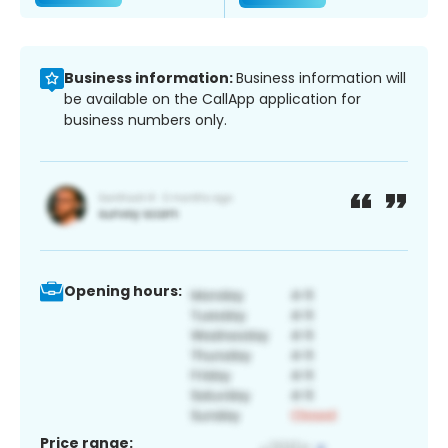
Business information:
Business information will
be available on the CallApp application for
business numbers only.
Opening hours:
Price range: