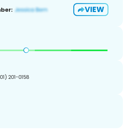
VIEW
ber:
201) 201-0158