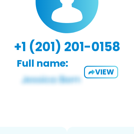
+1 (201) 201-0158
Full name:
VIEW