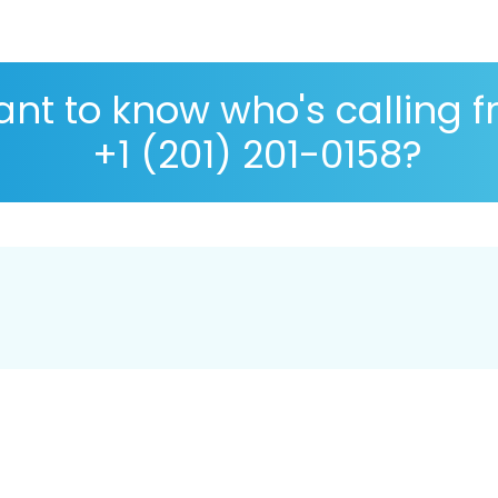
nt to know who's calling 
+1 (201) 201-0158?