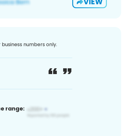
VIEW
or business numbers only.
ce range: