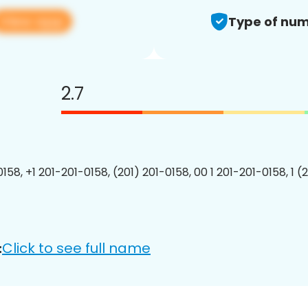
View app
Type of num
2.7
158, +1 201-201-0158, (201) 201-0158, 00 1 201-201-0158, 1 (
Click to see full name
: