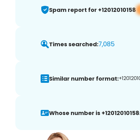
Spam report for +12012010158
7,085
Times searched:
Similar number format:
+12012010
Whose number is +12012010158