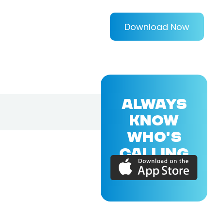
Download Now
ALWAYS
KNOW
WHO'S
CALLING