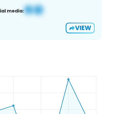
ial media:
VIEW