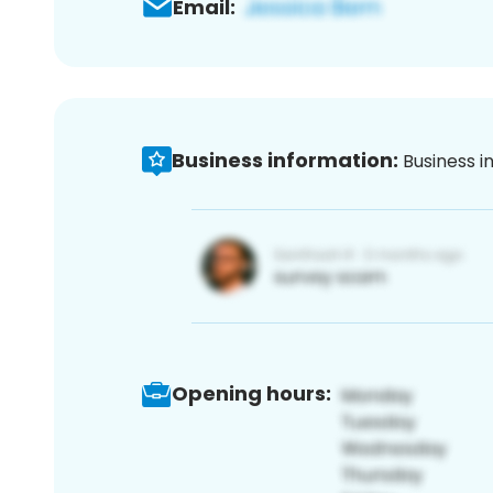
Email:
Business information:
Business i
Opening hours: