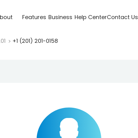
bout
Features
Business
Help Center
Contact Us
201
+1 (201) 201-0158