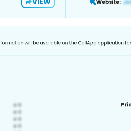
VIEW
Website:
nformation will be available on the CallApp application f
Pri