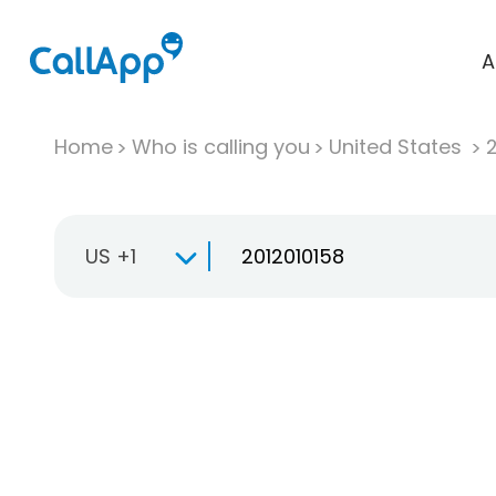
A
Home
Who is calling you
United States
US +1