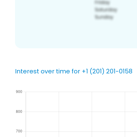
Interest over time for +1 (201) 201-0158