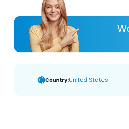
Wa
United States
Country: