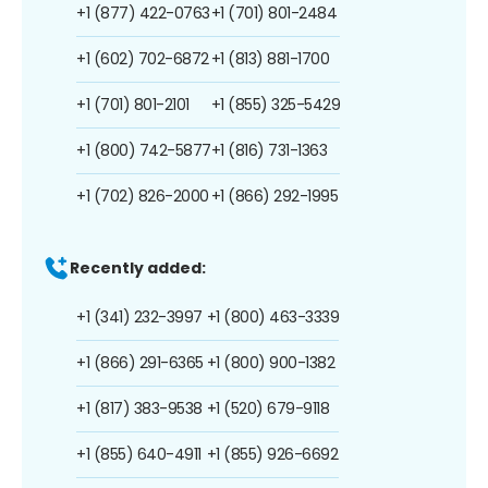
+1 (877) 422-0763
+1 (701) 801-2484
+1 (602) 702-6872
+1 (813) 881-1700
+1 (701) 801-2101
+1 (855) 325-5429
+1 (800) 742-5877
+1 (816) 731-1363
+1 (702) 826-2000
+1 (866) 292-1995
Recently added:
+1 (341) 232-3997
+1 (800) 463-3339
+1 (866) 291-6365
+1 (800) 900-1382
+1 (817) 383-9538
+1 (520) 679-9118
+1 (855) 640-4911
+1 (855) 926-6692