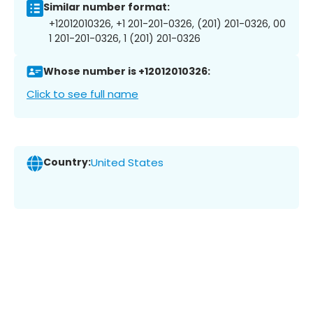
Similar number format:
+12012010326, +1 201-201-0326, (201) 201-0326, 00
1 201-201-0326, 1 (201) 201-0326
Whose number is +12012010326:
Click to see full name
Country:
United States