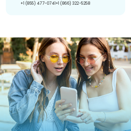
+1 (855) 477-0741
+1 (866) 322-5258