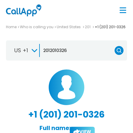
Home
Who is calling you
United States
201
+1 (201) 201-0326
US +1
+1 (201) 201-0326
Full name:
VIEW