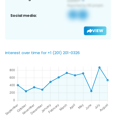
Social media:
VIEW
Interest over time for +1 (201) 201-0326