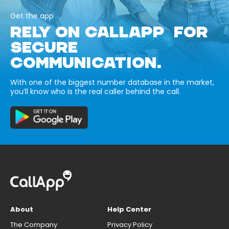
Get the app
RELY ON CALLAPP FOR
SECURE
COMMUNICATION.
With one of the biggest number database in the market,
you’ll know who is the real caller behind the call.
About
Help Center
The Company
Privacy Policy