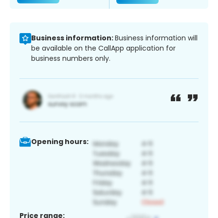
Business information:
Business information will
be available on the CallApp application for
business numbers only.
Opening hours:
Price range: