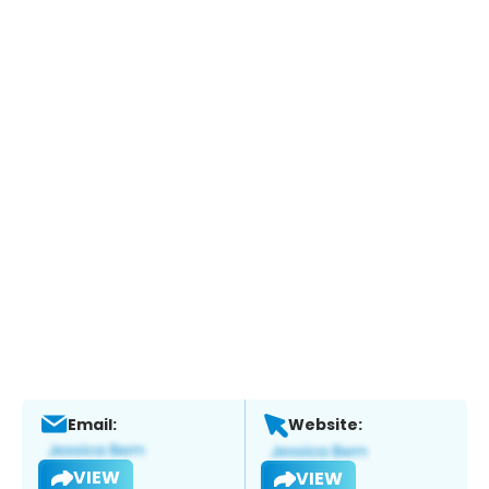
Email:
Website:
VIEW
VIEW