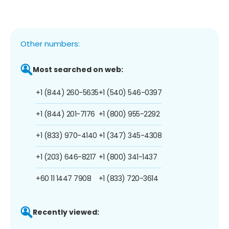
Other numbers:
Most searched on web:
+1 (844) 260-5635
+1 (540) 546-0397
+1 (844) 201-7176
+1 (800) 955-2292
+1 (833) 970-4140
+1 (347) 345-4308
+1 (203) 646-8217
+1 (800) 341-1437
+60 11 1447 7908
+1 (833) 720-3614
Recently viewed: