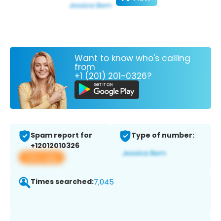
Want to know who's calling
from
+1 (201) 201-0326?
Spam report for
Type of number:
+12012010326
View app
Times searched:
7,045