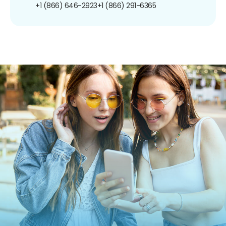
+1 (866) 646-2923
+1 (866) 291-6365