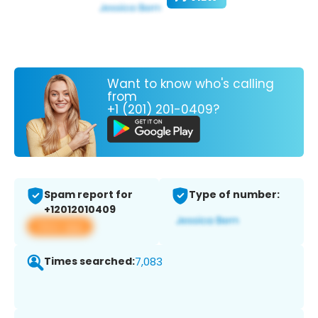
Want to know who's calling
from
+1 (201) 201-0409?
Spam report for
Type of number:
+12012010409
View app
Times searched:
7,083