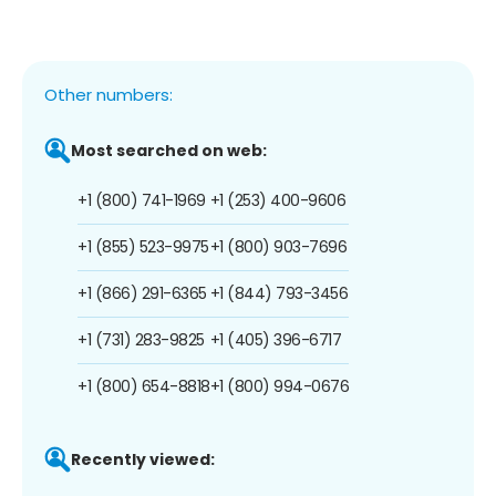
Other numbers:
Most searched on web:
+1 (800) 741-1969
+1 (253) 400-9606
+1 (855) 523-9975
+1 (800) 903-7696
+1 (866) 291-6365
+1 (844) 793-3456
+1 (731) 283-9825
+1 (405) 396-6717
+1 (800) 654-8818
+1 (800) 994-0676
Recently viewed: