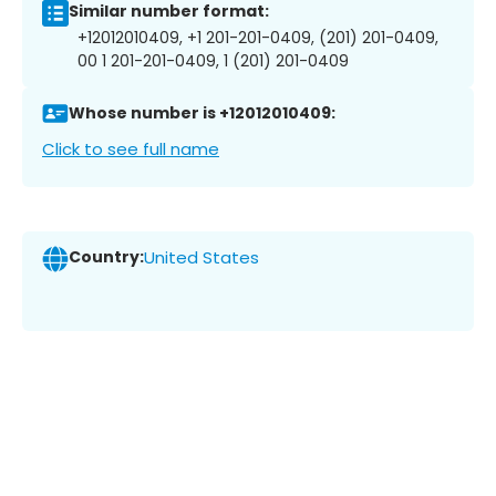
Similar number format:
+12012010409, +1 201-201-0409, (201) 201-0409,
00 1 201-201-0409, 1 (201) 201-0409
Whose number is +12012010409:
Click to see full name
Country:
United States