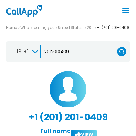
Home
Who is calling you
United States
201
+1 (201) 201-0409
US +1
+1 (201) 201-0409
Full name:
VIEW