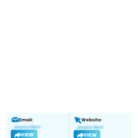
Email:
Website:
VIEW
VIEW