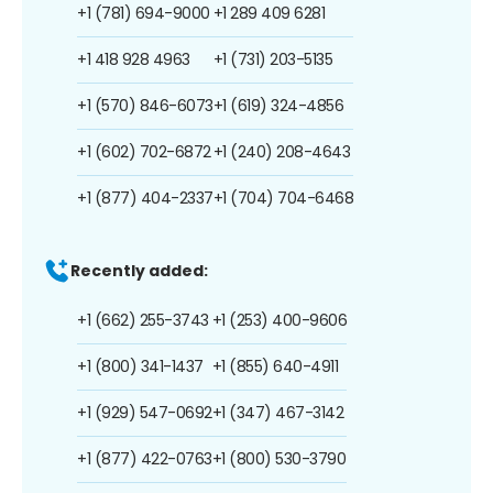
+1 (781) 694-9000
+1 289 409 6281
+1 418 928 4963
+1 (731) 203-5135
+1 (570) 846-6073
+1 (619) 324-4856
+1 (602) 702-6872
+1 (240) 208-4643
+1 (877) 404-2337
+1 (704) 704-6468
Recently added:
+1 (662) 255-3743
+1 (253) 400-9606
+1 (800) 341-1437
+1 (855) 640-4911
+1 (929) 547-0692
+1 (347) 467-3142
+1 (877) 422-0763
+1 (800) 530-3790