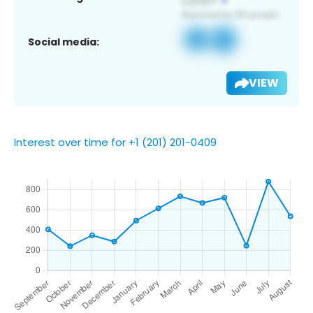
Social media:
VIEW
Interest over time for +1 (201) 201-0409