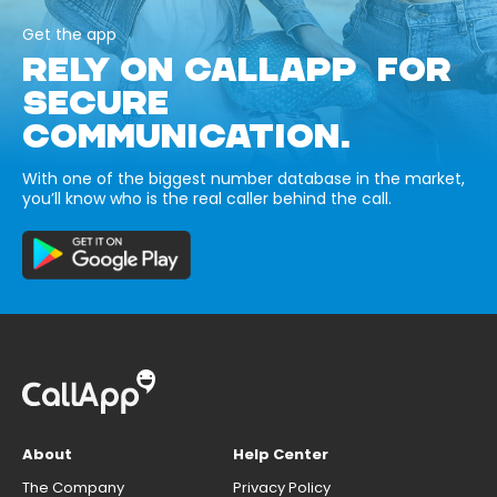
Get the app
RELY ON CALLAPP FOR
SECURE
COMMUNICATION.
With one of the biggest number database in the market,
you’ll know who is the real caller behind the call.
About
Help Center
The Company
Privacy Policy