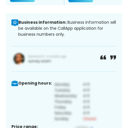
Business information:
Business information will
be available on the CallApp application for
business numbers only.
Opening hours:
Price range: