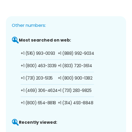
Other numbers:
Most searched on web:
+1 (516) 993-0093
+1 (888) 992-9034
+1 (800) 463-3339
+1 (833) 720-3614
+1 (731) 203-5135
+1 (800) 900-1382
+1 (469) 306-4624
+1 (731) 283-9825
+1 (800) 654-8818
+1 (314) 493-8848
Recently viewed: