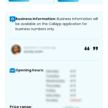
Business information:
Business information will
be available on the CallApp application for
business numbers only.
Opening hours:
Price range: