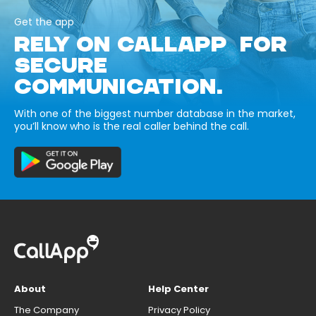
Get the app
RELY ON CALLAPP FOR
SECURE
COMMUNICATION.
With one of the biggest number database in the market,
you’ll know who is the real caller behind the call.
About
Help Center
The Company
Privacy Policy