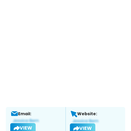
Email:
Website:
VIEW
VIEW