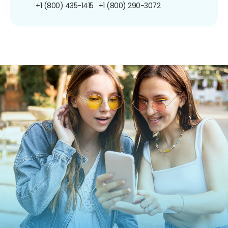
+1 (800) 435-1415
+1 (800) 290-3072