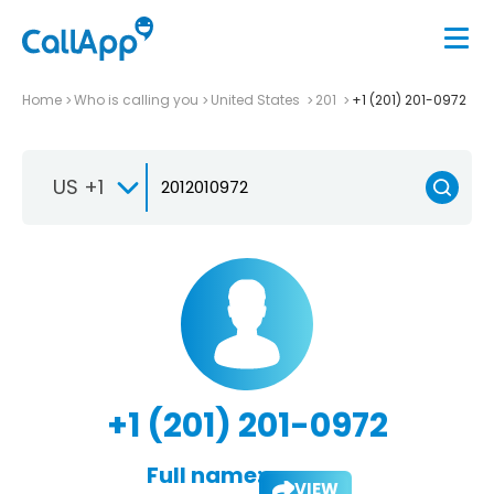
Home
Who is calling you
United States
201
+1 (201) 201-0972
US +1
+1 (201) 201-0972
Full name:
VIEW