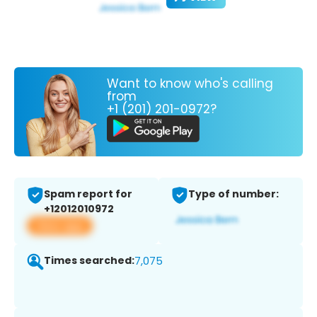
Want to know who's calling
from
+1 (201) 201-0972?
Spam report for
Type of number:
+12012010972
View app
Times searched:
7,075