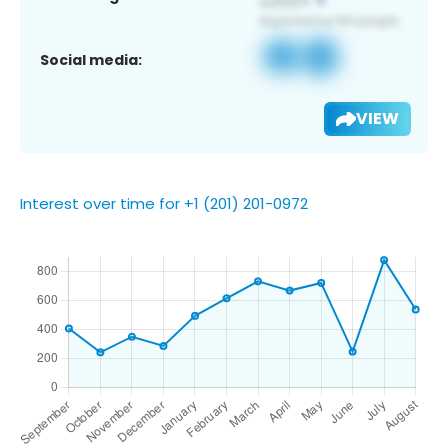
Social media:
VIEW
Interest over time for +1 (201) 201-0972