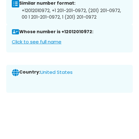
Similar number format:
+12012010972, +1 201-201-0972, (201) 201-0972,
00 1 201-201-0972, 1 (201) 201-0972
Whose number is +12012010972:
Click to see full name
Country:
United States