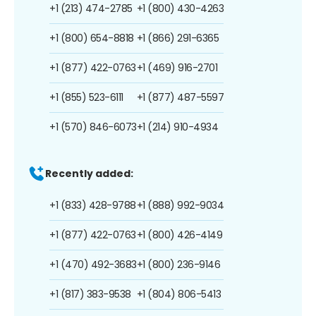
+1 (213) 474-2785
+1 (800) 430-4263
+1 (800) 654-8818
+1 (866) 291-6365
+1 (877) 422-0763
+1 (469) 916-2701
+1 (855) 523-6111
+1 (877) 487-5597
+1 (570) 846-6073
+1 (214) 910-4934
Recently added:
+1 (833) 428-9788
+1 (888) 992-9034
+1 (877) 422-0763
+1 (800) 426-4149
+1 (470) 492-3683
+1 (800) 236-9146
+1 (817) 383-9538
+1 (804) 806-5413