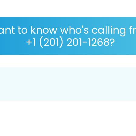
nt to know who's calling 
+1 (201) 201-1268?