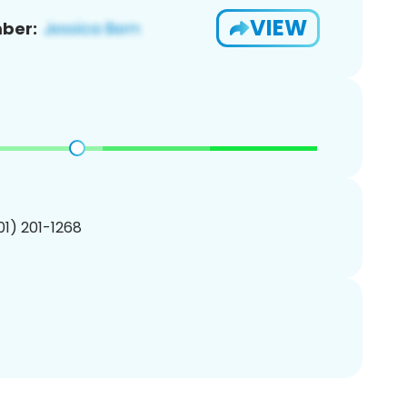
VIEW
ber:
201) 201-1268