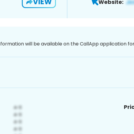
VIEW
Website:
nformation will be available on the CallApp application f
Pri