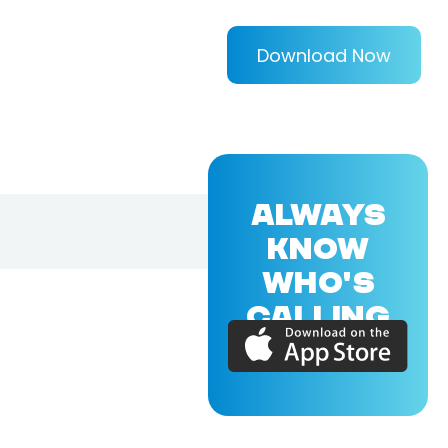
Download Now
ALWAYS
KNOW
WHO'S
CALLING