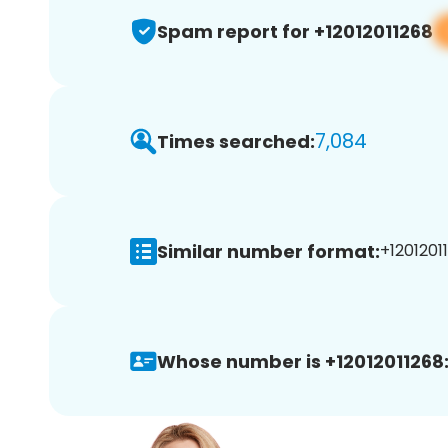
Spam report for +12012011268
7,084
Times searched:
Similar number format:
+12012011
Whose number is +12012011268