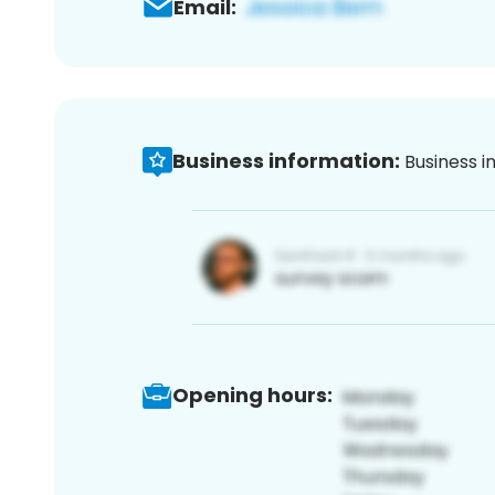
Email:
Business information:
Business i
Opening hours: