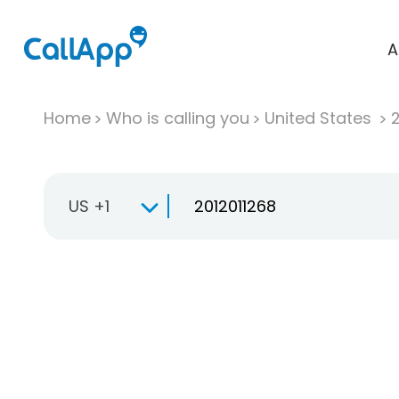
A
Home
Who is calling you
United States
US +1