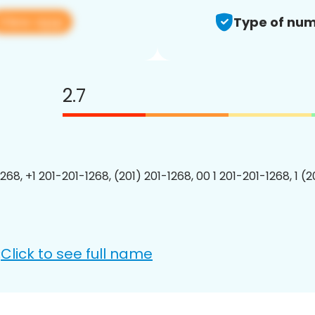
View app
Type of num
2.7
268, +1 201-201-1268, (201) 201-1268, 00 1 201-201-1268, 1 (
Click to see full name
: