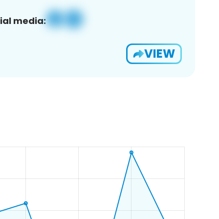
ial media:
VIEW