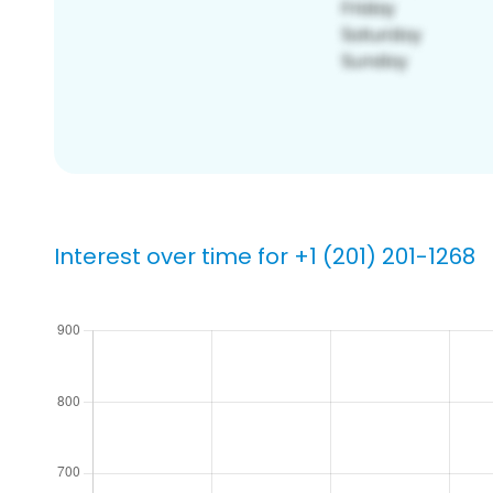
Interest over time for +1 (201) 201-1268