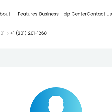
bout
Features
Business
Help Center
Contact Us
201
+1 (201) 201-1268