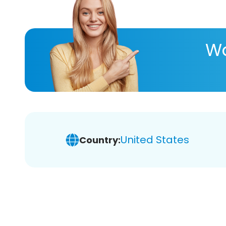
Wa
United States
Country: