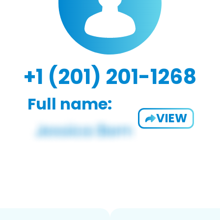
+1 (201) 201-1268
Full name:
VIEW