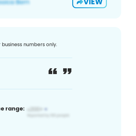
VIEW
or business numbers only.
ce range: