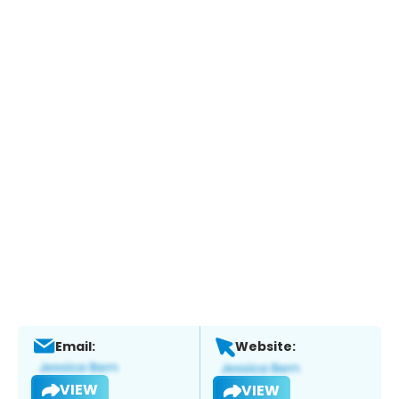
Email:
Website:
VIEW
VIEW