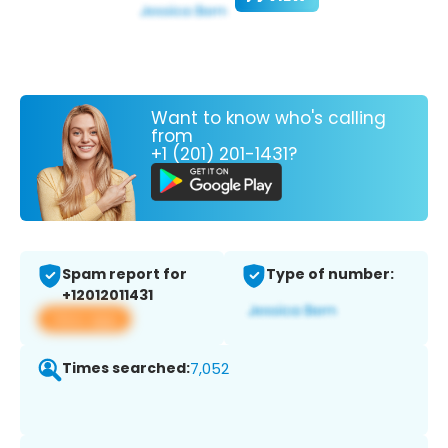
Want to know who's calling
from
+1 (201) 201-1431?
Spam report for
Type of number:
+12012011431
View app
Times searched:
7,052