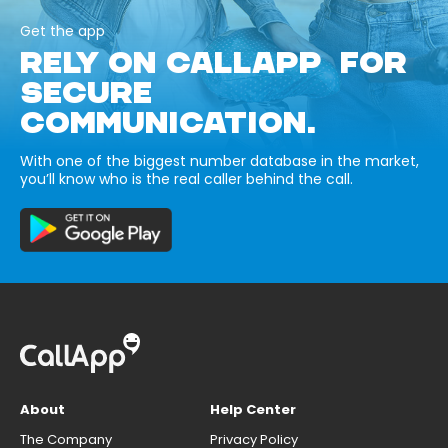
Get the app
RELY ON CALLAPP FOR
SECURE
COMMUNICATION.
With one of the biggest number database in the market,
you’ll know who is the real caller behind the call.
About
Help Center
The Company
Privacy Policy