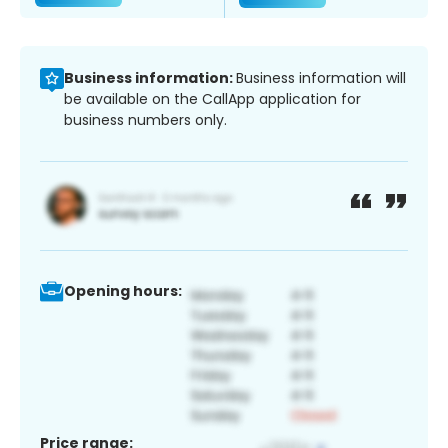
Business information:
Business information will
be available on the CallApp application for
business numbers only.
Opening hours:
Price range: