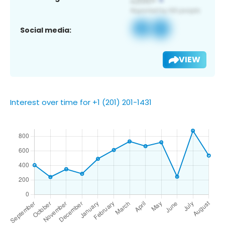
Social media:
VIEW
Interest over time for +1 (201) 201-1431