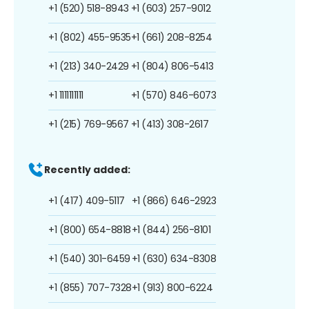
+1 (520) 518-8943
+1 (603) 257-9012
+1 (802) 455-9535
+1 (661) 208-8254
+1 (213) 340-2429
+1 (804) 806-5413
+1 1111111111
+1 (570) 846-6073
+1 (215) 769-9567
+1 (413) 308-2617
Recently added:
+1 (417) 409-5117
+1 (866) 646-2923
+1 (800) 654-8818
+1 (844) 256-8101
+1 (540) 301-6459
+1 (630) 634-8308
+1 (855) 707-7328
+1 (913) 800-6224