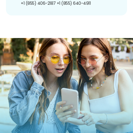
+1 (855) 406-2187
+1 (855) 640-4911