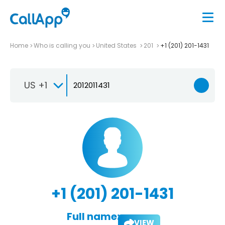
Home
Who is calling you
United States
201
+1 (201) 201-1431
US +1
+1 (201) 201-1431
Full name:
VIEW