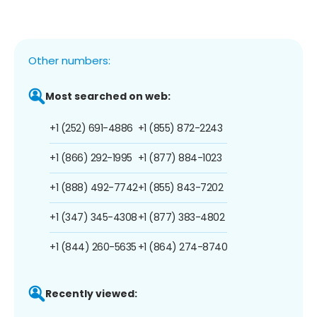
Other numbers:
Most searched on web:
+1 (252) 691-4886
+1 (855) 872-2243
+1 (866) 292-1995
+1 (877) 884-1023
+1 (888) 492-7742
+1 (855) 843-7202
+1 (347) 345-4308
+1 (877) 383-4802
+1 (844) 260-5635
+1 (864) 274-8740
Recently viewed: