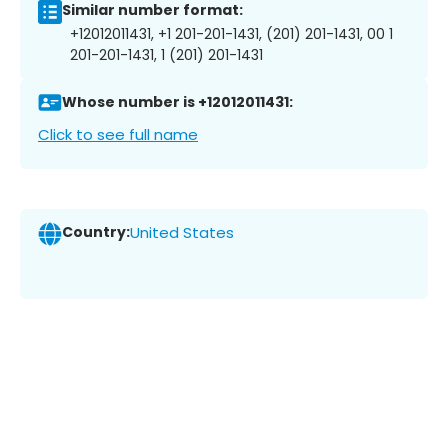
Similar number format:
+12012011431, +1 201-201-1431, (201) 201-1431, 00 1
201-201-1431, 1 (201) 201-1431
Whose number is +12012011431:
Click to see full name
Country:
United States