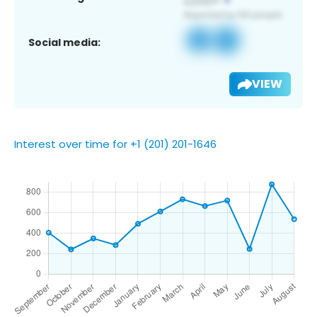
Social media:
VIEW
Interest over time for +1 (201) 201-1646