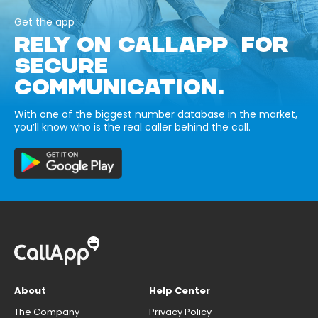
Get the app
RELY ON CALLAPP FOR
SECURE
COMMUNICATION.
With one of the biggest number database in the market,
you’ll know who is the real caller behind the call.
About
Help Center
The Company
Privacy Policy