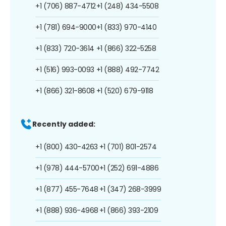
+1 (706) 887-4712
+1 (248) 434-5508
+1 (781) 694-9000
+1 (833) 970-4140
+1 (833) 720-3614
+1 (866) 322-5258
+1 (516) 993-0093
+1 (888) 492-7742
+1 (866) 321-8608
+1 (520) 679-9118
Recently added:
+1 (800) 430-4263
+1 (701) 801-2574
+1 (978) 444-5700
+1 (252) 691-4886
+1 (877) 455-7648
+1 (347) 268-3999
+1 (888) 936-4968
+1 (866) 393-2109