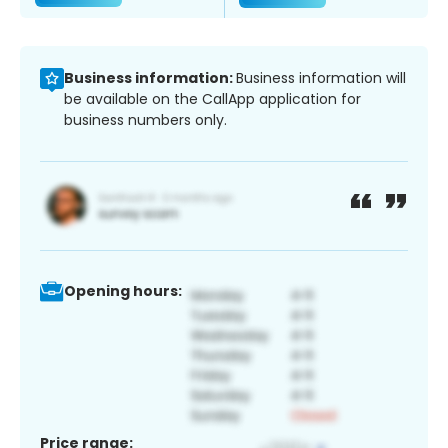
Business information:
Business information will
be available on the CallApp application for
business numbers only.
Opening hours:
Price range: