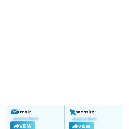
Email:
Website:
VIEW
VIEW