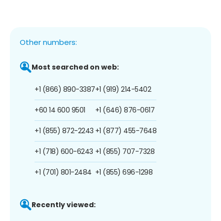
Other numbers:
Most searched on web:
+1 (866) 890-3387
+1 (919) 214-5402
+60 14 600 9501
+1 (646) 876-0617
+1 (855) 872-2243
+1 (877) 455-7648
+1 (718) 600-6243
+1 (855) 707-7328
+1 (701) 801-2484
+1 (855) 696-1298
Recently viewed: