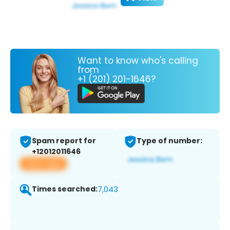
Want to know who's calling
from
+1 (201) 201-1646?
Spam report for
Type of number:
+12012011646
View app
Times searched:
7,043