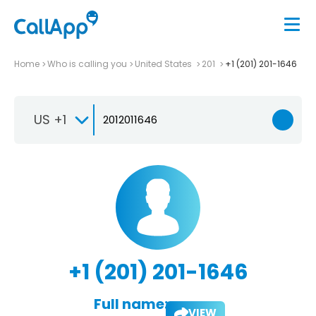
Home
Who is calling you
United States
201
+1 (201) 201-1646
US +1
+1 (201) 201-1646
Full name:
VIEW