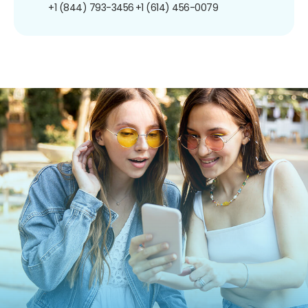
+1 (844) 793-3456
+1 (614) 456-0079