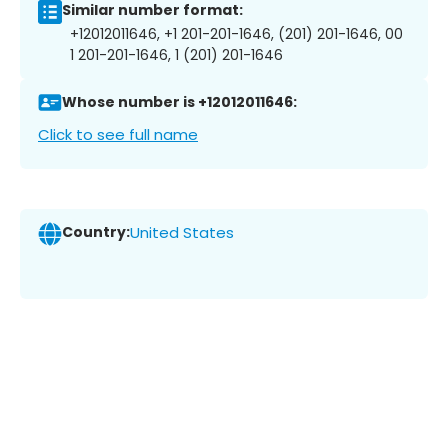
Similar number format:
+12012011646, +1 201-201-1646, (201) 201-1646, 00
1 201-201-1646, 1 (201) 201-1646
Whose number is +12012011646:
Click to see full name
Country:
United States