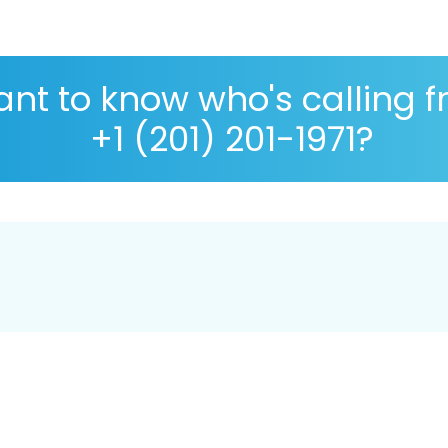
nt to know who's calling 
+1 (201) 201-1971?