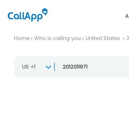
A
Home
Who is calling you
United States
US +1