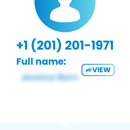
+1 (201) 201-1971
Full name:
VIEW