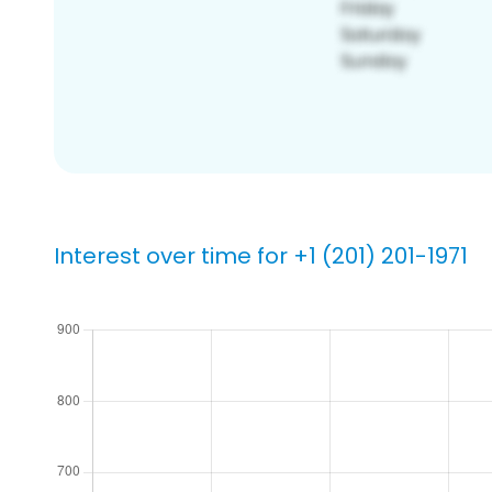
Interest over time for +1 (201) 201-1971