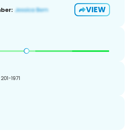
VIEW
ber:
) 201-1971