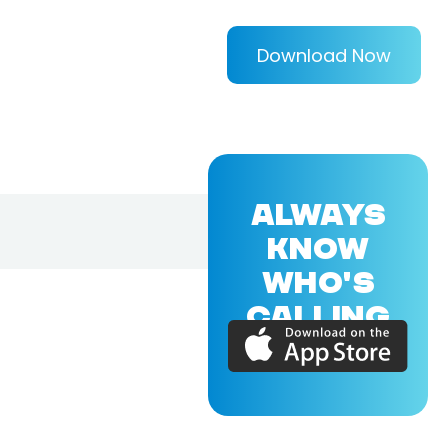
Download Now
ALWAYS
KNOW
WHO'S
CALLING