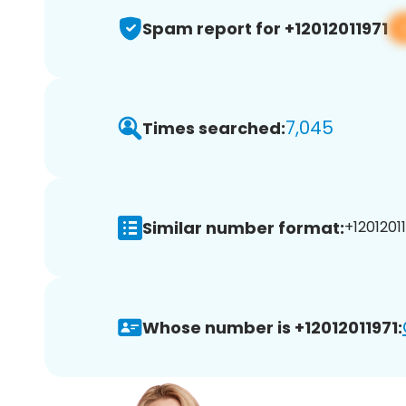
Spam report for +12012011971
7,045
Times searched:
Similar number format:
+12012011
Whose number is +12012011971: