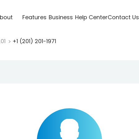
bout
Features
Business
Help Center
Contact Us
201
+1 (201) 201-1971