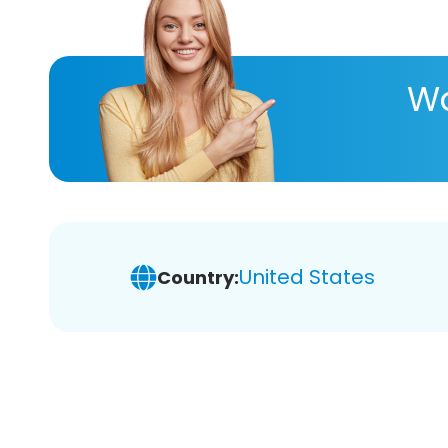
Wa
United States
Country: