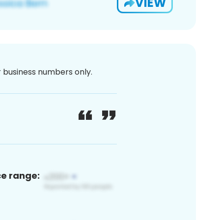
VIEW
or business numbers only.
ce range: