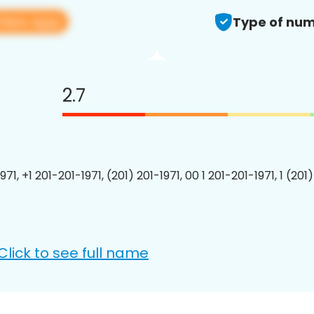
View app
Type of num
2.7
971, +1 201-201-1971, (201) 201-1971, 00 1 201-201-1971, 1 (201
Click to see full name