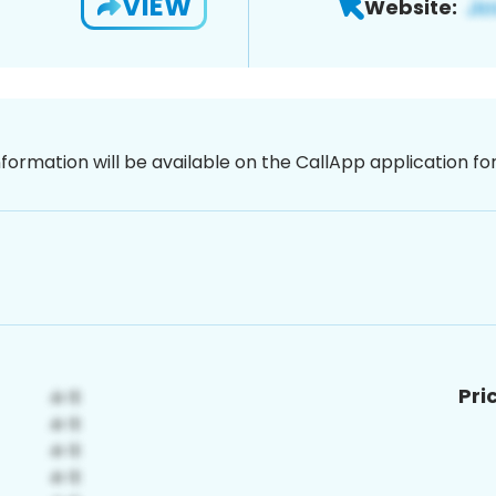
VIEW
Website:
nformation will be available on the CallApp application f
Pri