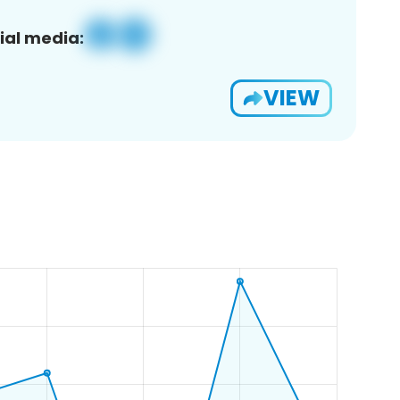
ial media:
VIEW