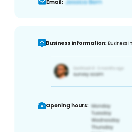
Email:
Business information:
Business i
Opening hours: