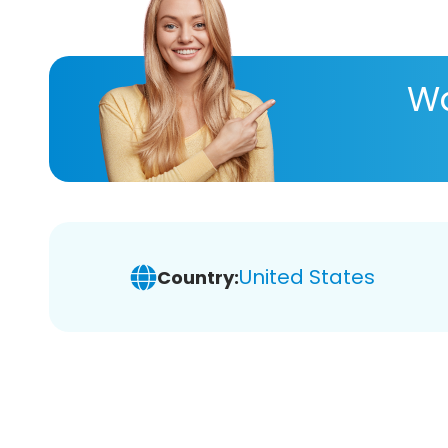
Wa
United States
Country: