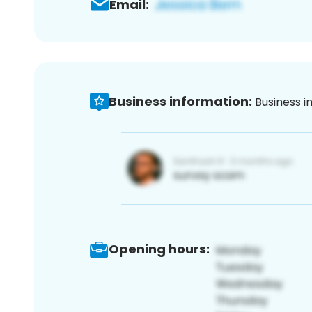
Email:
Business information:
Business i
Opening hours: