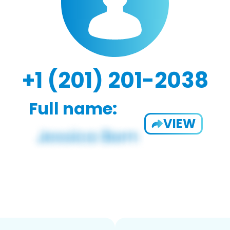
+1 (201) 201-2038
Full name:
VIEW