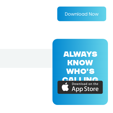
Download Now
ALWAYS
KNOW
WHO'S
CALLING