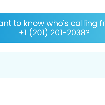
nt to know who's calling 
+1 (201) 201-2038?