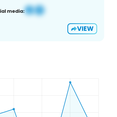
ial media:
VIEW