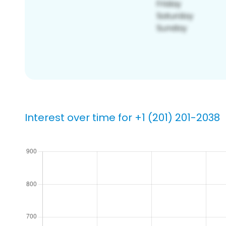
Interest over time for +1 (201) 201-2038