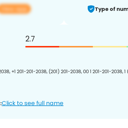
View app
Type of num
2.7
2038, +1 201-201-2038, (201) 201-2038, 00 1 201-201-2038, 1
Click to see full name
: