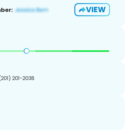
VIEW
ber:
 (201) 201-2038