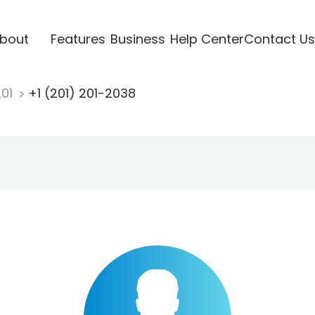
bout
Features
Business
Help Center
Contact Us
201
+1 (201) 201-2038