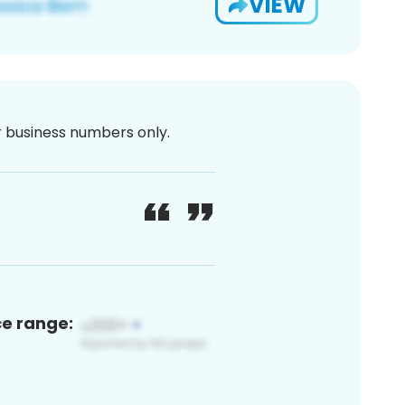
VIEW
or business numbers only.
ce range: