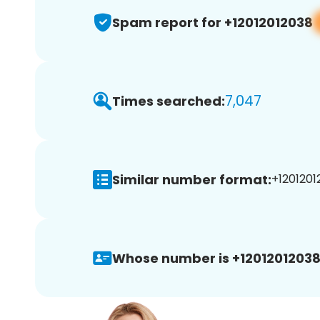
Spam report for +12012012038
7,047
Times searched:
Similar number format:
+1201201
Whose number is +12012012038