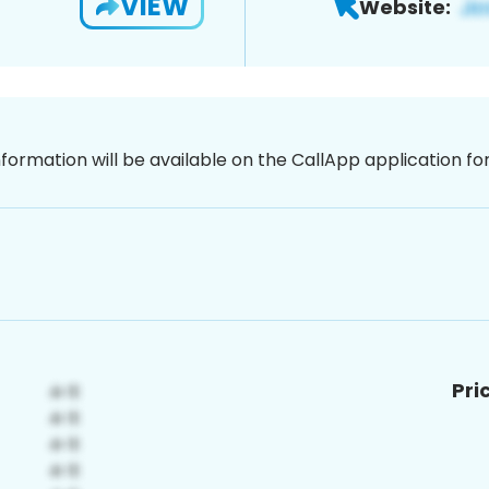
VIEW
Website:
nformation will be available on the CallApp application f
Pri