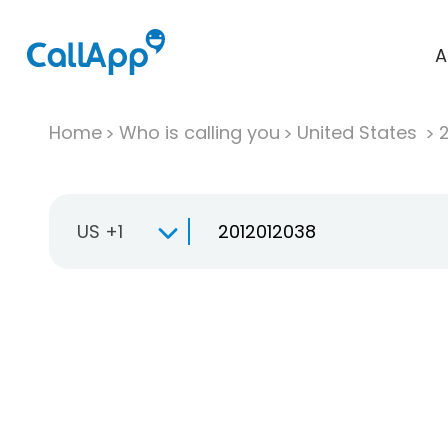
A
Home
Who is calling you
United States
US +1