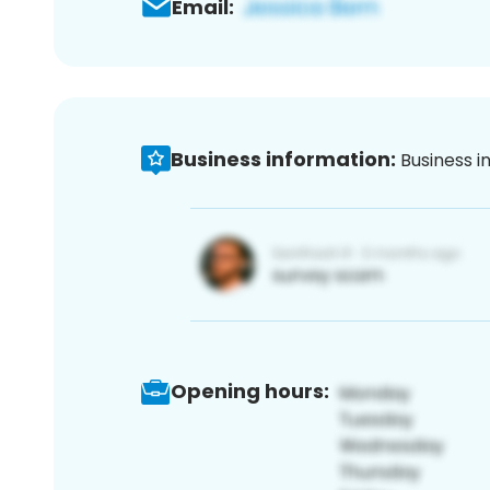
Email:
Business information:
Business i
Opening hours: