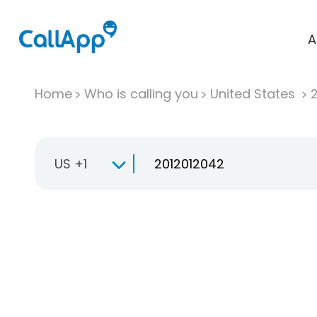
A
Home
Who is calling you
United States
US +1