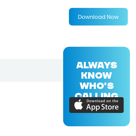
Download Now
ALWAYS
KNOW
WHO'S
CALLING