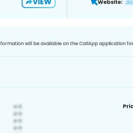
VIEW
Website:
nformation will be available on the CallApp application f
Pri