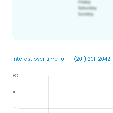
Interest over time for +1 (201) 201-2042