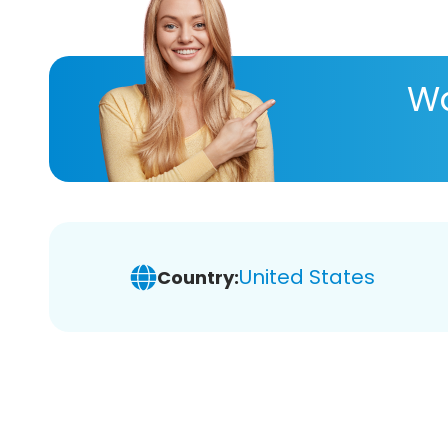
Wa
United States
Country: