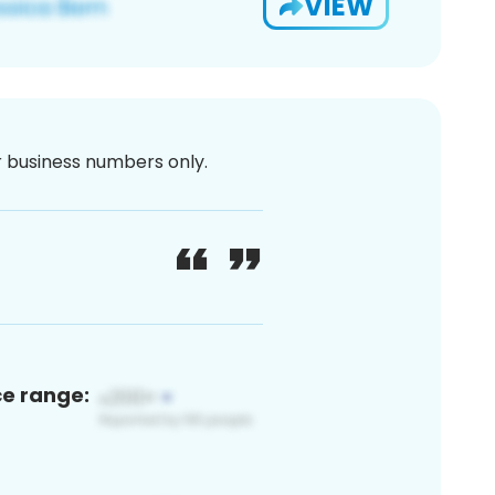
VIEW
or business numbers only.
ce range: