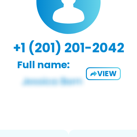
+1 (201) 201-2042
Full name:
VIEW