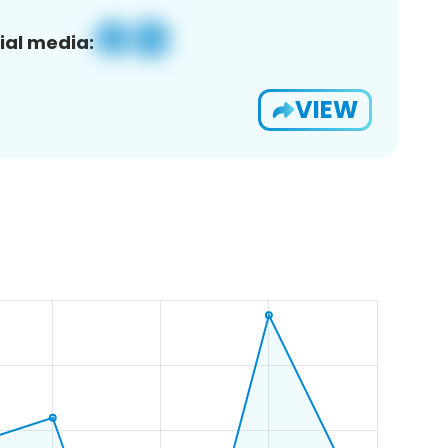
ial media:
VIEW