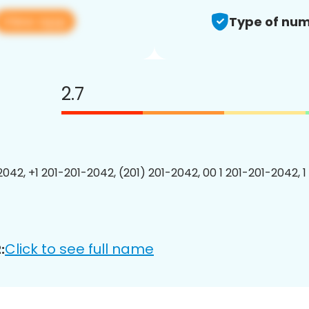
View app
Type of num
2.7
2042, +1 201-201-2042, (201) 201-2042, 00 1 201-201-2042, 1
Click to see full name
: