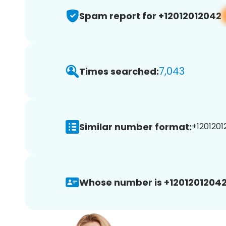
Spam report for +12012012042
7,043
Times searched:
Similar number format:
+1201201
Whose number is +12012012042