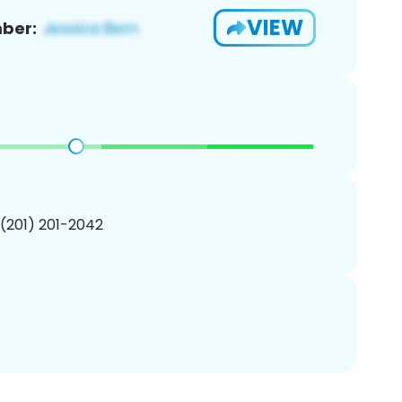
VIEW
ber:
 (201) 201-2042