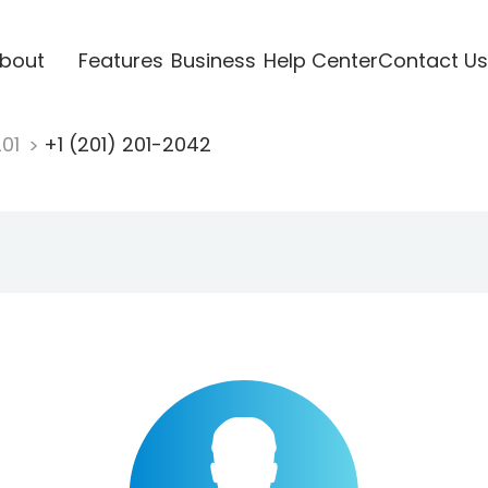
bout
Features
Business
Help Center
Contact Us
201
+1 (201) 201-2042