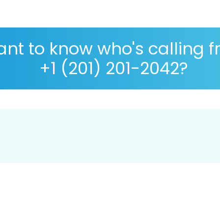
nt to know who's calling 
+1 (201) 201-2042?