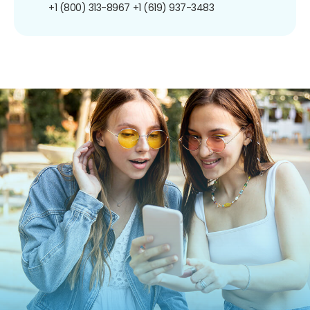
+1 (800) 313-8967
+1 (619) 937-3483