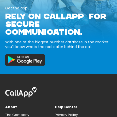
Get the app
RELY ON CALLAPP FOR
SECURE
COMMUNICATION.
With one of the biggest number database in the market,
you’ll know who is the real caller behind the call.
About
Help Center
The Company
Privacy Policy