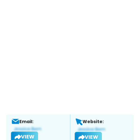
Email:
Website:
VIEW
VIEW