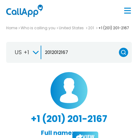
Home
Who is calling you
United States
201
+1 (201) 201-2167
US +1
+1 (201) 201-2167
Full name:
VIEW