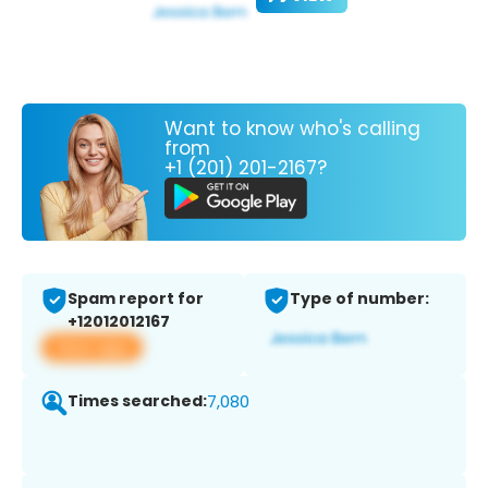
Want to know who's calling
from
+1 (201) 201-2167?
Spam report for
Type of number:
+12012012167
View app
Times searched:
7,080