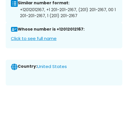
Similar number format:
+12012012167, +1 201-201-2167, (201) 201-2167, 00 1
201-201-2167, 1 (201) 201-2167
Whose number is +12012012167:
Click to see full name
Country:
United States