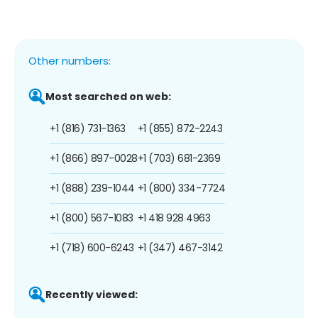
Other numbers:
Most searched on web:
+1 (816) 731-1363
+1 (855) 872-2243
+1 (866) 897-0028
+1 (703) 681-2369
+1 (888) 239-1044
+1 (800) 334-7724
+1 (800) 567-1083
+1 418 928 4963
+1 (718) 600-6243
+1 (347) 467-3142
Recently viewed: