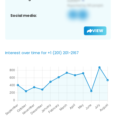
Social media:
VIEW
Interest over time for +1 (201) 201-2167