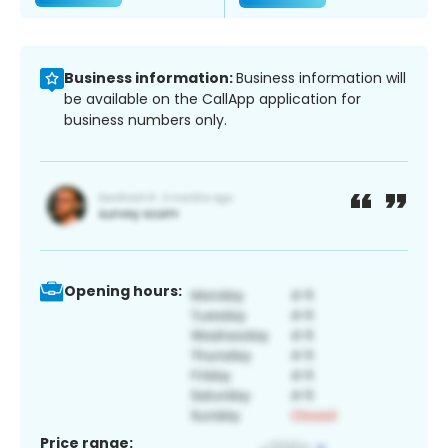
Business information:
Business information will
be available on the CallApp application for
business numbers only.
Opening hours:
Price range: