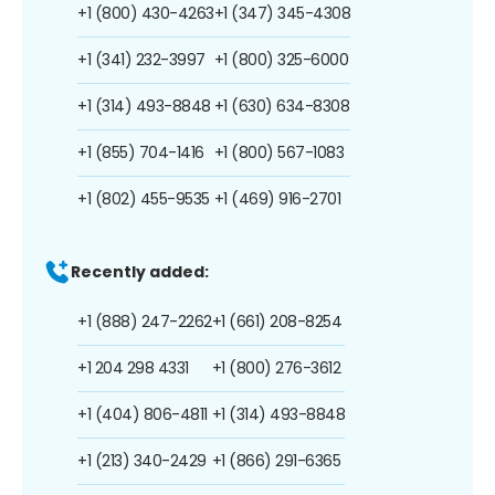
+1 (800) 430-4263
+1 (347) 345-4308
+1 (341) 232-3997
+1 (800) 325-6000
+1 (314) 493-8848
+1 (630) 634-8308
+1 (855) 704-1416
+1 (800) 567-1083
+1 (802) 455-9535
+1 (469) 916-2701
Recently added:
+1 (888) 247-2262
+1 (661) 208-8254
+1 204 298 4331
+1 (800) 276-3612
+1 (404) 806-4811
+1 (314) 493-8848
+1 (213) 340-2429
+1 (866) 291-6365