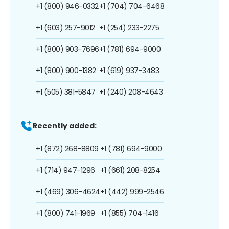
+1 (800) 946-0332
+1 (704) 704-6468
+1 (603) 257-9012
+1 (254) 233-2275
+1 (800) 903-7696
+1 (781) 694-9000
+1 (800) 900-1382
+1 (619) 937-3483
+1 (505) 381-5847
+1 (240) 208-4643
Recently added:
+1 (872) 268-8809
+1 (781) 694-9000
+1 (714) 947-1296
+1 (661) 208-8254
+1 (469) 306-4624
+1 (442) 999-2546
+1 (800) 741-1969
+1 (855) 704-1416