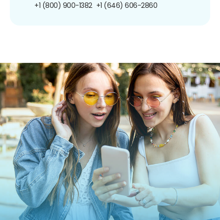
+1 (800) 900-1382
+1 (646) 606-2860