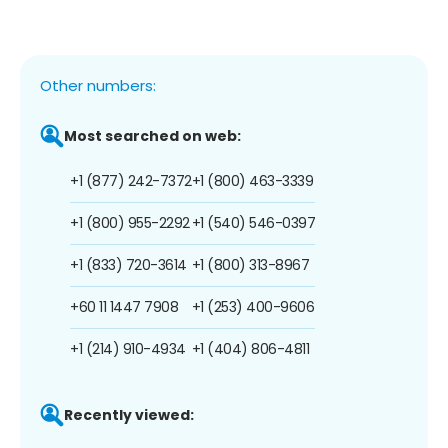
Other numbers:
Most searched on web:
+1 (877) 242-7372
+1 (800) 463-3339
+1 (800) 955-2292
+1 (540) 546-0397
+1 (833) 720-3614
+1 (800) 313-8967
+60 11 1447 7908
+1 (253) 400-9606
+1 (214) 910-4934
+1 (404) 806-4811
Recently viewed: