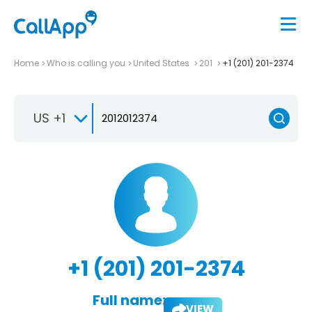
Home
Who is calling you
United States
201
+1 (201) 201-2374
US +1
+1 (201) 201-2374
Full name:
VIEW