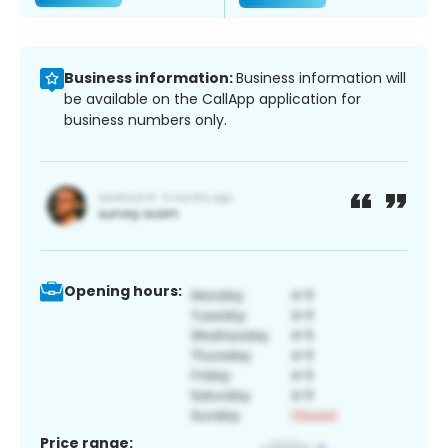
Business information:
Business information will
be available on the CallApp application for
business numbers only.
Opening hours:
Price range: