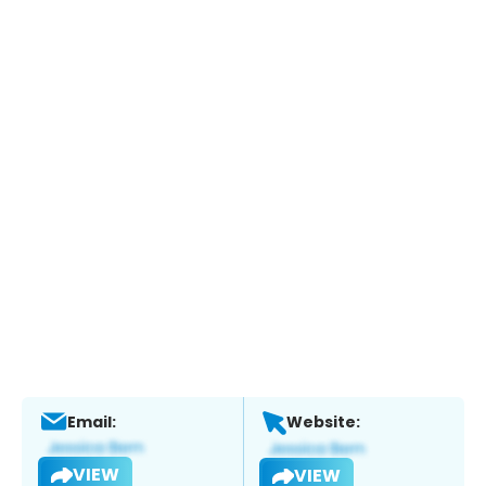
Email:
Website:
VIEW
VIEW