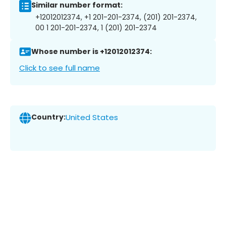
Similar number format:
+12012012374, +1 201-201-2374, (201) 201-2374,
00 1 201-201-2374, 1 (201) 201-2374
Whose number is +12012012374:
Click to see full name
Country:
United States