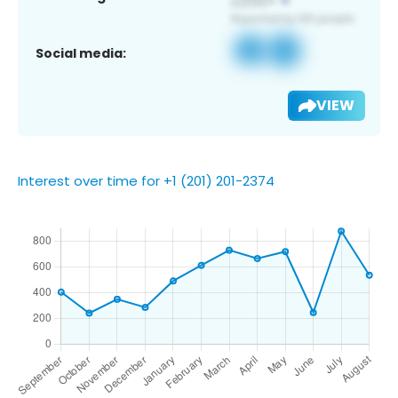
Social media:
VIEW
Interest over time for +1 (201) 201-2374