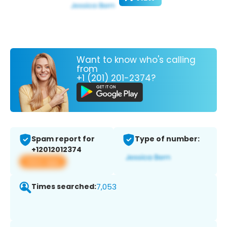
Want to know who's calling
from
+1 (201) 201-2374?
Spam report for
Type of number:
+12012012374
View app
Times searched:
7,053