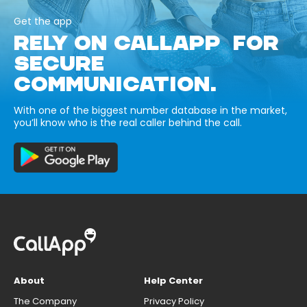
Get the app
RELY ON CALLAPP FOR
SECURE
COMMUNICATION.
With one of the biggest number database in the market,
you’ll know who is the real caller behind the call.
About
Help Center
The Company
Privacy Policy