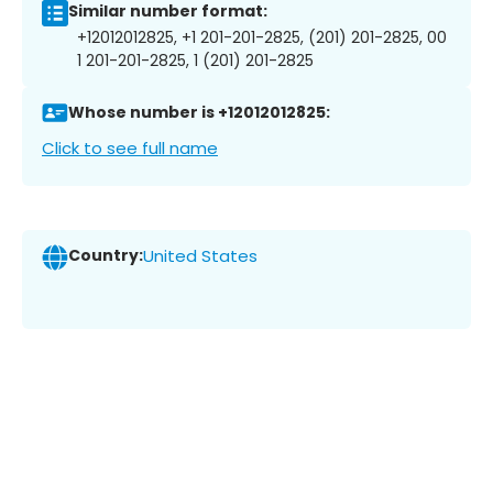
Similar number format:
+12012012825, +1 201-201-2825, (201) 201-2825, 00
1 201-201-2825, 1 (201) 201-2825
Whose number is +12012012825:
Click to see full name
Country:
United States