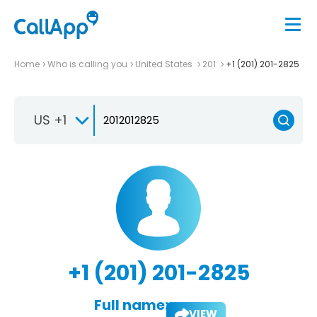
Home
Who is calling you
United States
201
+1 (201) 201-2825
US +1
+1 (201) 201-2825
Full name:
VIEW