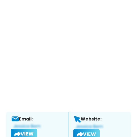
Email:
Website:
VIEW
VIEW