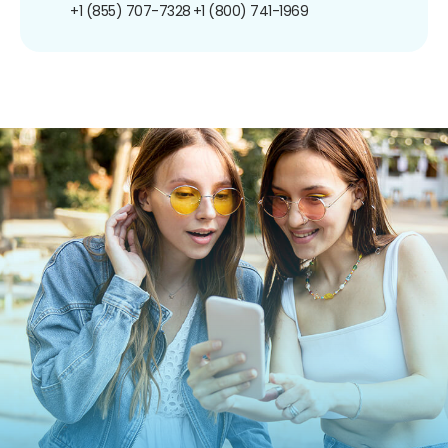
+1 (855) 707-7328
+1 (800) 741-1969