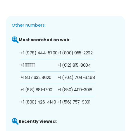
Other numbers:
Most searched on web:
+1 (978) 444-5700
+1 (800) 955-2292
+1 1111111111
+1 (612) 815-8004
+1 807 632 4620
+1 (704) 704-6468
+1 (813) 881-1700
+1 (850) 409-3018
+1 (800) 426-4149
+1 (516) 757-9391
Recently viewed: