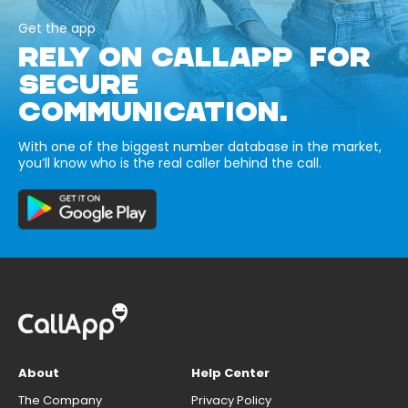
Get the app
RELY ON CALLAPP FOR
SECURE
COMMUNICATION.
With one of the biggest number database in the market,
you’ll know who is the real caller behind the call.
About
Help Center
The Company
Privacy Policy