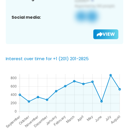
Social media:
VIEW
Interest over time for +1 (201) 201-2825