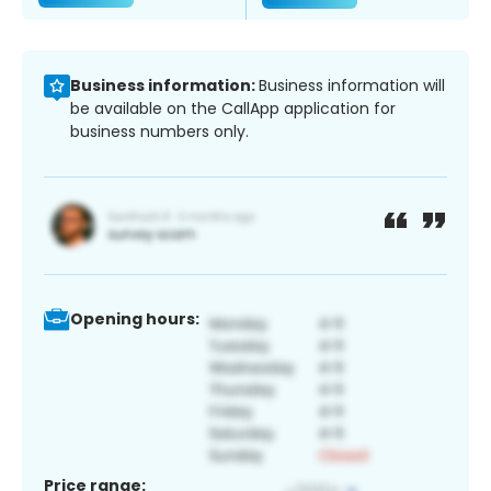
Business information:
Business information will
be available on the CallApp application for
business numbers only.
Opening hours:
Price range: