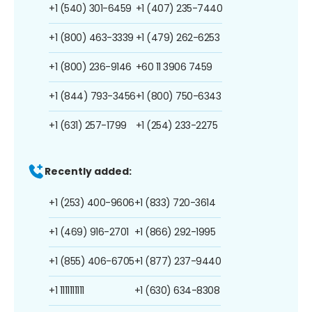
+1 (540) 301-6459
+1 (407) 235-7440
+1 (800) 463-3339
+1 (479) 262-6253
+1 (800) 236-9146
+60 11 3906 7459
+1 (844) 793-3456
+1 (800) 750-6343
+1 (631) 257-1799
+1 (254) 233-2275
Recently added:
+1 (253) 400-9606
+1 (833) 720-3614
+1 (469) 916-2701
+1 (866) 292-1995
+1 (855) 406-6705
+1 (877) 237-9440
+1 1111111111
+1 (630) 634-8308