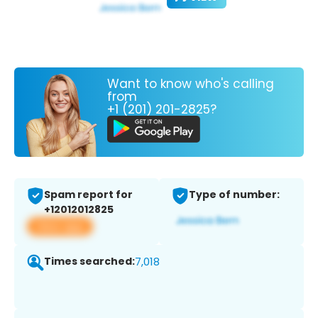
Want to know who's calling
from
+1 (201) 201-2825?
Spam report for
Type of number:
+12012012825
View app
Times searched:
7,018