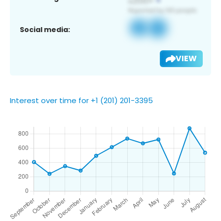
Social media:
VIEW
Interest over time for +1 (201) 201-3395