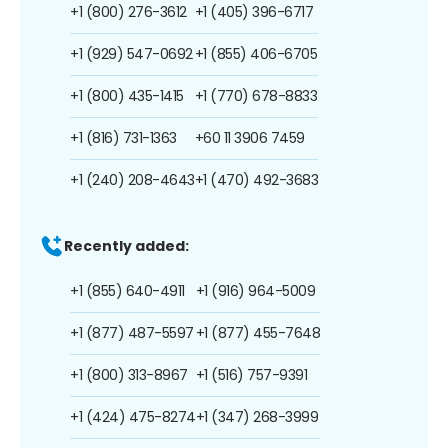
+1 (800) 276-3612
+1 (405) 396-6717
+1 (929) 547-0692
+1 (855) 406-6705
+1 (800) 435-1415
+1 (770) 678-8833
+1 (816) 731-1363
+60 11 3906 7459
+1 (240) 208-4643
+1 (470) 492-3683
Recently added:
+1 (855) 640-4911
+1 (916) 964-5009
+1 (877) 487-5597
+1 (877) 455-7648
+1 (800) 313-8967
+1 (516) 757-9391
+1 (424) 475-8274
+1 (347) 268-3999