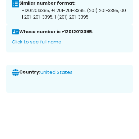
Similar number format:
+12012013395, +1 201-201-3395, (201) 201-3395, 00
1 201-201-3395, 1 (201) 201-3395
Whose number is +12012013395:
Click to see full name
Country:
United States