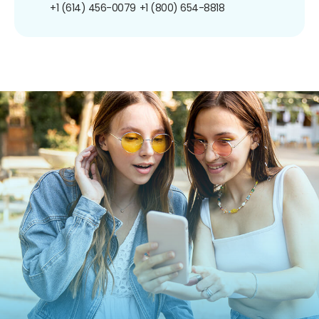
+1 (614) 456-0079
+1 (800) 654-8818