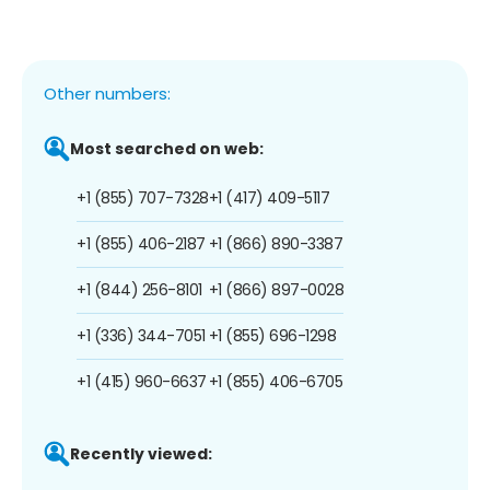
Other numbers:
Most searched on web:
+1 (855) 707-7328
+1 (417) 409-5117
+1 (855) 406-2187
+1 (866) 890-3387
+1 (844) 256-8101
+1 (866) 897-0028
+1 (336) 344-7051
+1 (855) 696-1298
+1 (415) 960-6637
+1 (855) 406-6705
Recently viewed: