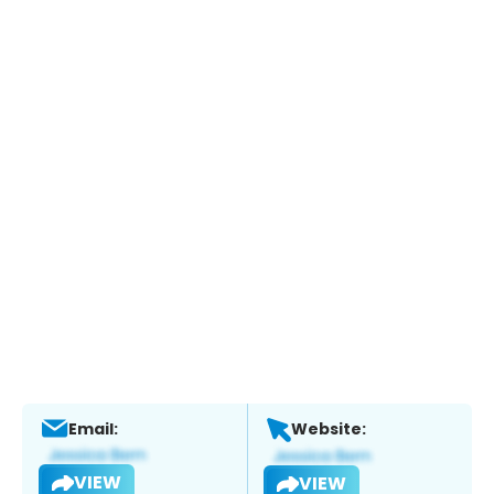
Email:
Website:
VIEW
VIEW