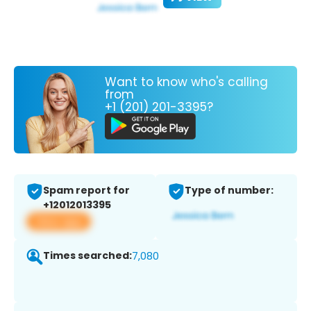
Want to know who's calling
from
+1 (201) 201-3395?
Spam report for
Type of number:
+12012013395
View app
Times searched:
7,080