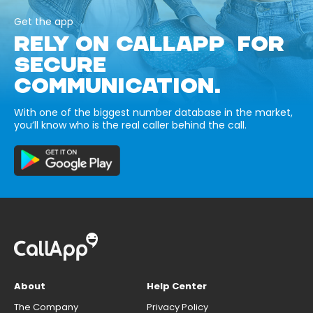
Get the app
RELY ON CALLAPP FOR
SECURE
COMMUNICATION.
With one of the biggest number database in the market,
you’ll know who is the real caller behind the call.
About
Help Center
The Company
Privacy Policy