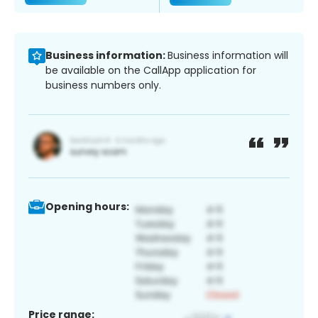
Business information:
Business information will
be available on the CallApp application for
business numbers only.
Opening hours:
Price range: