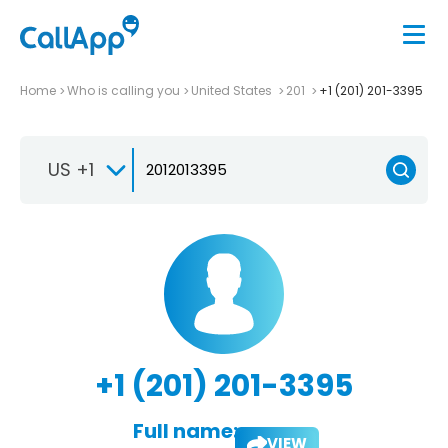
Home
Who is calling you
United States
201
+1 (201) 201-3395
US +1
+1 (201) 201-3395
Full name:
VIEW