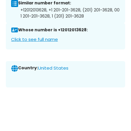
Similar number format:
+12012013628, +1 201-201-3628, (201) 201-3628, 00
1 201-201-3628, 1 (201) 201-3628
Whose number is +12012013628:
Click to see full name
Country:
United States