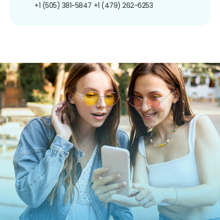
+1 (505) 381-5847
+1 (479) 262-6253