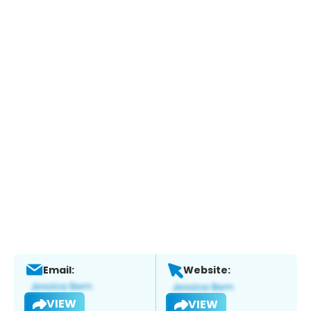
Email:
Website:
VIEW
VIEW