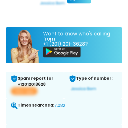
Want to know who's calling
from
+1 (201) 201-3628?
Spam report for
Type of number:
+12012013628
View app
Times searched:
7,082