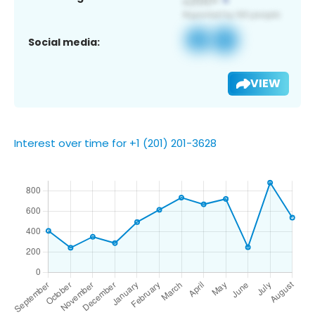
Social media:
VIEW
Interest over time for +1 (201) 201-3628