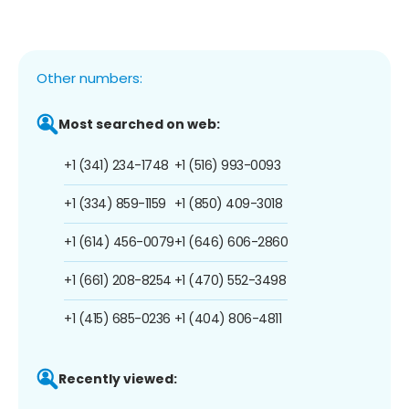
Other numbers:
Most searched on web:
+1 (341) 234-1748
+1 (516) 993-0093
+1 (334) 859-1159
+1 (850) 409-3018
+1 (614) 456-0079
+1 (646) 606-2860
+1 (661) 208-8254
+1 (470) 552-3498
+1 (415) 685-0236
+1 (404) 806-4811
Recently viewed: