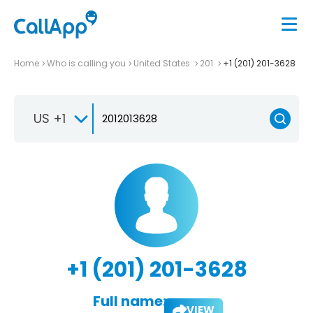
Home
Who is calling you
United States
201
+1 (201) 201-3628
US +1
+1 (201) 201-3628
Full name:
VIEW