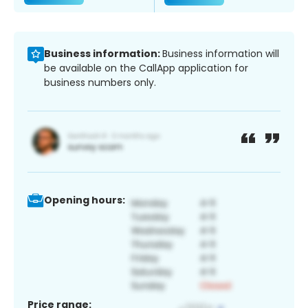
Business information:
Business information will
be available on the CallApp application for
business numbers only.
Opening hours:
Price range: