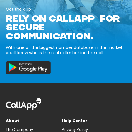
Get the app
RELY ON CALLAPP FOR
SECURE
COMMUNICATION.
With one of the biggest number database in the market,
you’ll know who is the real caller behind the call.
About
Help Center
The Company
Privacy Policy