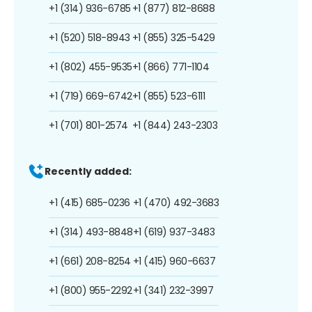
+1 (314) 936-6785
+1 (877) 812-8688
+1 (520) 518-8943
+1 (855) 325-5429
+1 (802) 455-9535
+1 (866) 771-1104
+1 (719) 669-6742
+1 (855) 523-6111
+1 (701) 801-2574
+1 (844) 243-2303
Recently added:
+1 (415) 685-0236
+1 (470) 492-3683
+1 (314) 493-8848
+1 (619) 937-3483
+1 (661) 208-8254
+1 (415) 960-6637
+1 (800) 955-2292
+1 (341) 232-3997