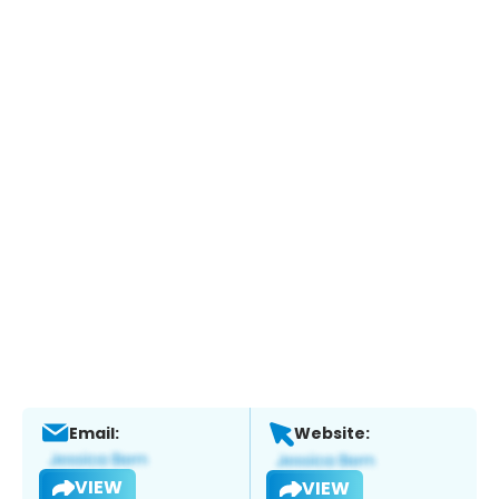
Email:
Website:
VIEW
VIEW