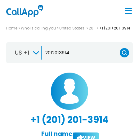
Home
Who is calling you
United States
201
+1 (201) 201-3914
US +1
+1 (201) 201-3914
Full name:
VIEW