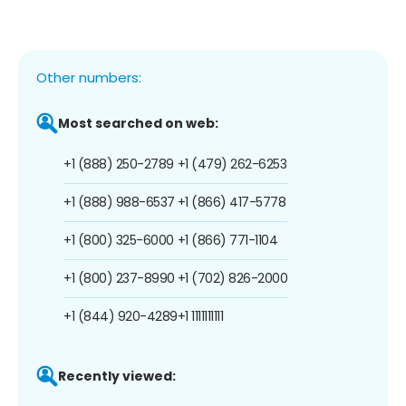
Other numbers:
Most searched on web:
+1 (888) 250-2789
+1 (479) 262-6253
+1 (888) 988-6537
+1 (866) 417-5778
+1 (800) 325-6000
+1 (866) 771-1104
+1 (800) 237-8990
+1 (702) 826-2000
+1 (844) 920-4289
+1 1111111111
Recently viewed: