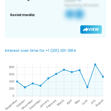
Social media:
VIEW
Interest over time for +1 (201) 201-3914