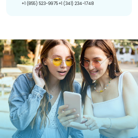
+1 (855) 523-9975
+1 (341) 234-1748