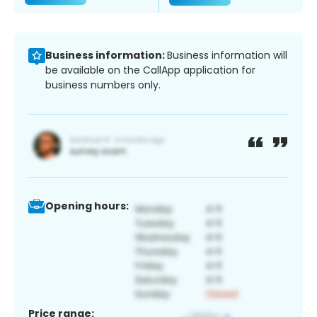
Business information:
Business information will
be available on the CallApp application for
business numbers only.
Opening hours:
Price range: