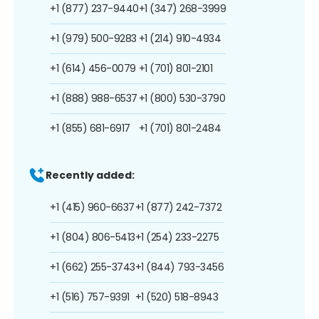
+1 (877) 237-9440
+1 (347) 268-3999
+1 (979) 500-9283
+1 (214) 910-4934
+1 (614) 456-0079
+1 (701) 801-2101
+1 (888) 988-6537
+1 (800) 530-3790
+1 (855) 681-6917
+1 (701) 801-2484
Recently added:
+1 (415) 960-6637
+1 (877) 242-7372
+1 (804) 806-5413
+1 (254) 233-2275
+1 (662) 255-3743
+1 (844) 793-3456
+1 (516) 757-9391
+1 (520) 518-8943