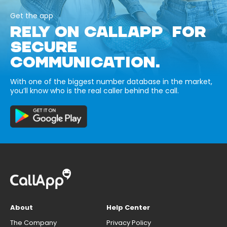
Get the app
RELY ON CALLAPP FOR
SECURE
COMMUNICATION.
With one of the biggest number database in the market,
you’ll know who is the real caller behind the call.
About
Help Center
The Company
Privacy Policy