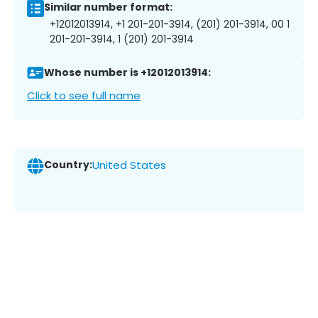
Similar number format:
+12012013914, +1 201-201-3914, (201) 201-3914, 00 1
201-201-3914, 1 (201) 201-3914
Whose number is +12012013914:
Click to see full name
Country:
United States