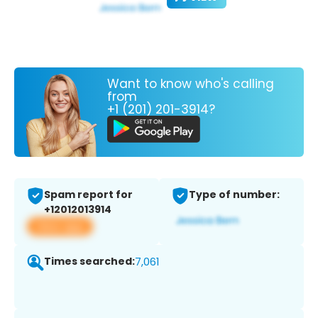
Want to know who's calling
from
+1 (201) 201-3914?
Spam report for
Type of number:
+12012013914
View app
Times searched:
7,061