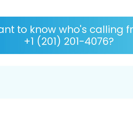
nt to know who's calling 
+1 (201) 201-4076?