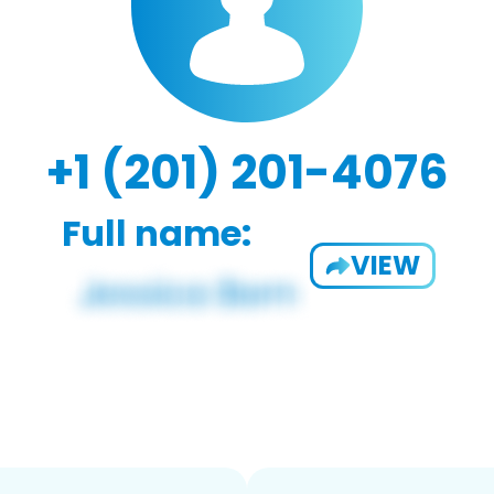
+1 (201) 201-4076
Full name:
VIEW