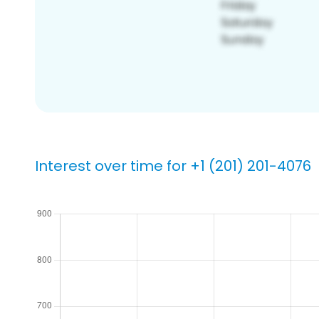
Interest over time for +1 (201) 201-4076