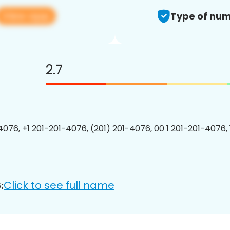
View app
Type of num
2.7
4076, +1 201-201-4076, (201) 201-4076, 00 1 201-201-4076, 
Click to see full name
: