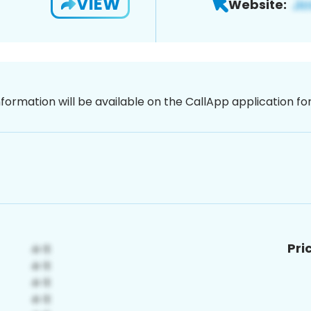
VIEW
Website:
nformation will be available on the CallApp application f
Pri