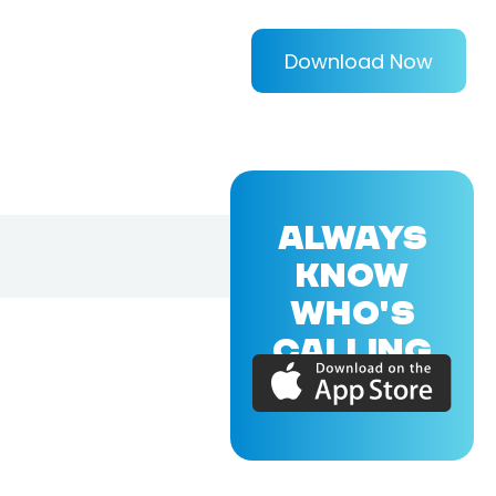
Download Now
ALWAYS
KNOW
WHO'S
CALLING