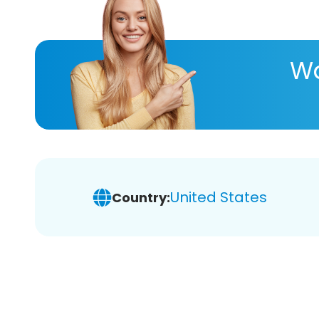
Wa
United States
Country: