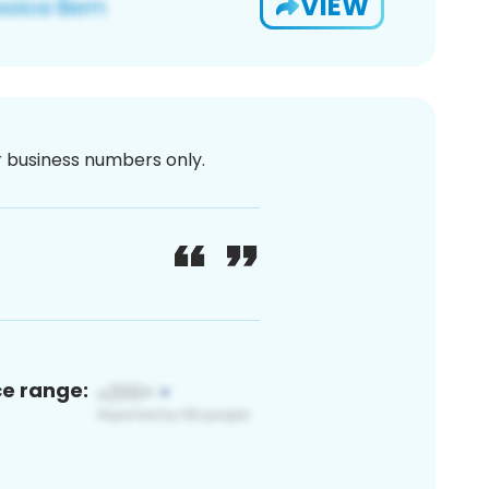
VIEW
or business numbers only.
ce range: