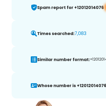
Spam report for +12012014076
7,083
Times searched:
Similar number format:
+1201201
Whose number is +12012014076