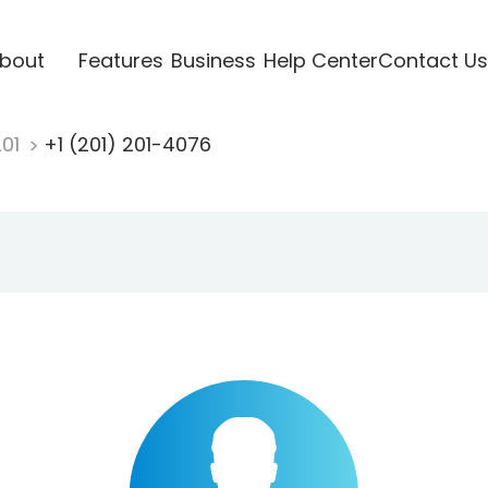
bout
Features
Business
Help Center
Contact Us
201
+1 (201) 201-4076