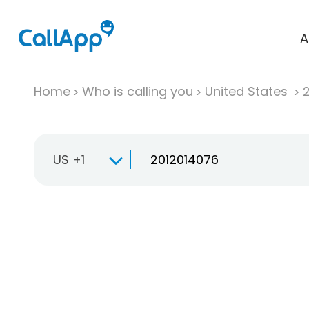
A
Home
Who is calling you
United States
US +1