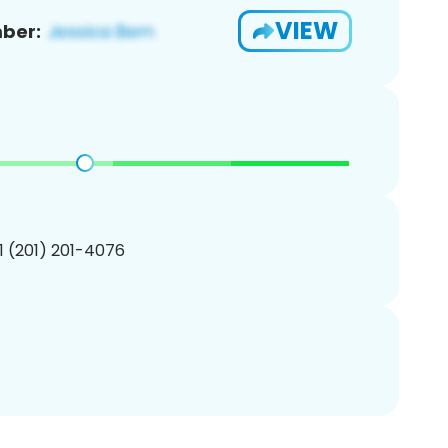
VIEW
ber:
1 (201) 201-4076