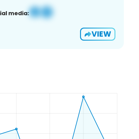
ial media:
VIEW