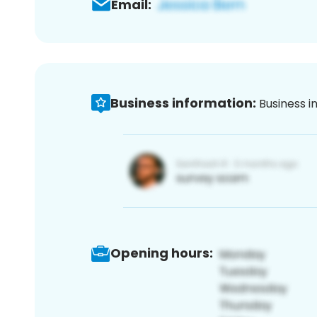
Email:
Business information:
Business i
Opening hours: