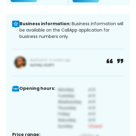
Business information:
Business information will
be available on the CallApp application for
business numbers only.
Opening hours:
Price range: