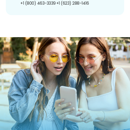
+1 (800) 463-3339
+1 (623) 288-1416