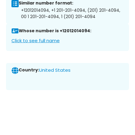
Similar number format:
+12012014094, +1 201-201-4094, (201) 201-4094,
00 1 201-201-4094, 1 (201) 201-4094
Whose number is +12012014094:
Click to see full name
Country:
United States