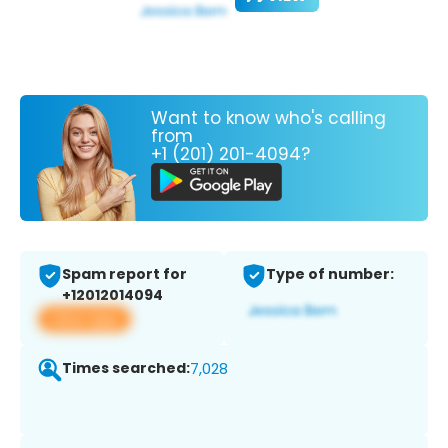
Want to know who's calling
from
+1 (201) 201-4094?
Spam report for
Type of number:
+12012014094
View app
Times searched:
7,028