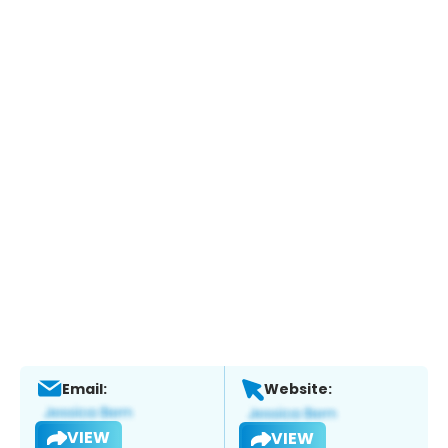
Email:
Website:
VIEW
VIEW