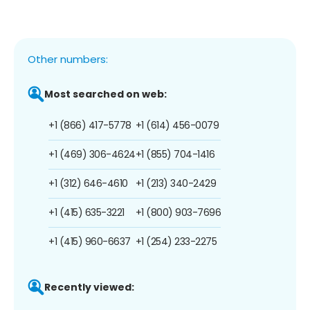
Other numbers:
Most searched on web:
+1 (866) 417-5778
+1 (614) 456-0079
+1 (469) 306-4624
+1 (855) 704-1416
+1 (312) 646-4610
+1 (213) 340-2429
+1 (415) 635-3221
+1 (800) 903-7696
+1 (415) 960-6637
+1 (254) 233-2275
Recently viewed: