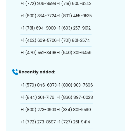
+1 (772) 206-8598
+1 (718) 600-6243
+1 (800) 334-7724
+1 (802) 455-9535
+1 (781) 694-9000
+1 (603) 257-9012
+1 (402) 609-5706
+1 (701) 801-2574
+1 (470) 552-3498
+1 (540) 301-6459
Recently added:
+1 (570) 846-6073
+1 (800) 903-7696
+1 (844) 201-7176
+1 (866) 897-0028
+1 (800) 273-0603
+1 (334) 801-5590
+1 (772) 273-8597
+1 (727) 261-9414