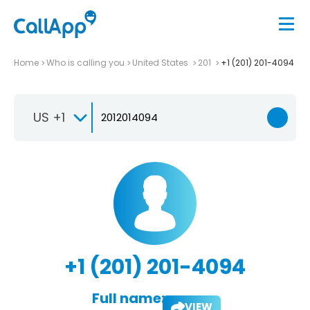
Home
Who is calling you
United States
201
+1 (201) 201-4094
US +1
+1 (201) 201-4094
Full name:
VIEW