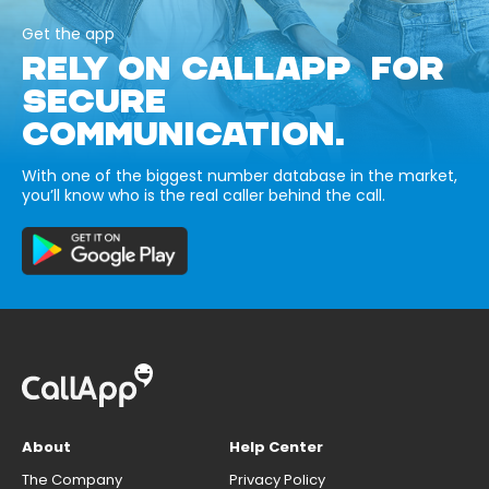
Get the app
RELY ON CALLAPP FOR
SECURE
COMMUNICATION.
With one of the biggest number database in the market,
you’ll know who is the real caller behind the call.
About
Help Center
The Company
Privacy Policy