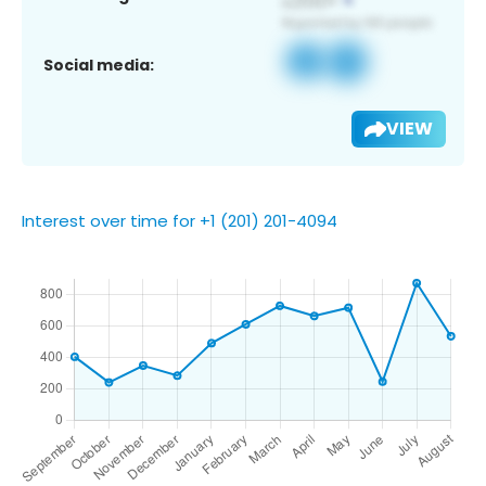
Social media:
VIEW
Interest over time for +1 (201) 201-4094