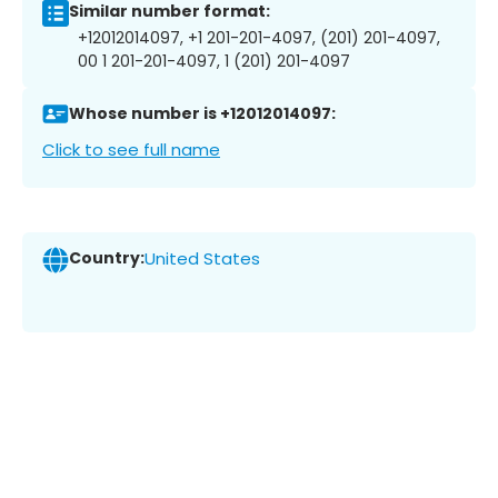
Similar number format:
+12012014097, +1 201-201-4097, (201) 201-4097,
00 1 201-201-4097, 1 (201) 201-4097
Whose number is +12012014097:
Click to see full name
Country:
United States