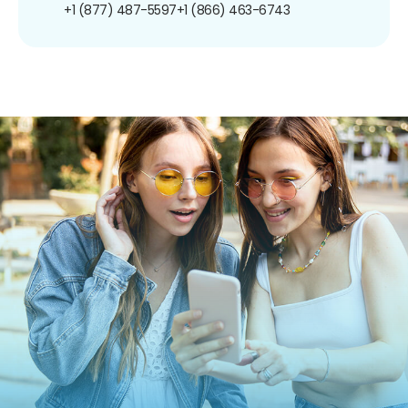
+1 (877) 487-5597
+1 (866) 463-6743