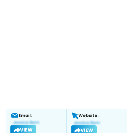
Email:
Website:
VIEW
VIEW