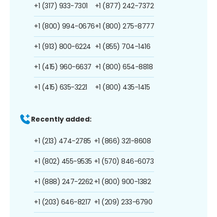
+1 (317) 933-7301
+1 (877) 242-7372
+1 (800) 994-0676
+1 (800) 275-8777
+1 (913) 800-6224
+1 (855) 704-1416
+1 (415) 960-6637
+1 (800) 654-8818
+1 (415) 635-3221
+1 (800) 435-1415
Recently added:
+1 (213) 474-2785
+1 (866) 321-8608
+1 (802) 455-9535
+1 (570) 846-6073
+1 (888) 247-2262
+1 (800) 900-1382
+1 (203) 646-8217
+1 (209) 233-6790