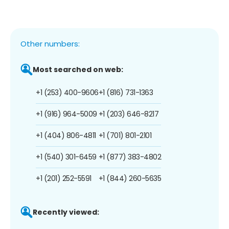
Other numbers:
Most searched on web:
+1 (253) 400-9606
+1 (816) 731-1363
+1 (916) 964-5009
+1 (203) 646-8217
+1 (404) 806-4811
+1 (701) 801-2101
+1 (540) 301-6459
+1 (877) 383-4802
+1 (201) 252-5591
+1 (844) 260-5635
Recently viewed: