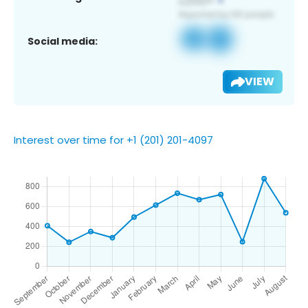
Social media:
VIEW
Interest over time for +1 (201) 201-4097