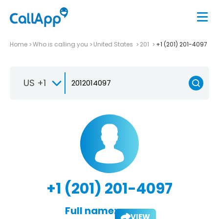
Home
Who is calling you
United States
201
+1 (201) 201-4097
US +1
+1 (201) 201-4097
Full name:
VIEW