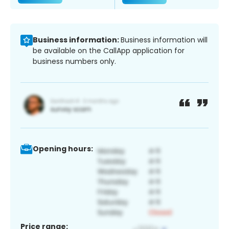
Business information:
Business information will
be available on the CallApp application for
business numbers only.
Opening hours:
Price range: