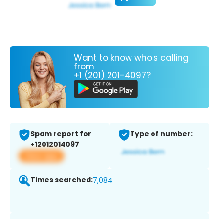
Want to know who's calling
from
+1 (201) 201-4097?
Spam report for
Type of number:
+12012014097
View app
Times searched:
7,084