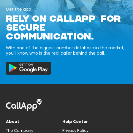
Get the app
RELY ON CALLAPP FOR
SECURE
COMMUNICATION.
With one of the biggest number database in the market,
you’ll know who is the real caller behind the call.
About
Help Center
The Company
Privacy Policy