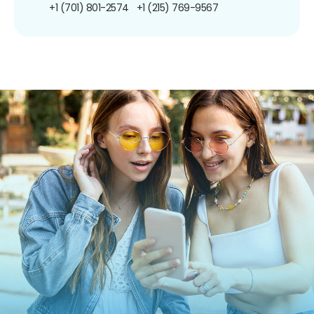
+1 (701) 801-2574
+1 (215) 769-9567