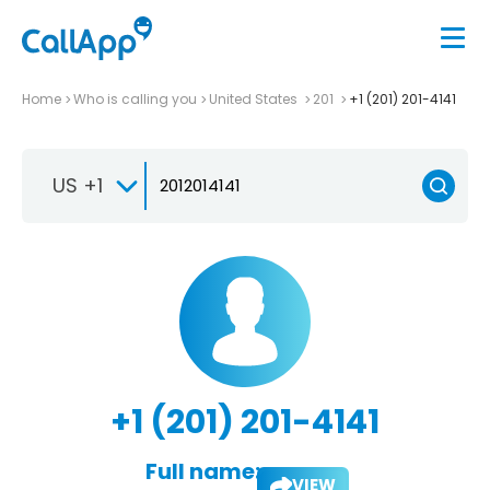
Home
Who is calling you
United States
201
+1 (201) 201-4141
US +1
+1 (201) 201-4141
Full name:
VIEW