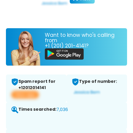
Want to know who's calling
from
+1 (201) 201-4141?
Spam report for
Type of number:
+12012014141
View app
Times searched:
7,036