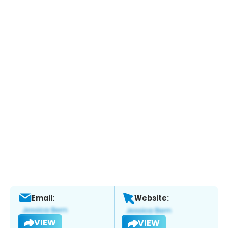
Email:
Website:
VIEW
VIEW