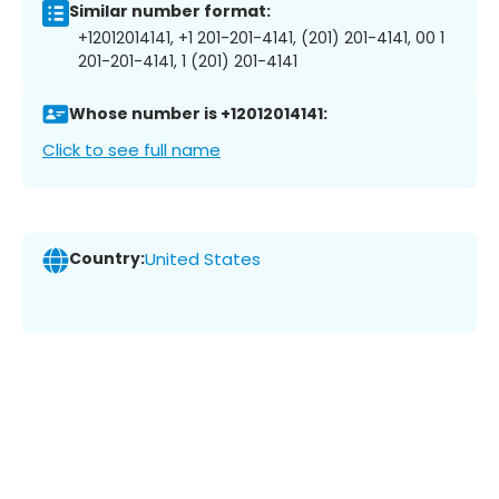
Similar number format:
+12012014141, +1 201-201-4141, (201) 201-4141, 00 1
201-201-4141, 1 (201) 201-4141
Whose number is +12012014141:
Click to see full name
Country:
United States