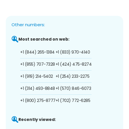
Other numbers:
Most searched on web:
+1 (844) 265-1384
+1 (833) 970-4140
+1 (855) 707-7328
+1 (424) 475-8274
+1 (919) 214-5402
+1 (254) 233-2275
+1 (314) 493-8848
+1 (570) 846-6073
+1 (800) 275-8777
+1 (702) 772-6285
Recently viewed: