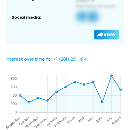
Social media:
VIEW
Interest over time for +1 (201) 201-4141