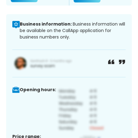
Business information:
Business information will
be available on the CallApp application for
business numbers only.
Opening hours:
Price range: