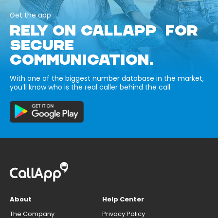
Get the app
RELY ON CALLAPP FOR
SECURE
COMMUNICATION.
With one of the biggest number database in the market,
you’ll know who is the real caller behind the call.
About
Help Center
The Company
Privacy Policy