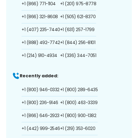
+1 (866) 771-1104
+1 (201) 975-8778
+1 (866) 321-8608
+1 (505) 621-8370
+1 (407) 235-7440
+1 (631) 257-1799
+1 (888) 492-7742
+1 (844) 256-8101
+1 (214) 910-4934
+1 (336) 344-7051
Recently added:
+1 (800) 946-0332
+1 (800) 289-6435
+1 (800) 236-9146
+1 (800) 463-3339
+1 (866) 646-2923
+1 (800) 900-1382
+1 (442) 999-2546
+1 (219) 353-6020