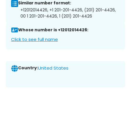
Similar number format:
+12012014426, +1 201-201-4426, (201) 201-4426,
00 1 201-201-4426, 1 (201) 201-4426
Whose number is +12012014426:
Click to see full name
Country:
United States