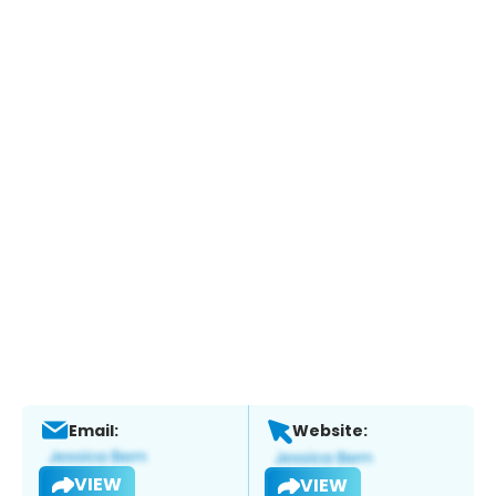
Email:
Website:
VIEW
VIEW