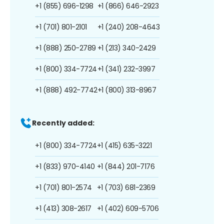
+1 (855) 696-1298
+1 (866) 646-2923
+1 (701) 801-2101
+1 (240) 208-4643
+1 (888) 250-2789
+1 (213) 340-2429
+1 (800) 334-7724
+1 (341) 232-3997
+1 (888) 492-7742
+1 (800) 313-8967
Recently added:
+1 (800) 334-7724
+1 (415) 635-3221
+1 (833) 970-4140
+1 (844) 201-7176
+1 (701) 801-2574
+1 (703) 681-2369
+1 (413) 308-2617
+1 (402) 609-5706