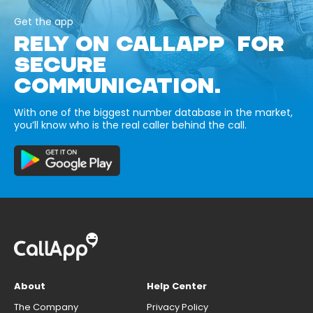
Get the app
RELY ON CALLAPP FOR
SECURE
COMMUNICATION.
With one of the biggest number database in the market,
you’ll know who is the real caller behind the call.
About
Help Center
The Company
Privacy Policy