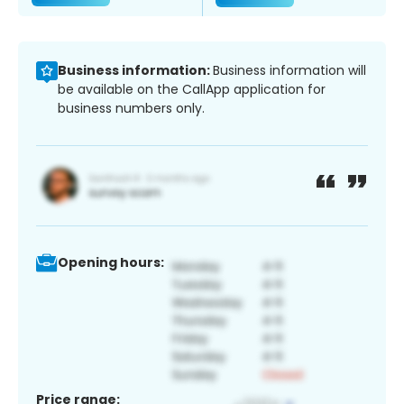
Business information:
Business information will
be available on the CallApp application for
business numbers only.
Opening hours:
Price range: