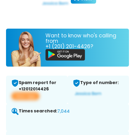
Want to know who's calling
from
+1 (201) 201-4426?
Spam report for
Type of number:
+12012014426
View app
Times searched:
7,044