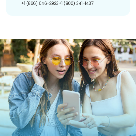
+1 (866) 646-2923
+1 (800) 341-1437