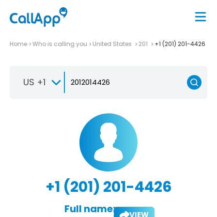
Home
Who is calling you
United States
201
+1 (201) 201-4426
US +1
+1 (201) 201-4426
Full name:
VIEW