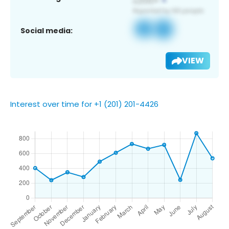
Social media:
VIEW
Interest over time for +1 (201) 201-4426