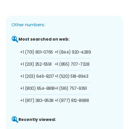
Other numbers:
Most searched on web:
+1 (701) 801-0765
+1 (844) 920-4289
+1 (201) 252-5591
+1 (855) 707-7328
+1 (203) 646-8217
+1 (520) 518-8943
+1 (800) 654-8818
+1 (516) 757-9391
+1 (817) 383-9538
+1 (877) 812-8688
Recently viewed: