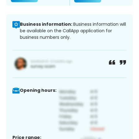
Business information:
Business information will
be available on the CallApp application for
business numbers only.
Opening hours:
Price range: