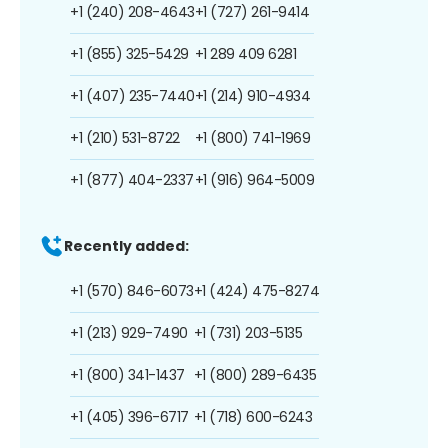
+1 (240) 208-4643
+1 (727) 261-9414
+1 (855) 325-5429
+1 289 409 6281
+1 (407) 235-7440
+1 (214) 910-4934
+1 (210) 531-8722
+1 (800) 741-1969
+1 (877) 404-2337
+1 (916) 964-5009
Recently added:
+1 (570) 846-6073
+1 (424) 475-8274
+1 (213) 929-7490
+1 (731) 203-5135
+1 (800) 341-1437
+1 (800) 289-6435
+1 (405) 396-6717
+1 (718) 600-6243