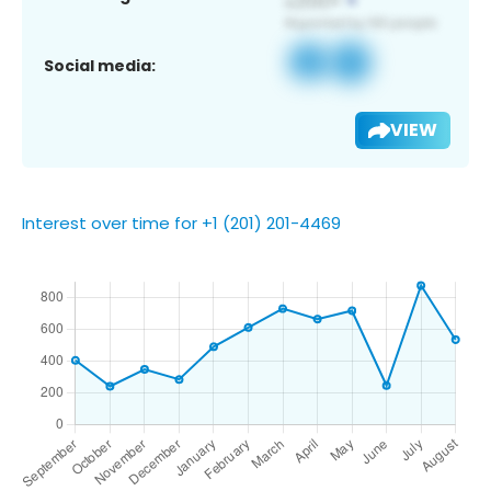
Social media:
VIEW
Interest over time for +1 (201) 201-4469