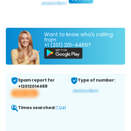
Want to know who's calling
from
+1 (201) 201-4469?
Spam report for
Type of number:
+12012014469
View app
Times searched:
7,041