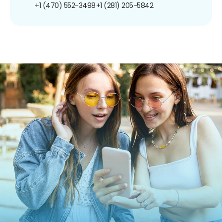
+1 (470) 552-3498
+1 (281) 205-5842