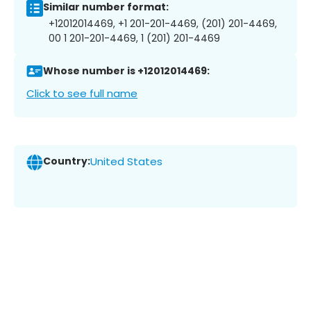
Similar number format:
+12012014469, +1 201-201-4469, (201) 201-4469,
00 1 201-201-4469, 1 (201) 201-4469
Whose number is +12012014469:
Click to see full name
Country:
United States