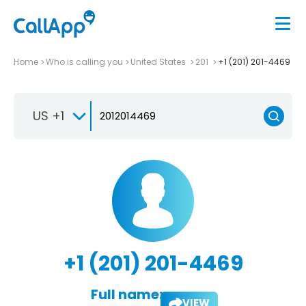
Home
Who is calling you
United States
201
+1 (201) 201-4469
US +1
+1 (201) 201-4469
Full name:
VIEW