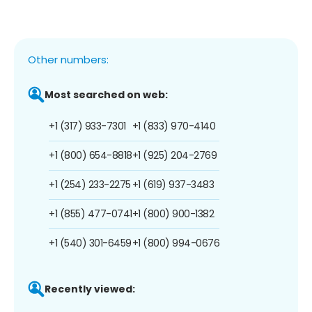
Other numbers:
Most searched on web:
+1 (317) 933-7301
+1 (833) 970-4140
+1 (800) 654-8818
+1 (925) 204-2769
+1 (254) 233-2275
+1 (619) 937-3483
+1 (855) 477-0741
+1 (800) 900-1382
+1 (540) 301-6459
+1 (800) 994-0676
Recently viewed: