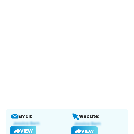
Email:
Website:
VIEW
VIEW