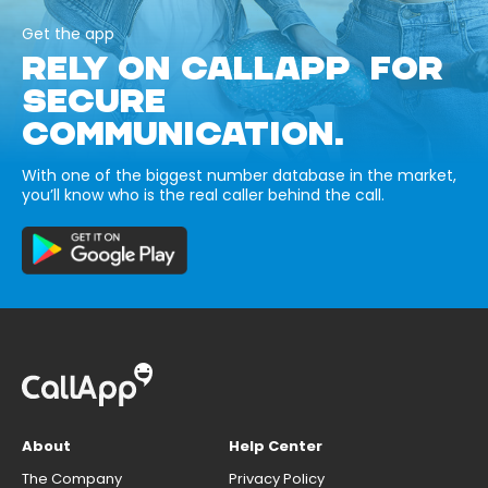
Get the app
RELY ON CALLAPP FOR
SECURE
COMMUNICATION.
With one of the biggest number database in the market,
you’ll know who is the real caller behind the call.
About
Help Center
The Company
Privacy Policy