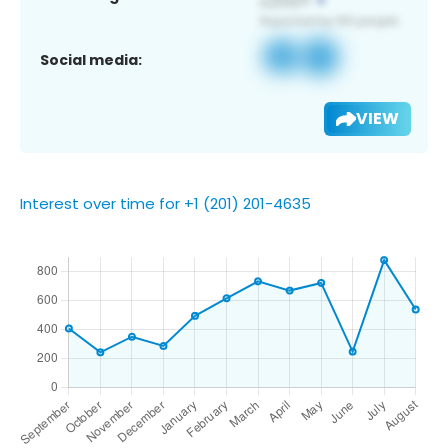
Social media:
VIEW
Interest over time for +1 (201) 201-4635