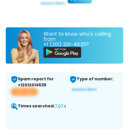
Want to know who's calling
from
+1 (201) 201-4635?
Spam report for
Type of number:
+12012014635
View app
Times searched:
7,074