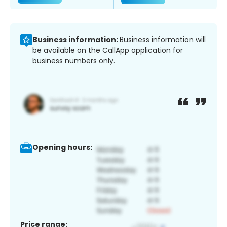
Business information:
Business information will
be available on the CallApp application for
business numbers only.
Opening hours:
Price range: