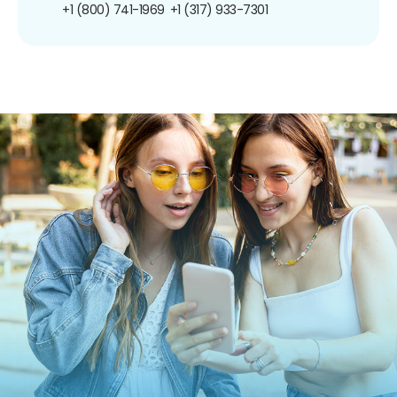
+1 (800) 741-1969
+1 (317) 933-7301