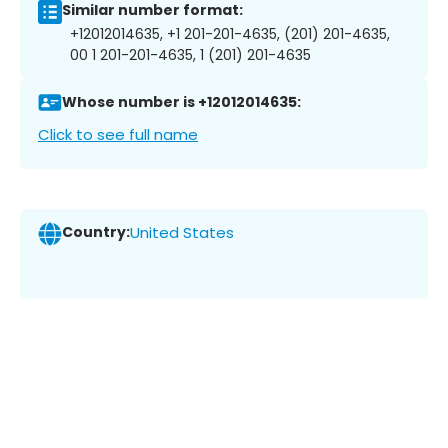
Similar number format:
+12012014635, +1 201-201-4635, (201) 201-4635,
00 1 201-201-4635, 1 (201) 201-4635
Whose number is +12012014635:
Click to see full name
Country:
United States