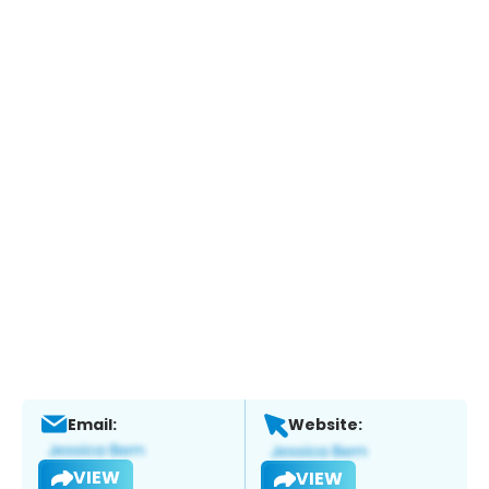
Email:
Website:
VIEW
VIEW