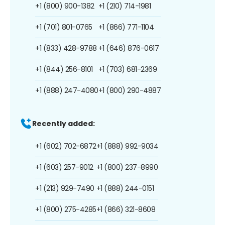
+1 (800) 900-1382
+1 (210) 714-1981
+1 (701) 801-0765
+1 (866) 771-1104
+1 (833) 428-9788
+1 (646) 876-0617
+1 (844) 256-8101
+1 (703) 681-2369
+1 (888) 247-4080
+1 (800) 290-4887
Recently added:
+1 (602) 702-6872
+1 (888) 992-9034
+1 (603) 257-9012
+1 (800) 237-8990
+1 (213) 929-7490
+1 (888) 244-0151
+1 (800) 275-4285
+1 (866) 321-8608