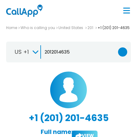
Home
Who is calling you
United States
201
+1 (201) 201-4635
US +1
+1 (201) 201-4635
Full name:
VIEW