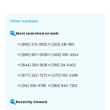
Other numbers:
Most searched on web:
+1 (800) 273-0603
+1 (303) 418-1160
+1 (866) 897-0028
+1 (469) 306-4624
+1 (844) 260-5635
+1 (919) 214-5402
+1 (877) 242-7372
+1 (470) 552-3498
+1 (314) 936-6785
+1 (855) 843-7202
Recently viewed: