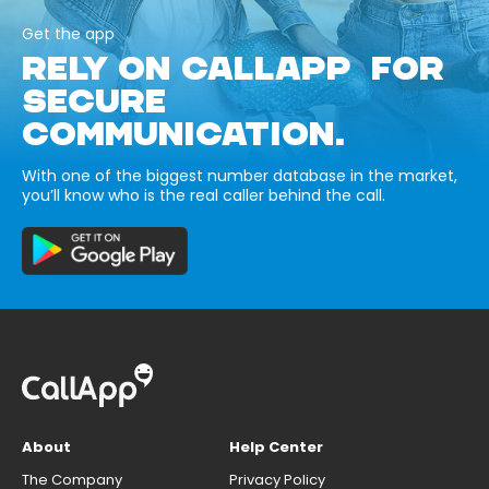
Get the app
RELY ON CALLAPP FOR
SECURE
COMMUNICATION.
With one of the biggest number database in the market,
you’ll know who is the real caller behind the call.
About
Help Center
The Company
Privacy Policy