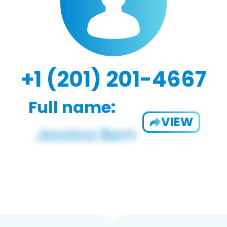
+1 (201) 201-4667
Full name:
VIEW