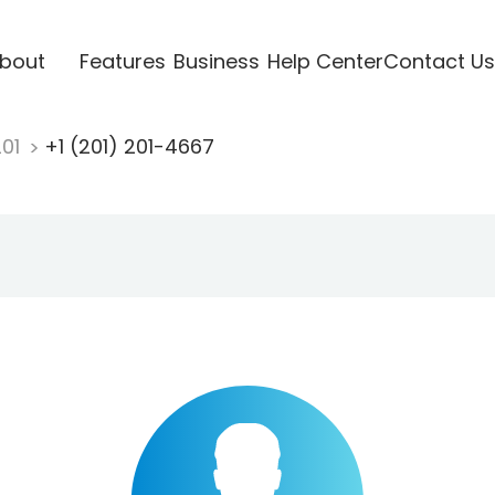
bout
Features
Business
Help Center
Contact Us
201
+1 (201) 201-4667