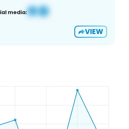
ial media:
VIEW