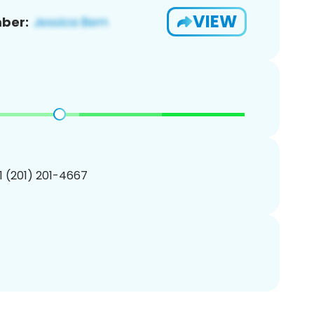
VIEW
ber:
1 (201) 201-4667