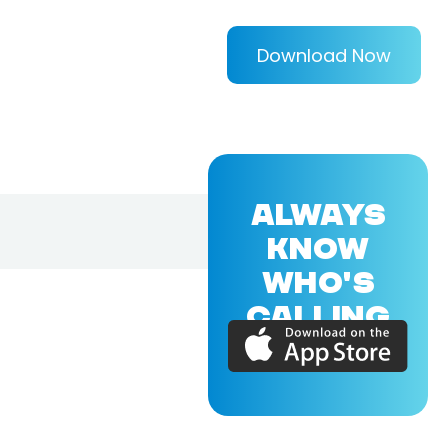
Download Now
ALWAYS
KNOW
WHO'S
CALLING