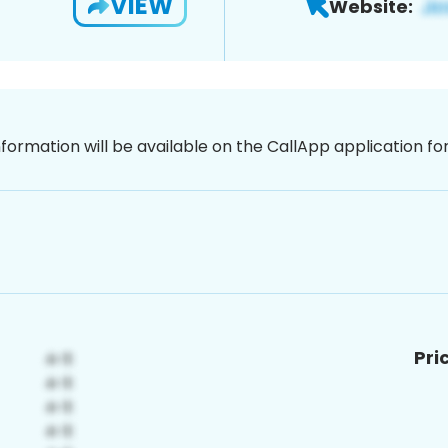
VIEW
Website:
nformation will be available on the CallApp application f
Pri