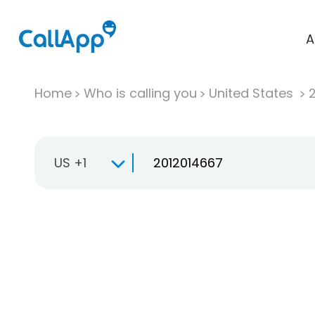
A
Home
Who is calling you
United States
US +1