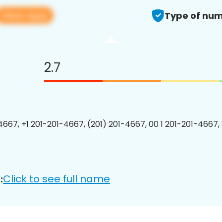
View app
Type of num
2.7
4667, +1 201-201-4667, (201) 201-4667, 00 1 201-201-4667, 
Click to see full name
: