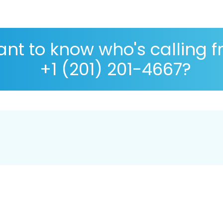
nt to know who's calling 
+1 (201) 201-4667?