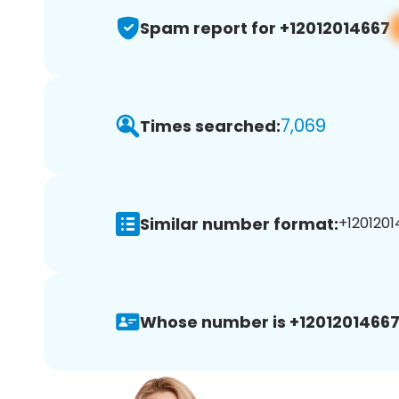
Spam report for +12012014667
7,069
Times searched:
Similar number format:
+1201201
Whose number is +12012014667