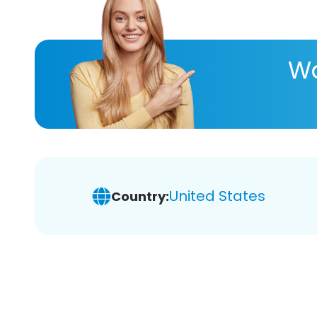
Wa
United States
Country: