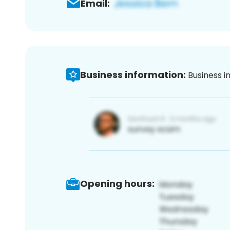
Email:
Business information:
Business i
Opening hours: