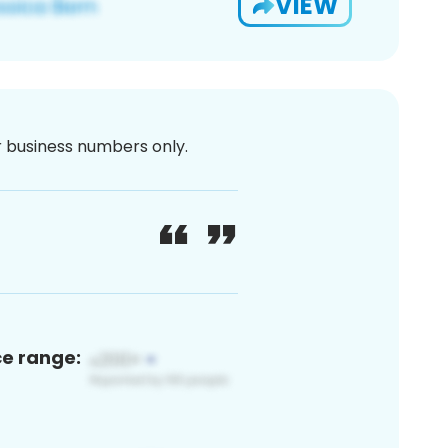
VIEW
or business numbers only.
ce range: