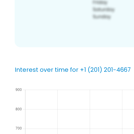
Interest over time for +1 (201) 201-4667