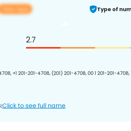
View app
Type of num
2.7
4708, +1 201-201-4708, (201) 201-4708, 00 1 201-201-4708, 
Click to see full name
: