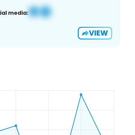
ial media:
VIEW