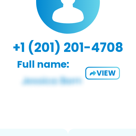
+1 (201) 201-4708
Full name:
VIEW