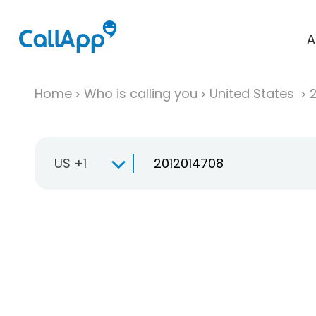
A
Home
Who is calling you
United States
US +1