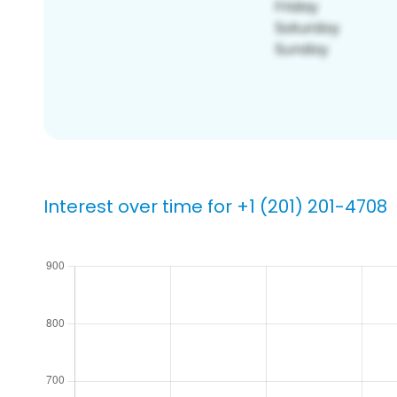
Interest over time for +1 (201) 201-4708