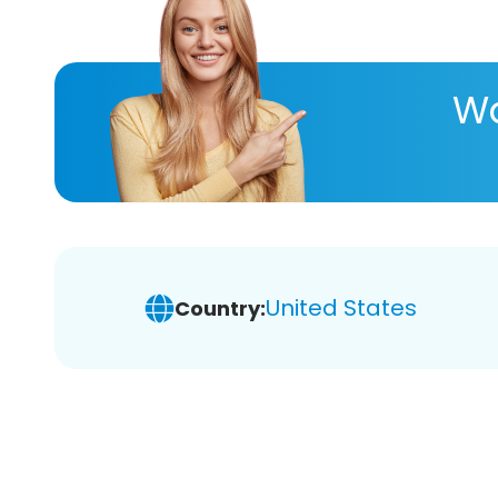
Wa
United States
Country: