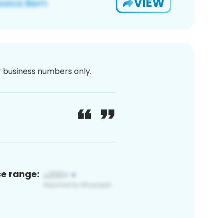
VIEW
or business numbers only.
ce range: