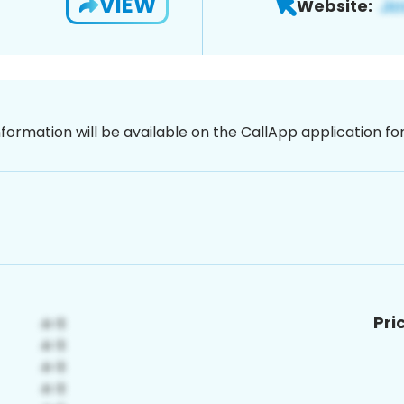
VIEW
Website:
nformation will be available on the CallApp application f
Pri