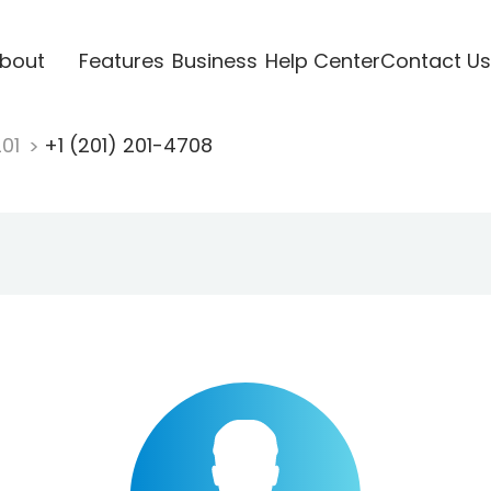
bout
Features
Business
Help Center
Contact Us
201
+1 (201) 201-4708