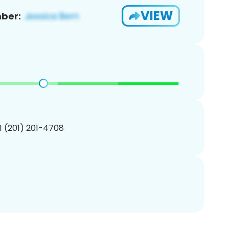
VIEW
ber:
1 (201) 201-4708