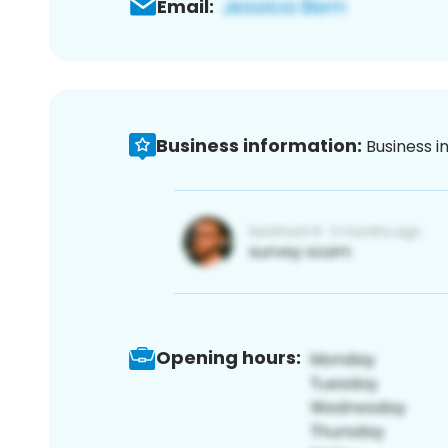
Email:
Business information:
Business i
Opening hours: