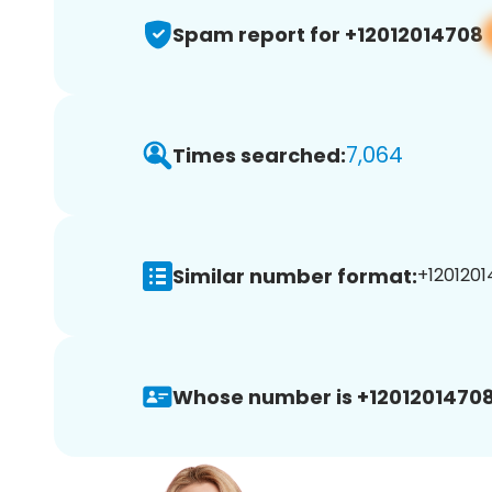
Spam report for +12012014708
7,064
Times searched:
Similar number format:
+1201201
Whose number is +12012014708