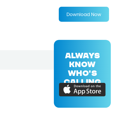
Download Now
ALWAYS
KNOW
WHO'S
CALLING