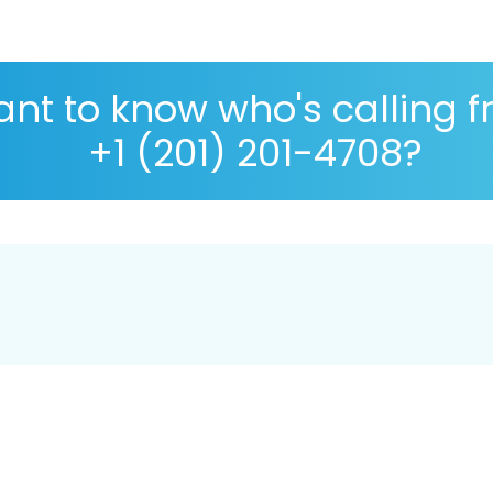
nt to know who's calling 
+1 (201) 201-4708?