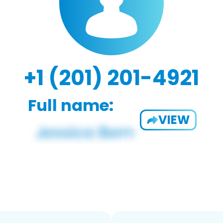
+1 (201) 201-4921
Full name:
VIEW