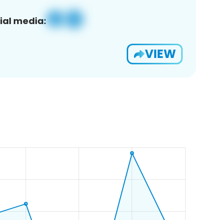
ial media:
VIEW