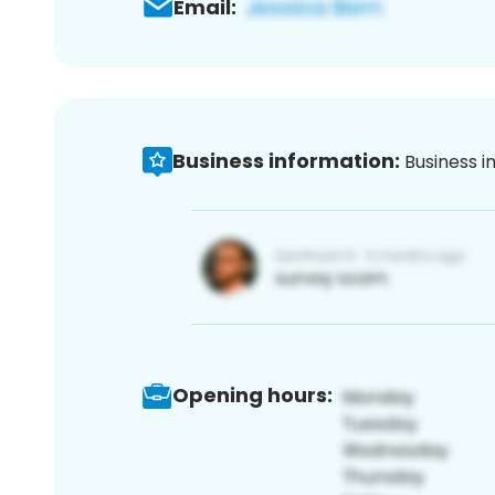
Email:
Business information:
Business i
Opening hours: