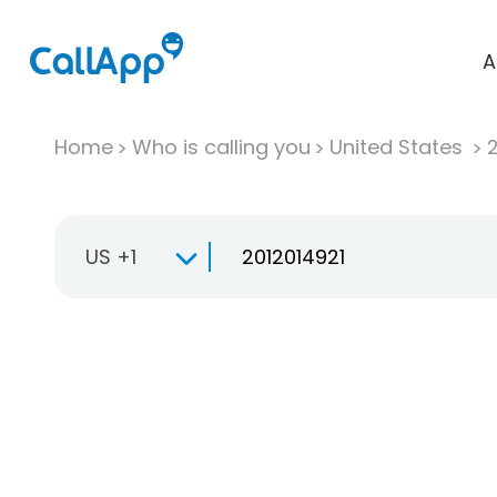
A
Home
Who is calling you
United States
US +1