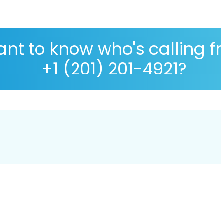
nt to know who's calling 
+1 (201) 201-4921?