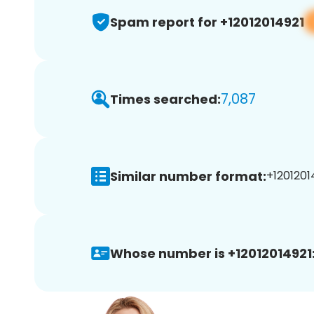
Spam report for +12012014921
7,087
Times searched:
Similar number format:
+12012014
Whose number is +12012014921