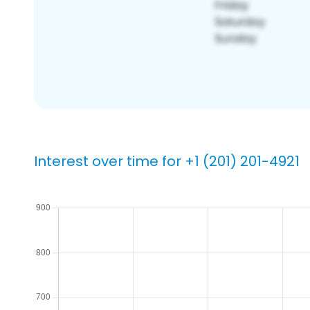
Interest over time for +1 (201) 201-4921