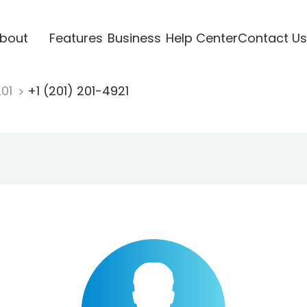
bout
Features
Business
Help Center
Contact Us
201
+1 (201) 201-4921