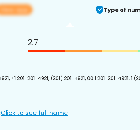
View app
Type of num
2.7
921, +1 201-201-4921, (201) 201-4921, 00 1 201-201-4921, 1 (
Click to see full name
: