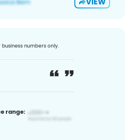
VIEW
or business numbers only.
ce range: