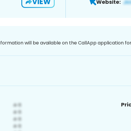
VIEW
Website:
nformation will be available on the CallApp application f
Pri