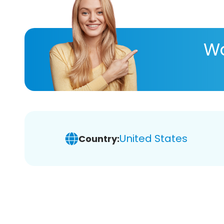
Wa
United States
Country: