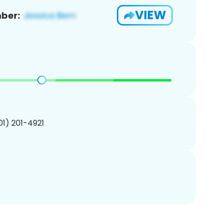
VIEW
ber:
201) 201-4921