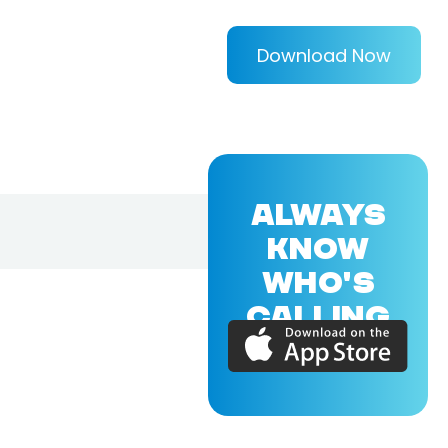
Download Now
ALWAYS
KNOW
WHO'S
CALLING