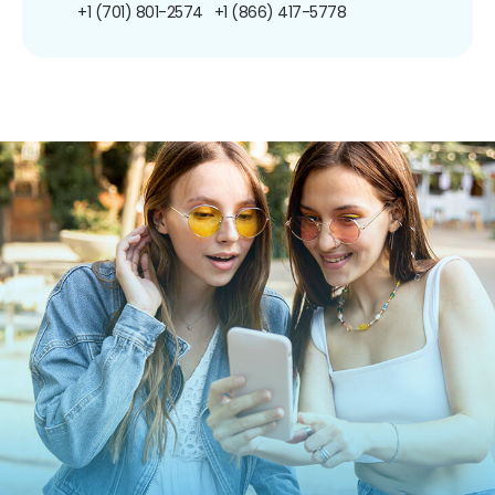
+1 (701) 801-2574
+1 (866) 417-5778