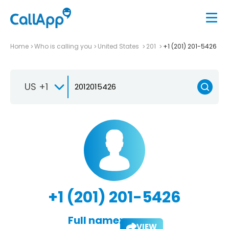
Home
Who is calling you
United States
201
+1 (201) 201-5426
US +1
+1 (201) 201-5426
Full name:
VIEW