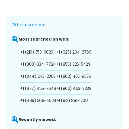
Other numbers:
Most searched on web:
+1 (219) 353-6020
+1 (925) 204-2769
+1 (800) 334-7724
+1 (855) 325-5429
+1 (844) 243-2303
+1 (802) 455-9535
+1 (877) 455-7648
+1 (800) 463-3339
+1 (469) 306-4624
+1 (813) 881-1700
Recently viewed: