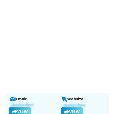
Email:
Website:
VIEW
VIEW