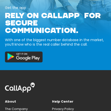
Get the app
RELY ON CALLAPP FOR
SECURE
COMMUNICATION.
With one of the biggest number database in the market,
you’ll know who is the real caller behind the call.
About
Help Center
The Company
Privacy Policy