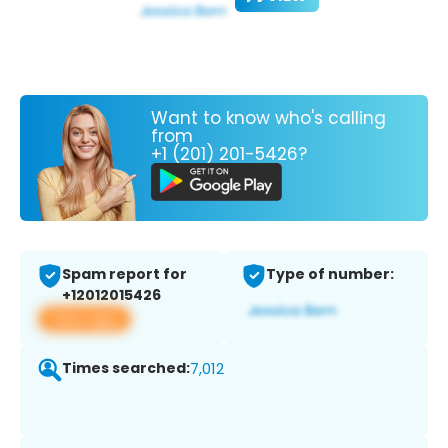
Want to know who's calling
from
+1 (201) 201-5426?
Spam report for
Type of number:
+12012015426
View app
Times searched:
7,012