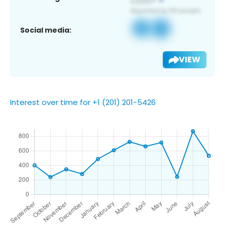
Social media:
VIEW
Interest over time for +1 (201) 201-5426