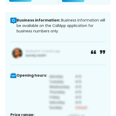
Business information:
Business information will
be available on the CallApp application for
business numbers only.
Opening hours:
Price range: