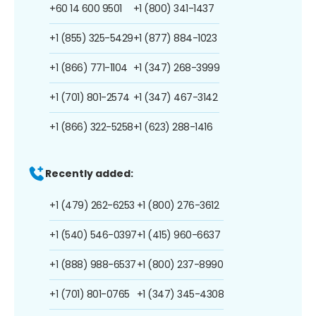
+60 14 600 9501
+1 (800) 341-1437
+1 (855) 325-5429
+1 (877) 884-1023
+1 (866) 771-1104
+1 (347) 268-3999
+1 (701) 801-2574
+1 (347) 467-3142
+1 (866) 322-5258
+1 (623) 288-1416
Recently added:
+1 (479) 262-6253
+1 (800) 276-3612
+1 (540) 546-0397
+1 (415) 960-6637
+1 (888) 988-6537
+1 (800) 237-8990
+1 (701) 801-0765
+1 (347) 345-4308