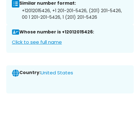
Similar number format:
+12012015426, +1 201-201-5426, (201) 201-5426,
00 1 201-201-5426, 1 (201) 201-5426
Whose number is +12012015426:
Click to see full name
Country:
United States