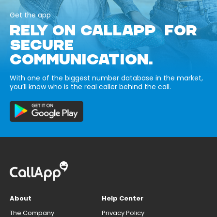
Get the app
RELY ON CALLAPP FOR
SECURE
COMMUNICATION.
With one of the biggest number database in the market,
you’ll know who is the real caller behind the call.
About
Help Center
The Company
Privacy Policy