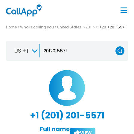
Home
Who is calling you
United States
201
+1 (201) 201-5571
US +1
+1 (201) 201-5571
Full name:
VIEW