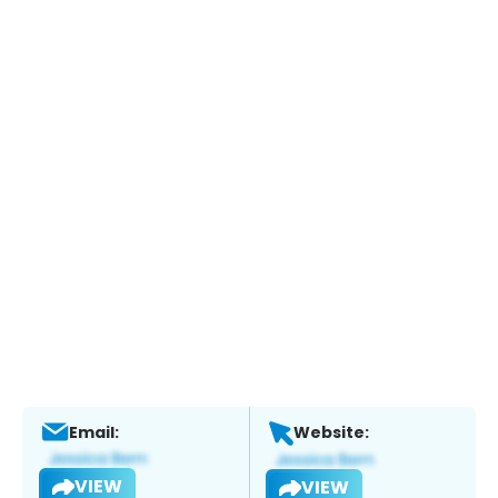
Email:
Website:
VIEW
VIEW