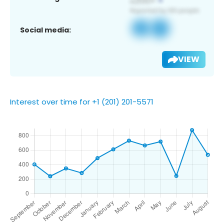
Social media:
VIEW
Interest over time for +1 (201) 201-5571