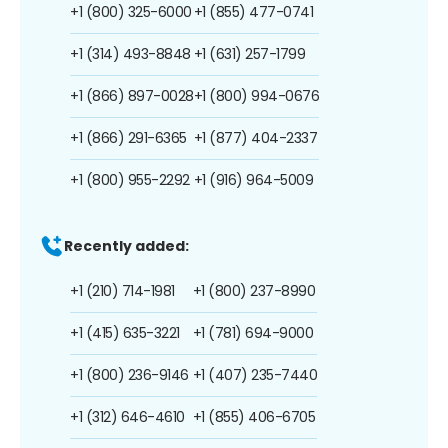
+1 (800) 325-6000
+1 (855) 477-0741
+1 (314) 493-8848
+1 (631) 257-1799
+1 (866) 897-0028
+1 (800) 994-0676
+1 (866) 291-6365
+1 (877) 404-2337
+1 (800) 955-2292
+1 (916) 964-5009
Recently added:
+1 (210) 714-1981
+1 (800) 237-8990
+1 (415) 635-3221
+1 (781) 694-9000
+1 (800) 236-9146
+1 (407) 235-7440
+1 (312) 646-4610
+1 (855) 406-6705