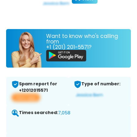
Want to know who's calling
from
+1 (201) 201-5571?
Spam report for
Type of number:
+12012015571
View app
Times searched:
7,058