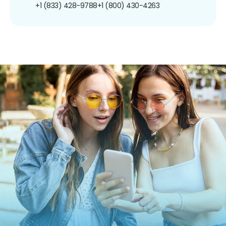
+1 (833) 428-9788
+1 (800) 430-4263