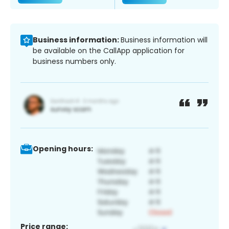
Business information:
Business information will
be available on the CallApp application for
business numbers only.
Opening hours:
Price range: