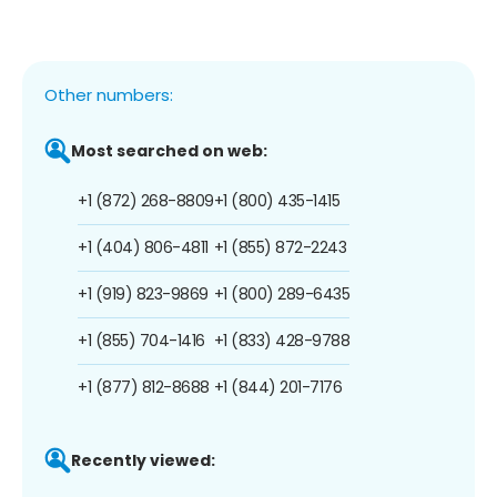
Other numbers:
Most searched on web:
+1 (872) 268-8809
+1 (800) 435-1415
+1 (404) 806-4811
+1 (855) 872-2243
+1 (919) 823-9869
+1 (800) 289-6435
+1 (855) 704-1416
+1 (833) 428-9788
+1 (877) 812-8688
+1 (844) 201-7176
Recently viewed: