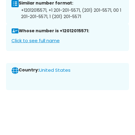
Similar number format:
+12012015571, +1 201-201-5571, (201) 201-5571, 00 1
201-201-5571, 1 (201) 201-5571
Whose number is +12012015571:
Click to see full name
Country:
United States