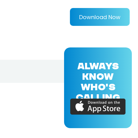
Download Now
ALWAYS
KNOW
WHO'S
CALLING