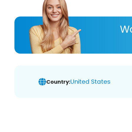
Wa
United States
Country: