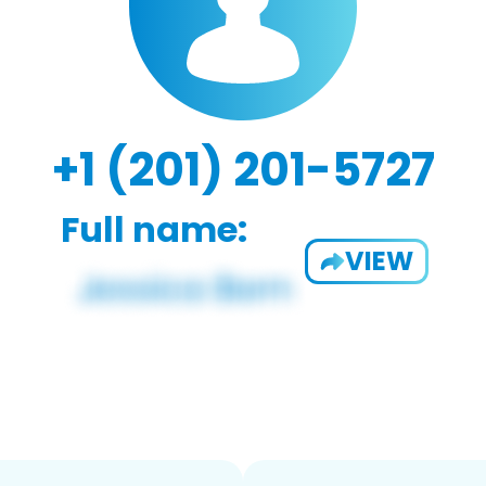
+1 (201) 201-5727
Full name:
VIEW