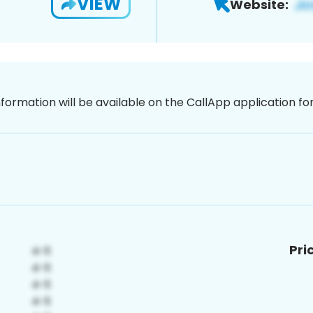
VIEW
Website:
nformation will be available on the CallApp application f
Pri