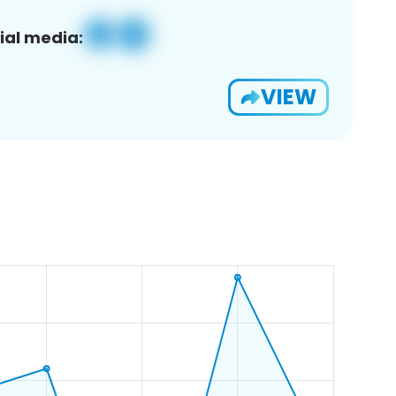
ial media:
VIEW