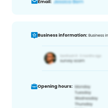
Email:
Business information:
Business i
Opening hours: