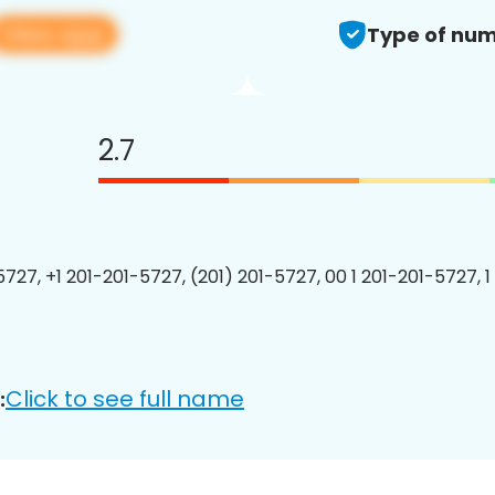
View app
Type of num
2.7
5727, +1 201-201-5727, (201) 201-5727, 00 1 201-201-5727, 1
Click to see full name
: