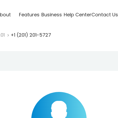
bout
Features
Business
Help Center
Contact Us
201
+1 (201) 201-5727