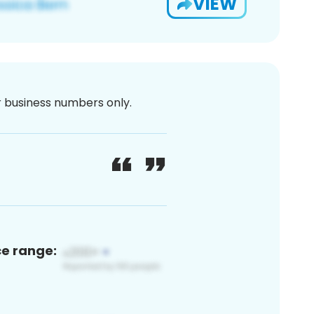
VIEW
or business numbers only.
ce range: