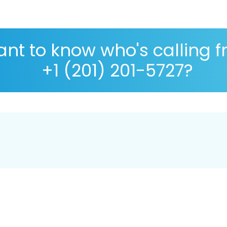
nt to know who's calling 
+1 (201) 201-5727?