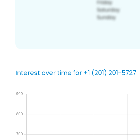
Interest over time for +1 (201) 201-5727