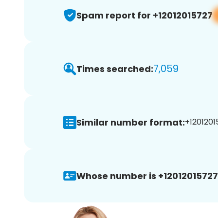
Spam report for +12012015727
7,059
Times searched:
Similar number format:
+1201201
Whose number is +12012015727