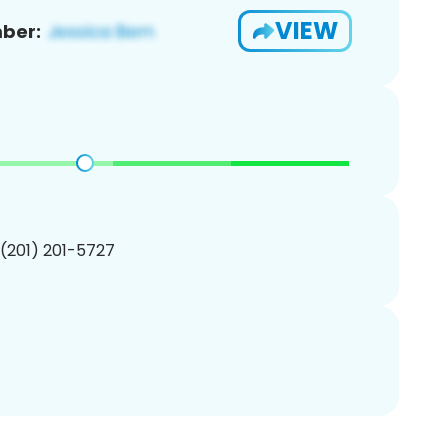
VIEW
ber:
 (201) 201-5727