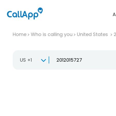
A
Home
Who is calling you
United States
US +1