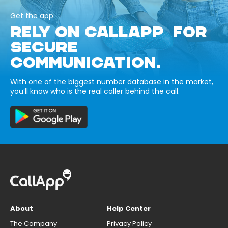
Get the app
RELY ON CALLAPP FOR
SECURE
COMMUNICATION.
With one of the biggest number database in the market,
you’ll know who is the real caller behind the call.
About
Help Center
The Company
Privacy Policy