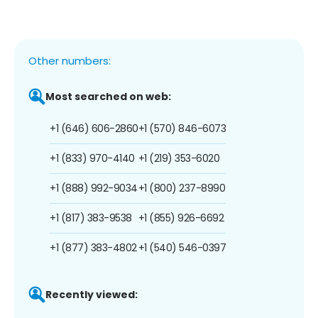
Other numbers:
Most searched on web:
+1 (646) 606-2860
+1 (570) 846-6073
+1 (833) 970-4140
+1 (219) 353-6020
+1 (888) 992-9034
+1 (800) 237-8990
+1 (817) 383-9538
+1 (855) 926-6692
+1 (877) 383-4802
+1 (540) 546-0397
Recently viewed: