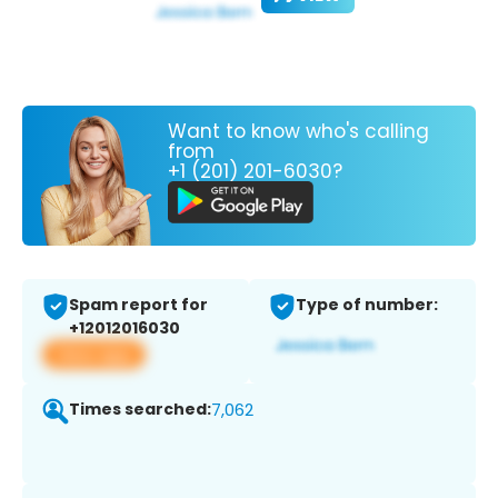
Want to know who's calling
from
+1 (201) 201-6030?
Spam report for
Type of number:
+12012016030
View app
Times searched:
7,062