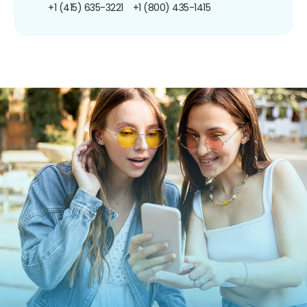
+1 (415) 635-3221
+1 (800) 435-1415