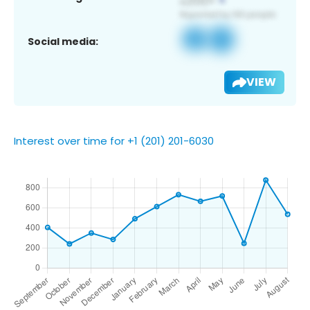
Social media:
VIEW
Interest over time for +1 (201) 201-6030