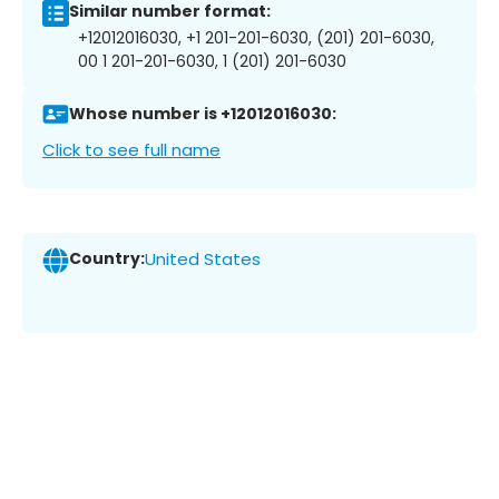
Similar number format:
+12012016030, +1 201-201-6030, (201) 201-6030,
00 1 201-201-6030, 1 (201) 201-6030
Whose number is +12012016030:
Click to see full name
Country:
United States