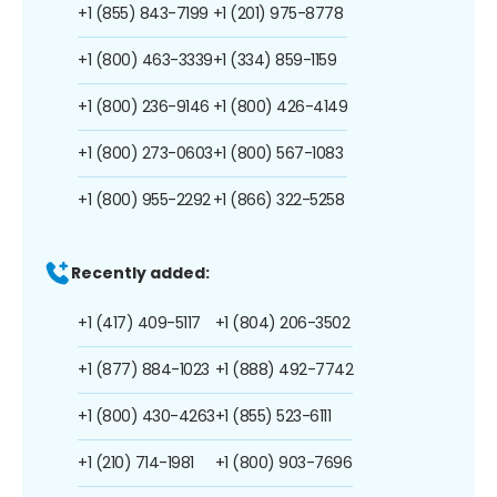
+1 (855) 843-7199
+1 (201) 975-8778
+1 (800) 463-3339
+1 (334) 859-1159
+1 (800) 236-9146
+1 (800) 426-4149
+1 (800) 273-0603
+1 (800) 567-1083
+1 (800) 955-2292
+1 (866) 322-5258
Recently added:
+1 (417) 409-5117
+1 (804) 206-3502
+1 (877) 884-1023
+1 (888) 492-7742
+1 (800) 430-4263
+1 (855) 523-6111
+1 (210) 714-1981
+1 (800) 903-7696