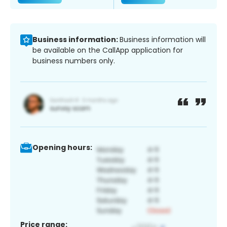
Business information:
Business information will
be available on the CallApp application for
business numbers only.
Opening hours:
Price range: