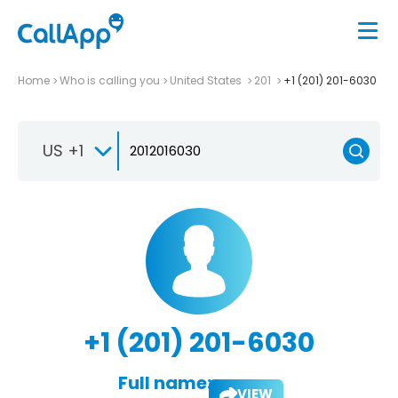
Home
Who is calling you
United States
201
+1 (201) 201-6030
US +1
+1 (201) 201-6030
Full name:
VIEW