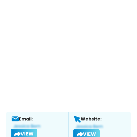
Email:
Website:
VIEW
VIEW