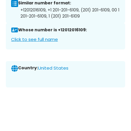
Similar number format:
+12012016109, +1 201-201-6109, (201) 201-6109, 00 1
201-201-6109, 1 (201) 201-6109
Whose number is +12012016109:
Click to see full name
Country:
United States