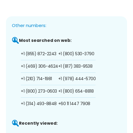
Other numbers:
Most searched on web:
+1 (855) 872-2243
+1 (800) 530-3790
+1 (469) 306-4624
+1 (817) 383-9538
+1 (210) 714-1981
+1 (978) 444-5700
+1 (800) 273-0603
+1 (800) 654-8818
+1 (314) 493-8848
+60 11 1447 7908
Recently viewed: