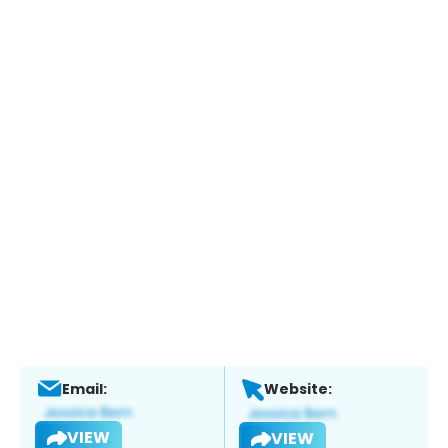
Email:
Website:
VIEW
VIEW