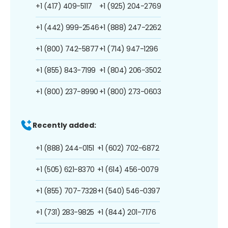
+1 (417) 409-5117
+1 (925) 204-2769
+1 (442) 999-2546
+1 (888) 247-2262
+1 (800) 742-5877
+1 (714) 947-1296
+1 (855) 843-7199
+1 (804) 206-3502
+1 (800) 237-8990
+1 (800) 273-0603
Recently added:
+1 (888) 244-0151
+1 (602) 702-6872
+1 (505) 621-8370
+1 (614) 456-0079
+1 (855) 707-7328
+1 (540) 546-0397
+1 (731) 283-9825
+1 (844) 201-7176