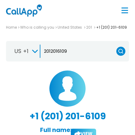
Home
Who is calling you
United States
201
+1 (201) 201-6109
US +1
+1 (201) 201-6109
Full name:
VIEW