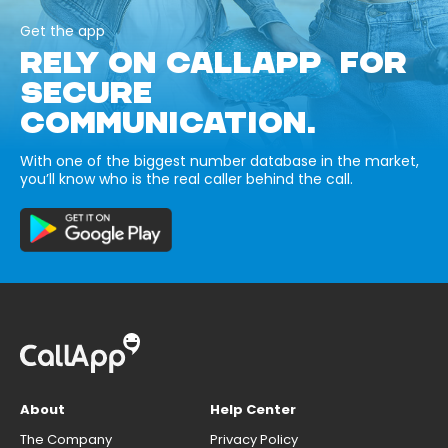
Get the app
RELY ON CALLAPP FOR
SECURE
COMMUNICATION.
With one of the biggest number database in the market,
you’ll know who is the real caller behind the call.
About
Help Center
The Company
Privacy Policy