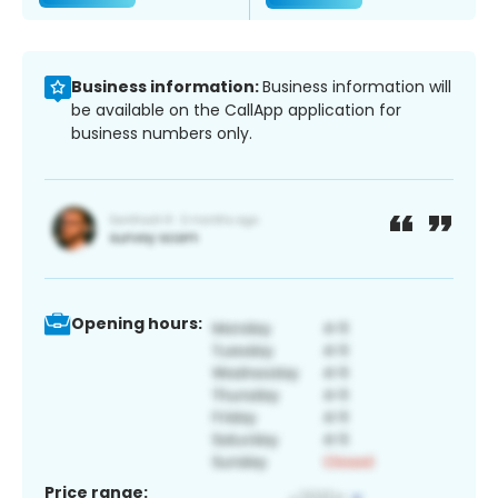
Business information:
Business information will
be available on the CallApp application for
business numbers only.
Opening hours:
Price range: