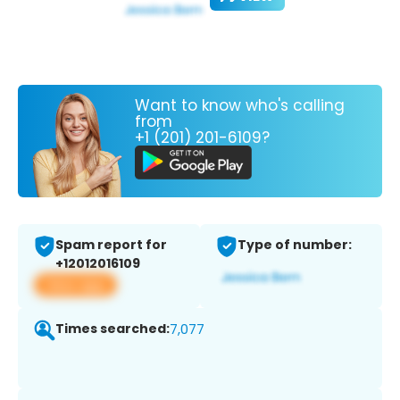
Want to know who's calling
from
+1 (201) 201-6109?
Spam report for
Type of number:
+12012016109
View app
Times searched:
7,077