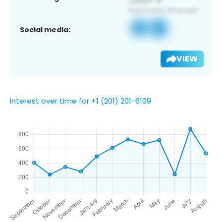
Social media:
VIEW
Interest over time for +1 (201) 201-6109