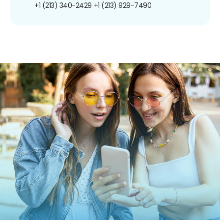
+1 (213) 340-2429
+1 (213) 929-7490