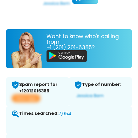
Want to know who's calling
from
+1 (201) 201-6385?
Spam report for
Type of number:
+12012016385
View app
Times searched:
7,054