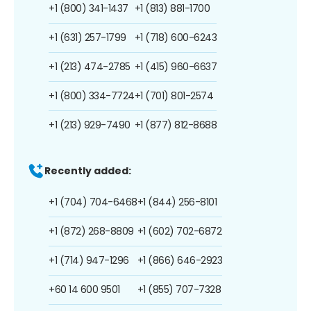
+1 (800) 341-1437
+1 (813) 881-1700
+1 (631) 257-1799
+1 (718) 600-6243
+1 (213) 474-2785
+1 (415) 960-6637
+1 (800) 334-7724
+1 (701) 801-2574
+1 (213) 929-7490
+1 (877) 812-8688
Recently added:
+1 (704) 704-6468
+1 (844) 256-8101
+1 (872) 268-8809
+1 (602) 702-6872
+1 (714) 947-1296
+1 (866) 646-2923
+60 14 600 9501
+1 (855) 707-7328