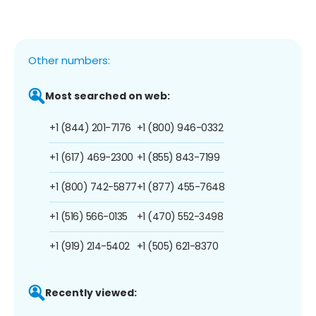
Other numbers:
Most searched on web:
+1 (844) 201-7176
+1 (800) 946-0332
+1 (617) 469-2300
+1 (855) 843-7199
+1 (800) 742-5877
+1 (877) 455-7648
+1 (516) 566-0135
+1 (470) 552-3498
+1 (919) 214-5402
+1 (505) 621-8370
Recently viewed: