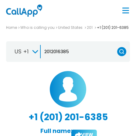
Home
Who is calling you
United States
201
+1 (201) 201-6385
US +1
+1 (201) 201-6385
Full name:
VIEW