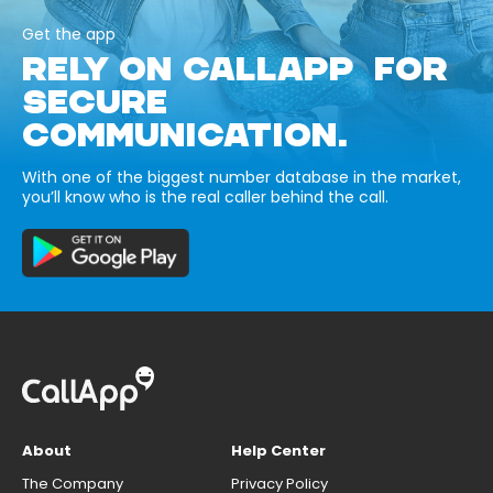
Get the app
RELY ON CALLAPP FOR
SECURE
COMMUNICATION.
With one of the biggest number database in the market,
you’ll know who is the real caller behind the call.
About
Help Center
The Company
Privacy Policy