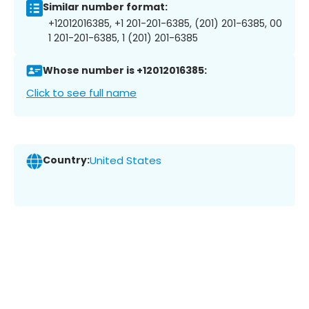
Similar number format:
+12012016385, +1 201-201-6385, (201) 201-6385, 00
1 201-201-6385, 1 (201) 201-6385
Whose number is +12012016385:
Click to see full name
Country:
United States