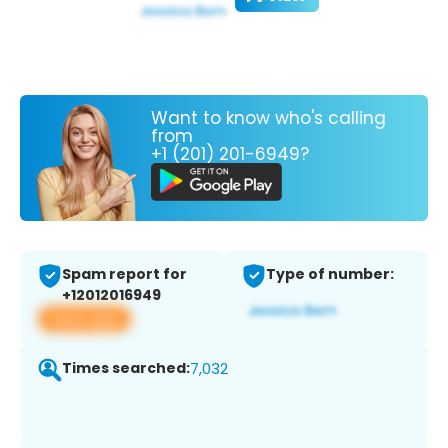
Want to know who's calling
from
+1 (201) 201-6949?
Spam report for
Type of number:
+12012016949
View app
Times searched:
7,032