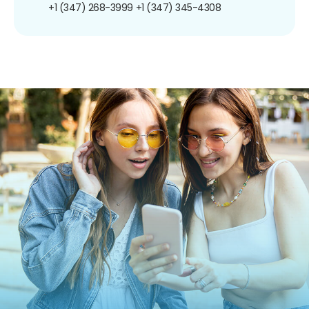
+1 (347) 268-3999
+1 (347) 345-4308