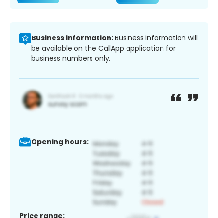
Business information:
Business information will
be available on the CallApp application for
business numbers only.
Opening hours:
Price range: