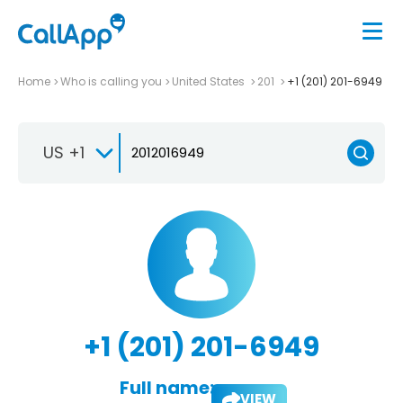
Home
Who is calling you
United States
201
+1 (201) 201-6949
US +1
+1 (201) 201-6949
Full name:
VIEW