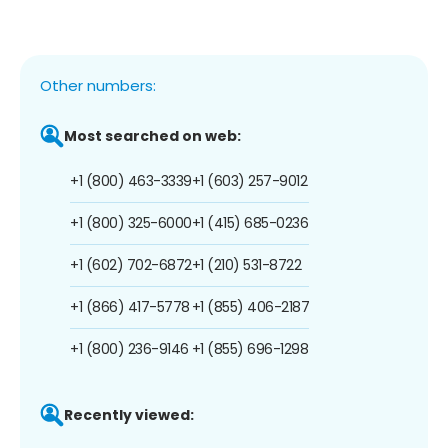
Other numbers:
Most searched on web:
+1 (800) 463-3339
+1 (603) 257-9012
+1 (800) 325-6000
+1 (415) 685-0236
+1 (602) 702-6872
+1 (210) 531-8722
+1 (866) 417-5778
+1 (855) 406-2187
+1 (800) 236-9146
+1 (855) 696-1298
Recently viewed: