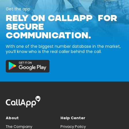
Get the app
RELY ON CALLAPP FOR
SECURE
COMMUNICATION.
With one of the biggest number database in the market,
you’ll know who is the real caller behind the call.
About
Help Center
The Company
Privacy Policy