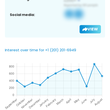
Social media:
VIEW
Interest over time for +1 (201) 201-6949