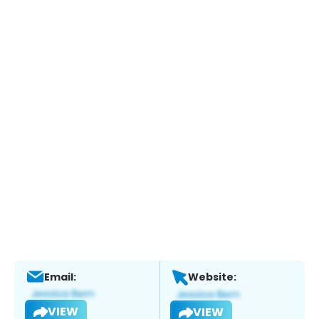
Email:
Website:
VIEW
VIEW