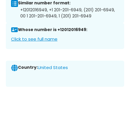
Similar number format:
+12012016949, +1 201-201-6949, (201) 201-6949,
00 1 201-201-6949, 1 (201) 201-6949
Whose number is +12012016949:
Click to see full name
Country:
United States