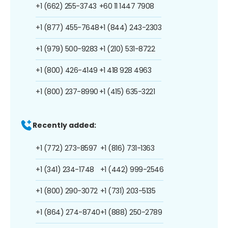
+1 (662) 255-3743
+60 11 1447 7908
+1 (877) 455-7648
+1 (844) 243-2303
+1 (979) 500-9283
+1 (210) 531-8722
+1 (800) 426-4149
+1 418 928 4963
+1 (800) 237-8990
+1 (415) 635-3221
Recently added:
+1 (772) 273-8597
+1 (816) 731-1363
+1 (341) 234-1748
+1 (442) 999-2546
+1 (800) 290-3072
+1 (731) 203-5135
+1 (864) 274-8740
+1 (888) 250-2789