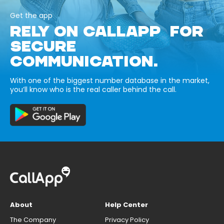
Get the app
RELY ON CALLAPP FOR
SECURE
COMMUNICATION.
With one of the biggest number database in the market,
you’ll know who is the real caller behind the call.
About
Help Center
The Company
Privacy Policy