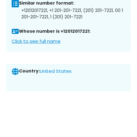
Similar number format:
+12012017221, +1 201-201-7221, (201) 201-7221, 00 1
201-201-7221, 1 (201) 201-7221
Whose number is +12012017221:
Click to see full name
Country:
United States