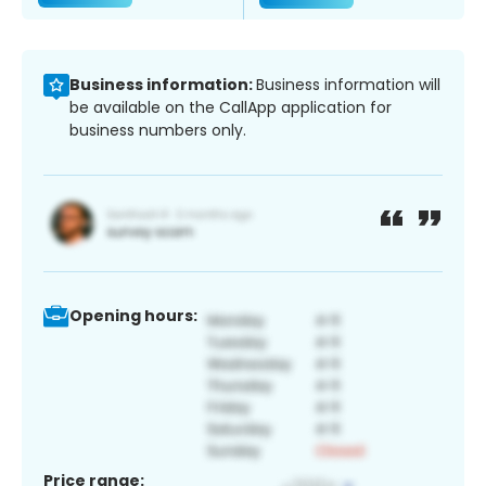
Business information:
Business information will
be available on the CallApp application for
business numbers only.
Opening hours:
Price range: