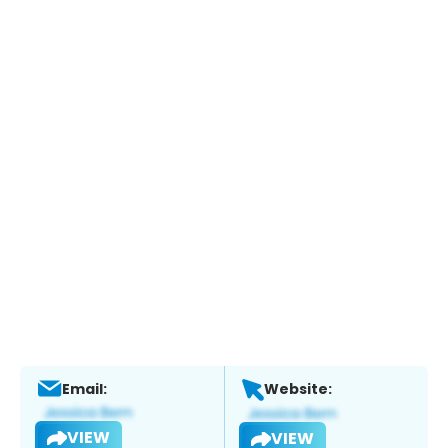
Email:
Website:
VIEW
VIEW