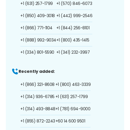
+1 (631) 257-1799
+1 (570) 846-6073
+1 (850) 409-3018
+1 (442) 999-2546
+1 (866) 771-1104
+1 (844) 256-8101
+1 (888) 992-9034
+1 (800) 435-1415
+1 (334) 801-5590
+1 (341) 232-3997
Recently added:
+1 (866) 321-8608
+1 (800) 463-3339
+1 (314) 936-6785
+1 (631) 257-1799
+1 (314) 493-8848
+1 (781) 694-9000
+1 (855) 872-2243
+60 14 600 9501