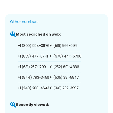
Other numbers:
Most searched on web:
+1 (800) 994-0676
+1 (516) 566-0135
+1 (855) 477-0741
+1 (978) 444-5700
+1 (631) 257-1799
+1 (252) 691-4886
+1 (844) 793-3456
+1 (505) 381-5847
+1 (240) 208-4643
+1 (341) 232-3997
Recently viewed: