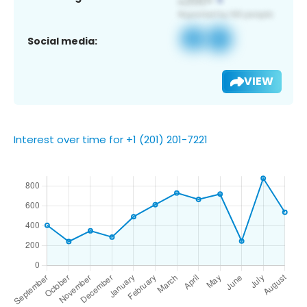
Social media:
VIEW
Interest over time for +1 (201) 201-7221