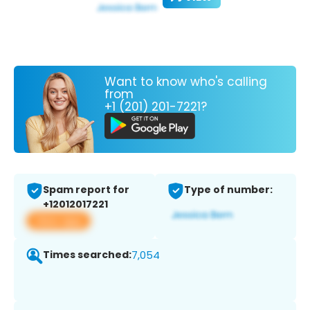
Want to know who's calling
from
+1 (201) 201-7221?
Spam report for
Type of number:
+12012017221
View app
Times searched:
7,054