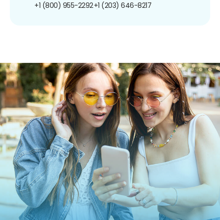
+1 (800) 955-2292
+1 (203) 646-8217