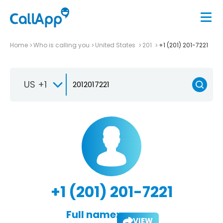
Home
Who is calling you
United States
201
+1 (201) 201-7221
US +1
+1 (201) 201-7221
Full name:
VIEW