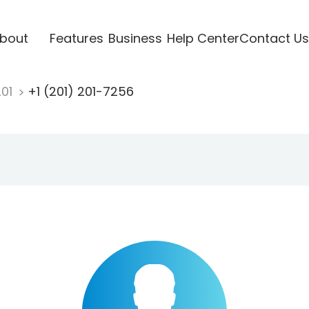
bout
Features
Business
Help Center
Contact Us
201
+1 (201) 201-7256