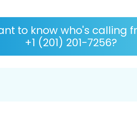
nt to know who's calling 
+1 (201) 201-7256?