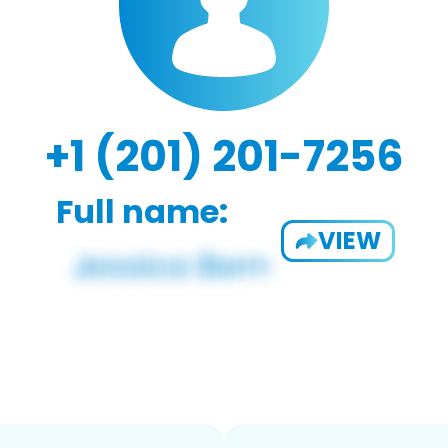
+1 (201) 201-7256
Full name:
VIEW