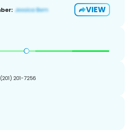
VIEW
ber:
 (201) 201-7256