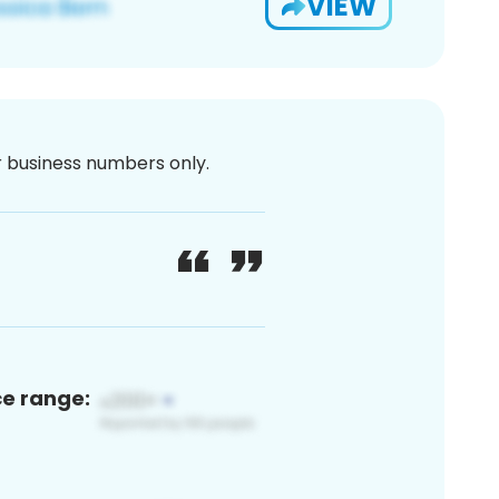
VIEW
or business numbers only.
ce range: