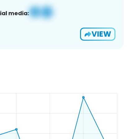
ial media:
VIEW