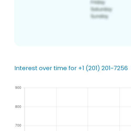
Interest over time for +1 (201) 201-7256