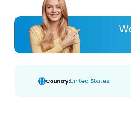
Wa
United States
Country: