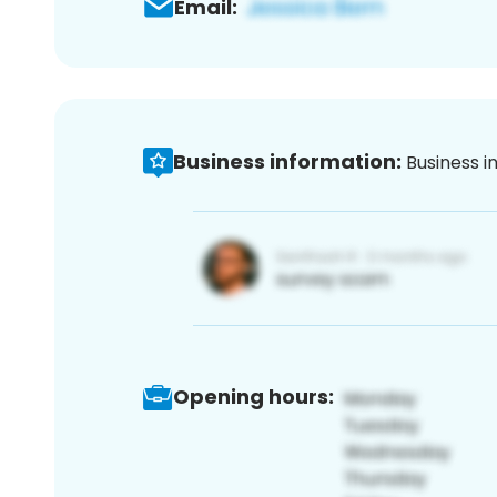
Email:
Business information:
Business i
Opening hours: