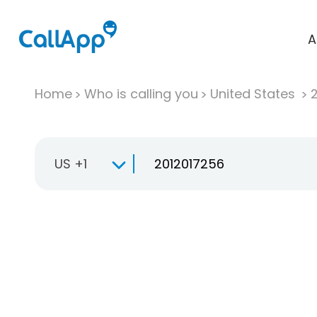
A
Home
Who is calling you
United States
US +1