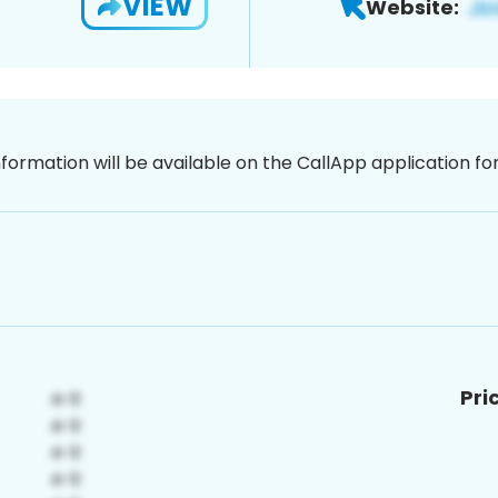
VIEW
Website:
nformation will be available on the CallApp application f
Pri