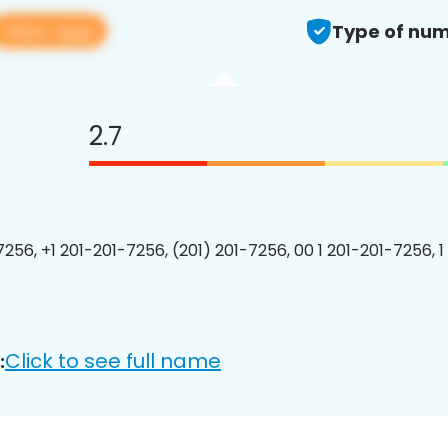
View app
Type of num
2.7
7256, +1 201-201-7256, (201) 201-7256, 00 1 201-201-7256, 1
Click to see full name
: