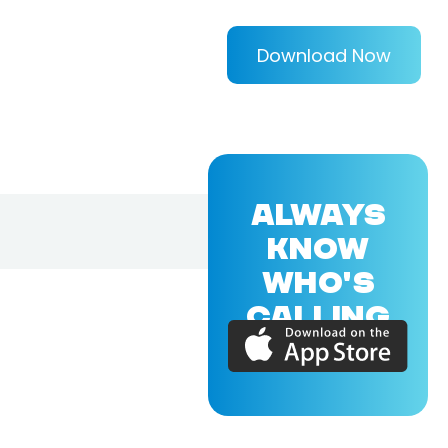
Download Now
ALWAYS
KNOW
WHO'S
CALLING