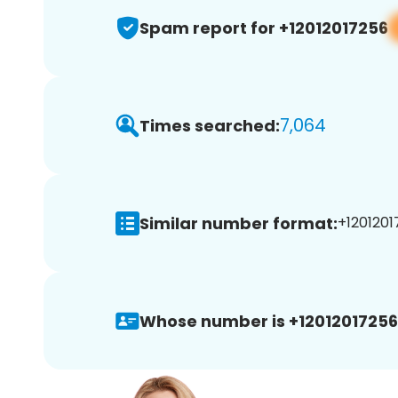
Spam report for +12012017256
7,064
Times searched:
Similar number format:
+1201201
Whose number is +12012017256